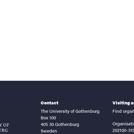
nts
Contact
Visiting 
The University of Gothenburg
Find organ
Box 100
Organisati
405 30 Gothenburg
202100-31
Sweden