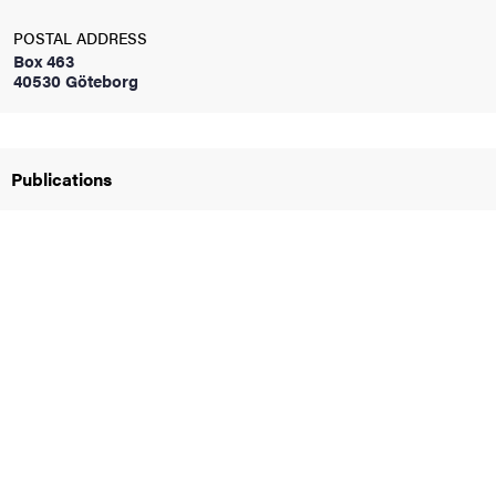
POSTAL ADDRESS
iversity
Box 463
40530 Göteborg
lues
Publications
d traditions