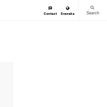
Search
Contact
Svenska