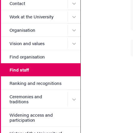
Submenu for Contact
Contact
Submenu for Work at the Un
Work at the University
Submenu for Organisation
Organisation
Submenu for Vision and va
Vision and values
Find organisation
Find staff
Ranking and recognitions
Ceremonies and
Submenu for Ceremonies an
traditions
Widening access and
participation