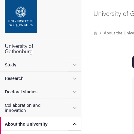
Search function
University of
Footer
Breadcrumb
Home
About the Unive
Contact the university
University of
Gothenburg
About the website
Submenu for Study
Study
Submenu for Research
Research
Submenu for Doctoral stud
Doctoral studies
Collaboration and
Submenu for Collaboration
innovation
Submenu for About the Uni
About the University