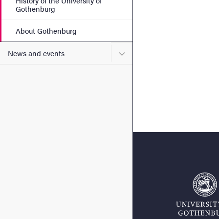
History of the University of
Gothenburg
About Gothenburg
Submenu for News and eve
News and events