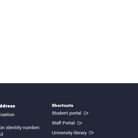
Shortcuts
address
(External link)
Student portal
isation
(External link)
Staff Portal
on identity number:
(External link)
University library
53