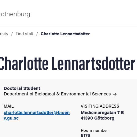
 Gothenburg
rsity
Find staff
Charlotte Lennartsdotter
Charlotte Lennartsdotter
Doctoral Student
ies
Department of Biological & Environmental
Sciences
MAIL
VISITING ADDRESS
 and innovation
charlotte.lennartsdotter@bioen
Medicinaregatan 7 B
v.gu.se
41390 Göteborg
versity
Room number
5179