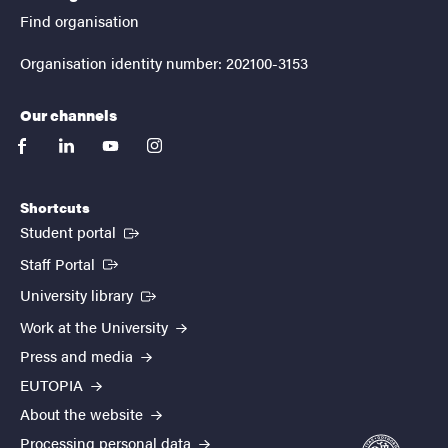
Find organisation
Organisation identity number: 202100-3153
Our channels
facebook
linkedin
youtube
instagram
Shortcuts
(External link)
Student portal
(External link)
Staff Portal
(External link)
University library
Work at the University
Press and media
EUTOPIA
About the website
Processing personal data