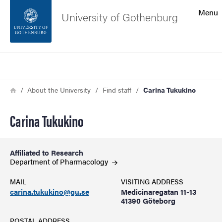
Search function
Menu
University of Gothenburg
Footer
Search
Contact the university
Breadcrumb
Home
About the University
Find staff
Carina Tukukino
About the website
Carina Tukukino
Affiliated to Research
Department of
Pharmacology
MAIL
VISITING ADDRESS
carina.tukukino@gu.se
Medicinaregatan 11-13
41390 Göteborg
POSTAL ADDRESS