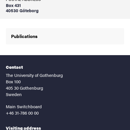
Box 431
40530 Göteborg
Publications
Contact
The University of Gothenburg
Box 100
405 30 Gothenburg
Sweden
Main Switchboard
+46 31-786 00 00
Visiting address