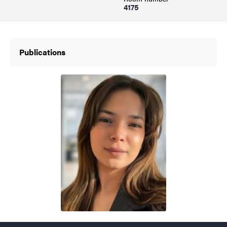
4175
Publications