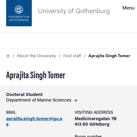
Search function
Menu
University of Gothenburg
Footer
Search
Contact the university
Breadcrumb
Home
About the University
Find staff
Aprajita Singh Tomer
About the website
Aprajita Singh Tomer
Doctoral Student
Department of Marine
Sciences
MAIL
VISITING ADDRESS
aprajita.singh.tomer@gu.s
Medicinaregatan 7B
e
413 90 Göteborg
Room number