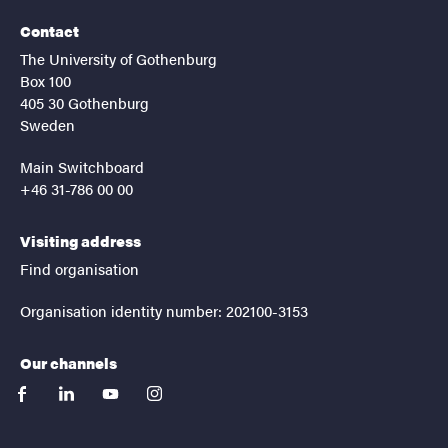
Contact
The University of Gothenburg
Box 100
405 30 Gothenburg
Sweden
Main Switchboard
+46 31-786 00 00
Visiting address
Find organisation
Organisation identity number: 202100-3153
Our channels
facebook
linkedin
youtube
instagram