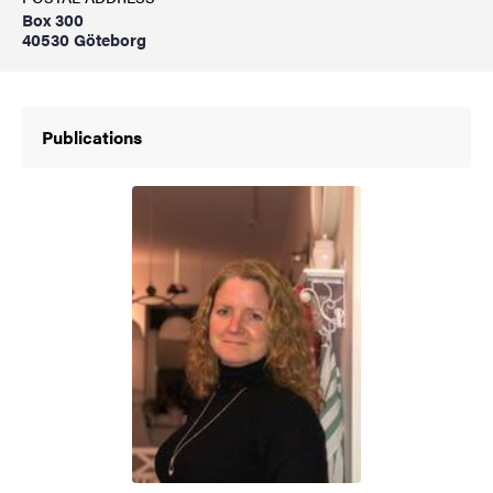
Box 300
40530 Göteborg
Publications