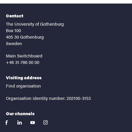
Contact
The University of Gothenburg
Box 100
405 30 Gothenburg
Sweden
Main Switchboard
+46 31-786 00 00
Visiting address
Find organisation
Organisation identity number: 202100-3153
Our channels
facebook
linkedin
youtube
instagram