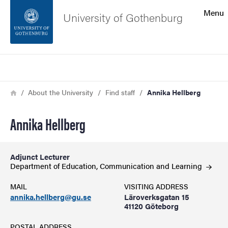
Search function
Menu
University of Gothenburg
Footer
Search
Contact the university
Breadcrumb
Home
About the University
Find staff
Annika Hellberg
About the website
Annika Hellberg
Adjunct Lecturer
Department of Education, Communication and
Learning
MAIL
VISITING ADDRESS
annika.hellberg@gu.se
Läroverksgatan 15
41120 Göteborg
POSTAL ADDRESS