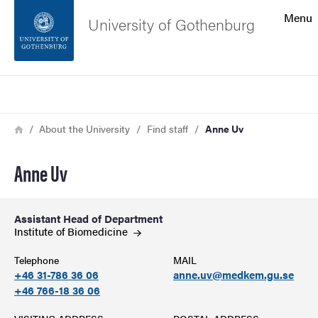
Search function
Menu
University of Gothenburg
Footer
Search
Contact the university
Breadcrumb
Home
About the University
Find staff
Anne Uv
About the website
Anne Uv
Assistant Head of Department
Institute of
Biomedicine
Telephone
MAIL
+46 31-786 36 06
anne.uv@medkem.gu.se
+46 766-18 36 06