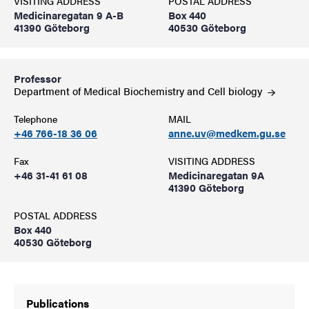
VISITING ADDRESS
POSTAL ADDRESS
Medicinaregatan 9 A-B
Box 440
41390 Göteborg
40530 Göteborg
Professor
Department of Medical Biochemistry and Cell
biology
Telephone
MAIL
+46 766-18 36 06
anne.uv@medkem.gu.se
Fax
VISITING ADDRESS
+46 31-41 61 08
Medicinaregatan 9A
41390 Göteborg
POSTAL ADDRESS
Box 440
40530 Göteborg
Publications