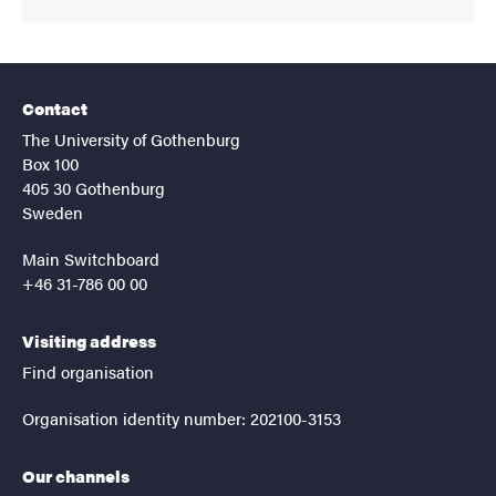
Contact
The University of Gothenburg
Box 100
405 30 Gothenburg
Sweden
Main Switchboard
+46 31-786 00 00
Visiting address
Find organisation
Organisation identity number: 202100-3153
Our channels