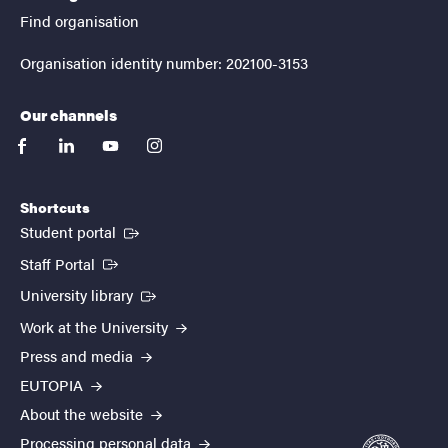
Find organisation
Organisation identity number: 202100-3153
Our channels
facebook
linkedin
youtube
instagram
Shortcuts
(External link)
Student portal
(External link)
Staff Portal
(External link)
University library
Work at the University
Press and media
EUTOPIA
About the website
Processing personal data