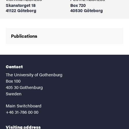
Skanstorget 18
Box 720
41122 Göteborg
40530 Göteborg
Publications
Contact
The University of Gothenburg
Box 100
405 30 Gothenburg
Sweden
Main Switchboard
+46 31-786 00 00
Visiting address