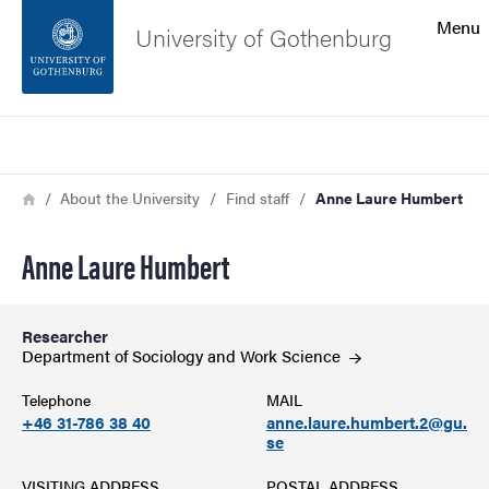
Search function
Menu
University of Gothenburg
Footer
Search
Contact the university
Breadcrumb
Home
About the University
Find staff
Anne Laure Humbert
About the website
Anne Laure Humbert
Researcher
Department of Sociology and Work
Science
Telephone
MAIL
+46 31-786 38 40
anne.laure.humbert.2@gu.
se
VISITING ADDRESS
POSTAL ADDRESS