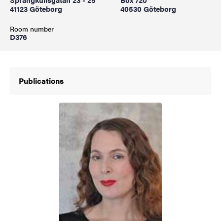
41123 Göteborg
40530 Göteborg
Room number
D376
Publications