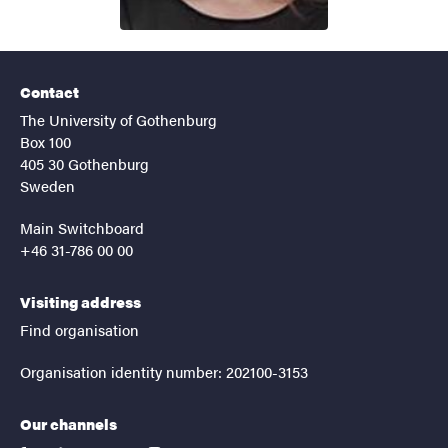
Contact
The University of Gothenburg
Box 100
405 30 Gothenburg
Sweden
Main Switchboard
+46 31-786 00 00
Visiting address
Find organisation
Organisation identity number: 202100-3153
Our channels