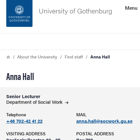
Search function
Menu
University of Gothenburg
Footer
Search
Contact the university
Breadcrumb
Home
About the University
Find staff
Anna Hall
About the website
Anna Hall
Senior Lecturer
Department of Social
Work
Telephone
MAIL
+46 702-42 41 22
anna.hall@socwork.gu.se
VISITING ADDRESS
POSTAL ADDRESS
Sprängkullsgatan 23 - 25
Box 720