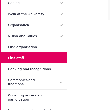
Submenu for Contact
Contact
Submenu for Work at the Un
Work at the University
Submenu for Organisation
Organisation
Submenu for Vision and va
Vision and values
Find organisation
Find staff
Ranking and recognitions
Ceremonies and
Submenu for Ceremonies an
traditions
Widening access and
participation