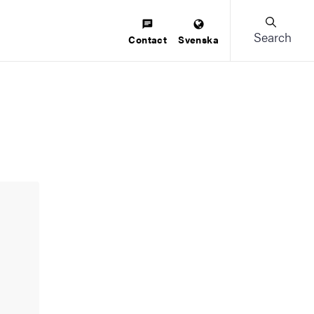
Search
Contact
Svenska