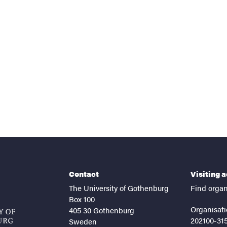
nts
Contact
Visiting 
The University of Gothenburg
Find organ
Box 100
Organisati
405 30 Gothenburg
202100-31
Sweden