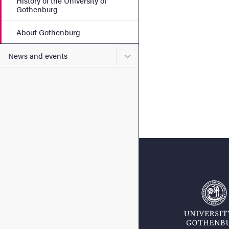
History of the University of
Gothenburg
About Gothenburg
Submenu for News and eve
News and events