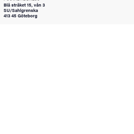
Blå stråket 15, vån 3
SU/Sahlgrenska
413 45 Göteborg
iversity
lues
d traditions