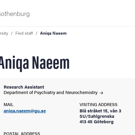
 Gothenburg
rsity
Find staff
Aniqa Naeem
Aniqa Naeem
Research Assistant
ies
Department of Psychiatry and
Neurochemistry
MAIL
VISITING ADDRESS
 and innovation
aniqa.naeem@gu.se
Blå stråket 15, vån 3
SU/Sahlgrenska
413 45 Göteborg
versity
POSTAL ADDRESS