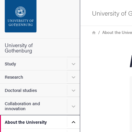
Search function
University of
Footer
Breadcrumb
Home
About the Unive
Contact the university
University of
Gothenburg
About the website
Submenu for Study
Study
Submenu for Research
Research
Submenu for Doctoral stud
Doctoral studies
Collaboration and
Submenu for Collaboration
innovation
Submenu for About the Uni
About the University