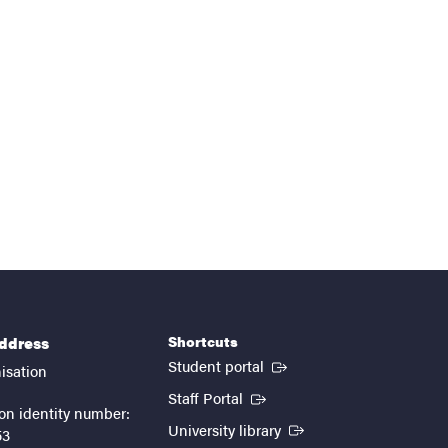
Shortcuts
address
(External link)
Student portal
isation
(External link)
Staff Portal
on identity number:
(External link)
University library
53