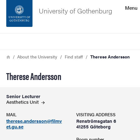
Search function
Menu
University of Gothenburg
Footer
Search
Contact the university
Breadcrumb
Home
About the University
Find staff
Therese Andersson
About the website
Therese Andersson
Senior Lecturer
Aesthetics
Unit
MAIL
VISITING ADDRESS
therese.andersson@filmv
Renströmsgatan 6
et.gu.se
41255 Göteborg
Room number