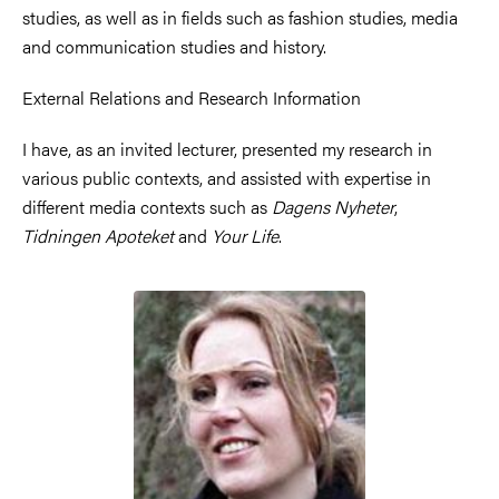
studies, as well as in fields such as fashion studies, media
and communication studies and history.
External Relations and Research Information
I have, as an invited lecturer, presented my research in
various public contexts, and assisted with expertise in
different media contexts such as
Dagens Nyheter
,
Tidningen Apoteket
and
Your Life
.