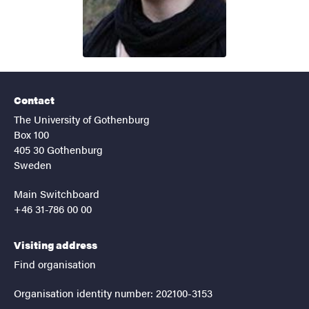
Contact
The University of Gothenburg
Box 100
405 30 Gothenburg
Sweden
Main Switchboard
+46 31-786 00 00
Visiting address
Find organisation
Organisation identity number: 202100-3153