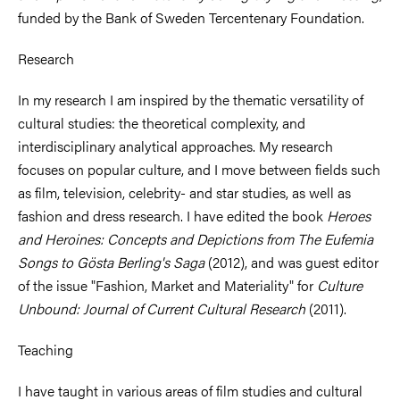
funded by the Bank of Sweden Tercentenary Foundation.
Research
In my research I am inspired by the thematic versatility of
cultural studies: the theoretical complexity, and
interdisciplinary analytical approaches. My research
focuses on popular culture, and I move between fields such
as film, television, celebrity- and star studies, as well as
fashion and dress research. I have edited the book
Heroes
and Heroines: Concepts and Depictions from The Eufemia
Songs to Gösta Berling's Saga
(2012), and was guest editor
of the issue "Fashion, Market and Materiality" for
Culture
Unbound: Journal of Current Cultural Research
(2011).
Teaching
I have taught in various areas of film studies and cultural