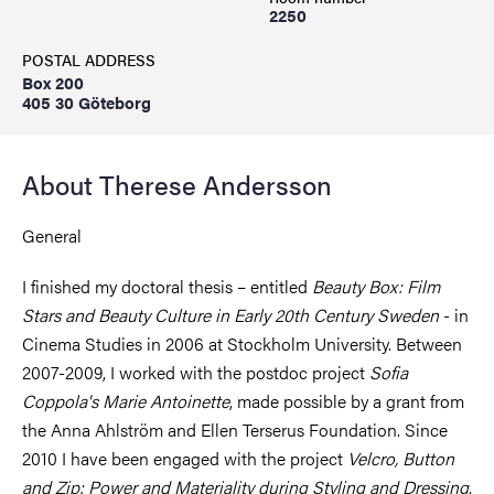
2250
POSTAL ADDRESS
Box 200
405 30 Göteborg
About Therese Andersson
General
I finished my doctoral thesis – entitled
Beauty Box: Film
Stars and Beauty Culture in Early 20th Century Sweden
- in
Cinema Studies in 2006 at Stockholm University. Between
2007-2009, I worked with the postdoc project
Sofia
Coppola's Marie Antoinette
, made possible by a grant from
the Anna Ahlström and Ellen Terserus Foundation. Since
2010 I have been engaged with the project
Velcro, Button
and Zip: Power and Materiality during Styling and Dressing
,