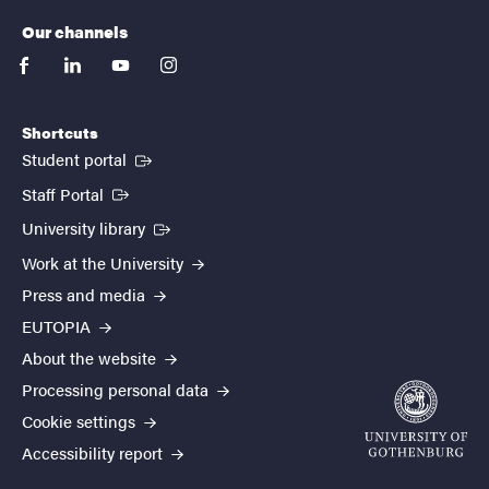
Our channels
facebook
linkedin
youtube
instagram
Shortcuts
(External link)
Student portal
(External link)
Staff Portal
(External link)
University library
Work at the University
Press and media
EUTOPIA
About the website
Processing personal data
Cookie settings
Accessibility report