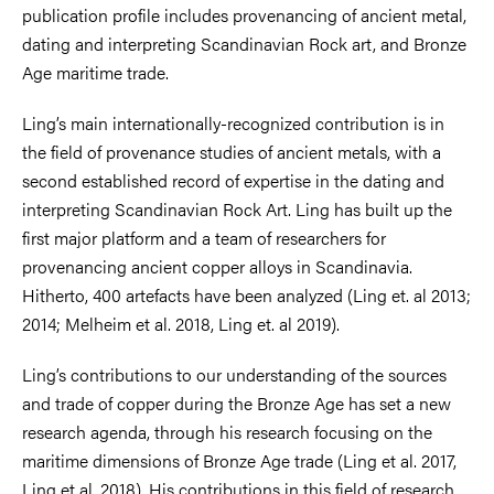
publication profile includes provenancing of ancient metal,
dating and interpreting Scandinavian Rock art, and Bronze
Age maritime trade.
Ling’s main internationally-recognized contribution is in
the field of provenance studies of ancient metals, with a
second established record of expertise in the dating and
interpreting Scandinavian Rock Art. Ling has built up the
first major platform and a team of researchers for
provenancing ancient copper alloys in Scandinavia.
Hitherto, 400 artefacts have been analyzed (Ling et. al 2013;
2014; Melheim et al. 2018, Ling et. al 2019).
Ling’s contributions to our understanding of the sources
and trade of copper during the Bronze Age has set a new
research agenda, through his research focusing on the
maritime dimensions of Bronze Age trade (Ling et al. 2017,
Ling et al. 2018). His contributions in this field of research