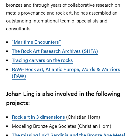
bronzes and through years of collaborative research on
metals provenance and rock art, he has assembled an
outstanding international team of specialists and
consultants.
"Maritime Encounters”
The Rock Art Research Archives (SHFA)
Tracing carvers on the rocks
RAW- Rock art, Atlantic Europe, Words & Warriors
(RAW)
Johan Ling is also involved in the following
projects:
Rock art in 3 dimensions
(Christian Horn)
Modeling Bronze Age Societes (Christian Horn)
The missing link? Sardinia and the Bronze Age Metal