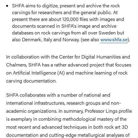
SHFA aims to digitize, present and archive the rock
carvings for researchers and the general public. At
present there are about 120,000 files with images and
documents scanned in SHFA's image and archive
databases on rock carvings from all over Sweden but
also Denmark, Italy and Norway. (see also
www.shfa.se
).
In collaboration with the Center for Digital Humanities and
Chalmers, SHFA has a rather advanced project that focuses
on Artificial Intelligence (AI) and machine learning of rock
carving documentation.
SHFA collaborates with a number of national and
international infrastructures, research groups and non-
academic organizations. In summary, Professor Lings profile
is exemplary in combining methodological mastery of the
most recent and advanced techniques in both rock art 3D
documentation and cutting-edge metallurgical analyses of