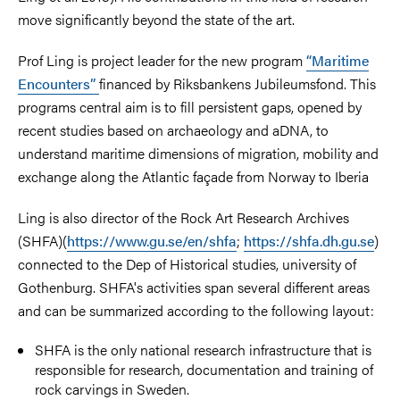
move significantly beyond the state of the art.
Prof Ling is project leader for the new program
“Maritime
Encounters”
financed by Riksbankens Jubileumsfond. This
programs central aim is to fill persistent gaps, opened by
recent studies based on archaeology and aDNA, to
understand maritime dimensions of migration, mobility and
exchange along the Atlantic façade from Norway to Iberia
Ling is also director of the Rock Art Research Archives
(SHFA)(
https://www.gu.se/en/shfa
;
https://shfa.dh.gu.se
)
connected to the Dep of Historical studies, university of
Gothenburg. SHFA's activities span several different areas
and can be summarized according to the following layout:
SHFA is the only national research infrastructure that is
responsible for research, documentation and training of
rock carvings in Sweden.