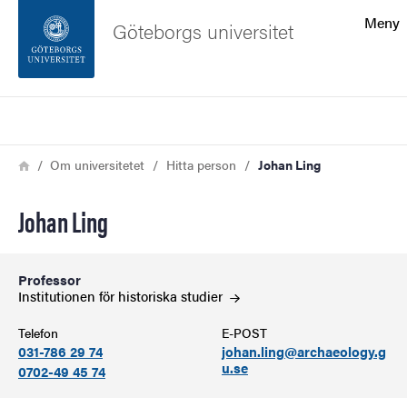
Sökfunktionen
Meny
Göteborgs universitet
Sidfoten
Sök
Kontakta universitetet
Länkstig
Hem
Om universitetet
Hitta person
Johan Ling
Om webbplatsen
Johan Ling
Professor
Institutionen för historiska
studier
Telefon
E-POST
031-786 29 74
johan.ling@archaeology.g
u.se
0702-49 45 74