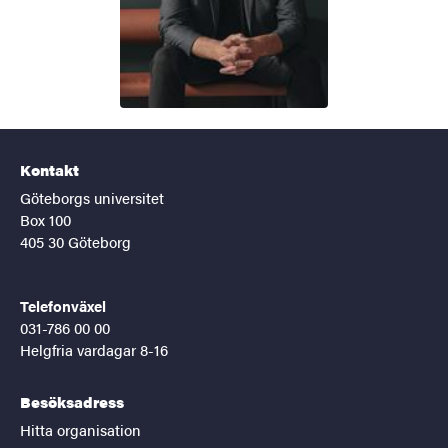
Kontakt
Göteborgs universitet
Box 100
405 30 Göteborg
Telefonväxel
031-786 00 00
Helgfria vardagar 8-16
Besöksadress
Hitta organisation