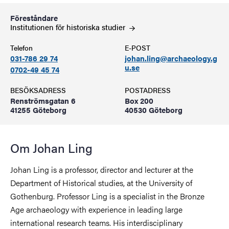
Föreståndare
Institutionen för historiska
studier
Telefon
E-POST
031-786 29 74
johan.ling@archaeology.g
u.se
0702-49 45 74
BESÖKSADRESS
POSTADRESS
Renströmsgatan 6
Box 200
41255 Göteborg
40530 Göteborg
Om Johan Ling
Johan Ling is a professor, director and lecturer at the
Department of Historical studies, at the University of
Gothenburg. Professor Ling is a specialist in the Bronze
Age archaeology with experience in leading large
international research teams. His interdisciplinary