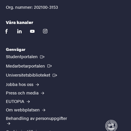
Org. nummer: 202100-3153
Våra kanaler
facebook
linkedin
youtube
instagram
Genvägar
(Extern länk)
Studentportalen
(Extern länk)
Medarbetarportalen
(Extern länk)
Universitetsbiblioteket
Jobba hos oss
Press och media
EUTOPIA
Om webbplatsen
Behandling av personuppgifter