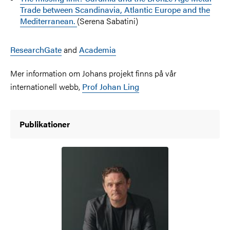
Trade between Scandinavia, Atlantic Europe and the
Mediterranean.
(Serena Sabatini)
ResearchGate
and
Academia
Mer information om Johans projekt finns på vår
internationell webb,
Prof Johan Ling
Publikationer