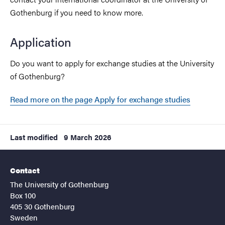
Gothenburg if you need to know more.
Application
Do you want to apply for exchange studies at the University
of Gothenburg?
Read more on the page Apply for exchange studies
Last modified
9 March 2026
Contact
The University of Gothenburg
Box 100
405 30 Gothenburg
Sweden