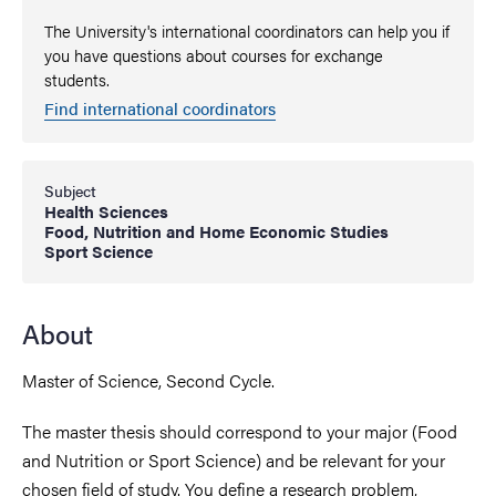
The University's international coordinators can help you if
you have questions about courses for exchange
students.
Find international coordinators
Subject
Health Sciences
Food, Nutrition and Home Economic Studies
Sport Science
About
Master of Science, Second Cycle.
The master thesis should correspond to your major (Food
and Nutrition or Sport Science) and be relevant for your
chosen field of study. You define a research problem,