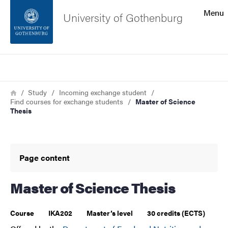
Search function
Menu
University of Gothenburg
Footer
Search
Contact the university
Breadcrumb
Home
Study
Incoming exchange student
Find courses for exchange students
Master of Science
About the website
Thesis
Page content
Master of Science Thesis
Course
IKA202
Master’s level
30 credits (ECTS)