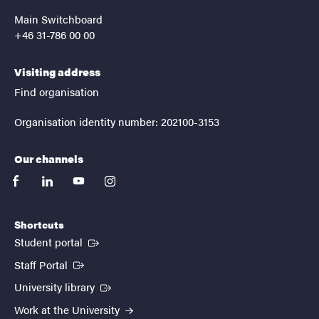
Main Switchboard
+46 31-786 00 00
Visiting address
Find organisation
Organisation identity number: 202100-3153
Our channels
facebook
linkedin
youtube
instagram
Shortcuts
(External link)
Student portal
(External link)
Staff Portal
(External link)
University library
Work at the University