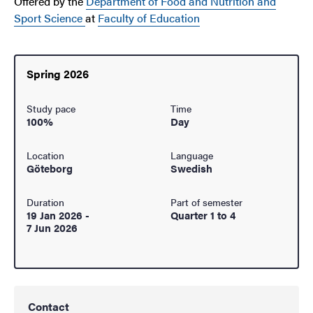
Offered by the
Department of Food and Nutrition and
Sport Science
at
Faculty of Education
Spring 2026
Study pace
Time
100%
Day
Location
Language
Göteborg
Swedish
Duration
Part of semester
19 Jan 2026
-
Quarter 1 to 4
7 Jun 2026
Contact