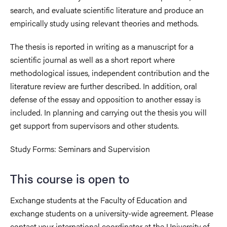
search, and evaluate scientific literature and produce an
empirically study using relevant theories and methods.
The thesis is reported in writing as a manuscript for a
scientific journal as well as a short report where
methodological issues, independent contribution and the
literature review are further described. In addition, oral
defense of the essay and opposition to another essay is
included. In planning and carrying out the thesis you will
get support from supervisors and other students.
Study Forms: Seminars and Supervision
This course is open to
Exchange students at the Faculty of Education and
exchange students on a university-wide agreement. Please
contact your international coordinator at the University of