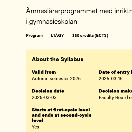
nts
Ämneslärarprogrammet med inriktn
i gymnasieskolan
Program
L1ÄGY
330 credits (ECTS)
About the Syllabus
Valid from
Date of entry 
Autumn semester 2025
2025-03-15
Decision date
Decision mak
2025-03-03
Faculty Board o
Starts at first-cycle level
and ends at second-cycle
level
Yes