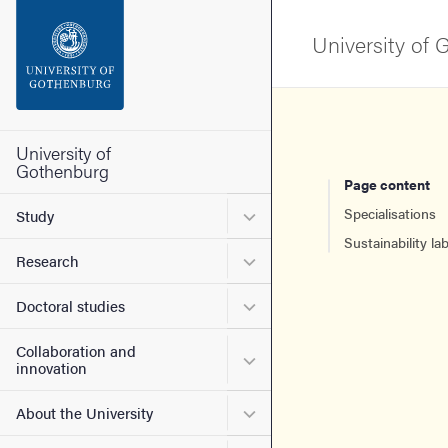
Search function
University of
Footer
Contact the university
University of
Gothenburg
Page content
About the website
Submenu for Study
Specialisations
Study
Sustainability lab
Submenu for Research
Research
Submenu for Doctoral stud
Doctoral studies
Collaboration and
Submenu for Collaboration
innovation
Submenu for About the Uni
About the University