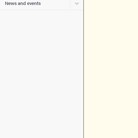
Submenu for News and eve
News and events