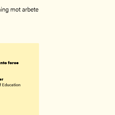
ing mot arbete
into force
er
f Education