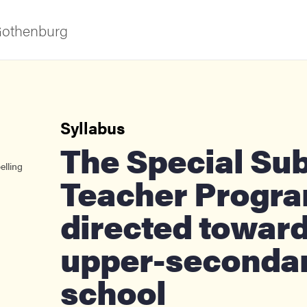
 Gothenburg
Syllabus
The Special Subjects
elling
Teacher Progr
ies
directed towar
upper-seconda
 and innovation
school
versity