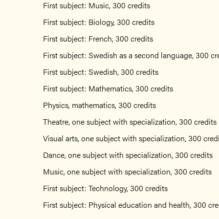
First subject: Music, 300 credits
First subject: Biology, 300 credits
First subject: French, 300 credits
First subject: Swedish as a second language, 300 cr
First subject: Swedish, 300 credits
First subject: Mathematics, 300 credits
Physics, mathematics, 300 credits
Theatre, one subject with specialization, 300 credits
Visual arts, one subject with specialization, 300 cred
Dance, one subject with specialization, 300 credits
Music, one subject with specialization, 300 credits
First subject: Technology, 300 credits
First subject: Physical education and health, 300 cre