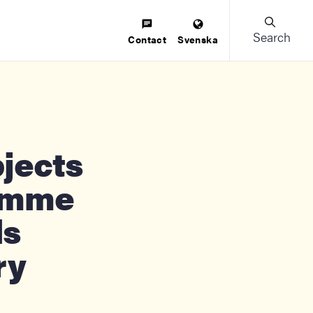
Search
Contact
Svenska
amme
ds
ry