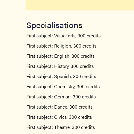
Specialisations
First subject: Visual arts, 300 credits
First subject: Religion, 300 credits
First subject: English, 300 credits
First subject: History, 300 credits
First subject: Spanish, 300 credits
First subject: Chemistry, 300 credits
First subject: German, 300 credits
First subject: Dance, 300 credits
First subject: Civics, 300 credits
First subject: Theatre, 300 credits