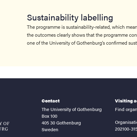
Sustainability labelling
The programme is sustainability-related, which means
the outcomes clearly shows that the programme cont
one of the University of Gothenburg’s confirmed sustai
Contact
Visiting 
The University of Gothenburg
Find organ
Box 100
Organisati
405 30 Gothenburg
202100-31
Sweden