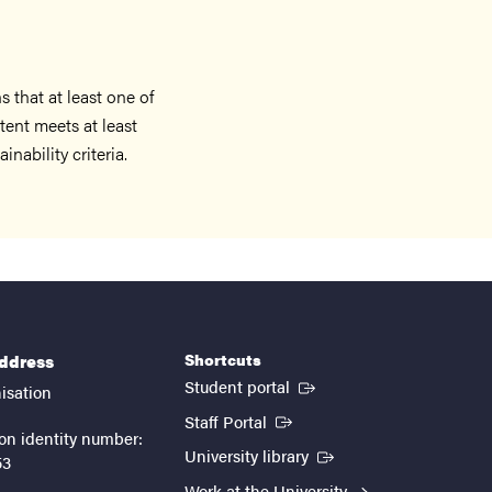
 that at least one of
ent meets at least
nability criteria.
Shortcuts
address
(External link)
Student portal
isation
(External link)
Staff Portal
on identity number:
(External link)
University library
53
Work at the University