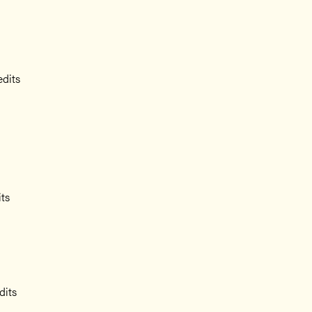
edits
its
dits