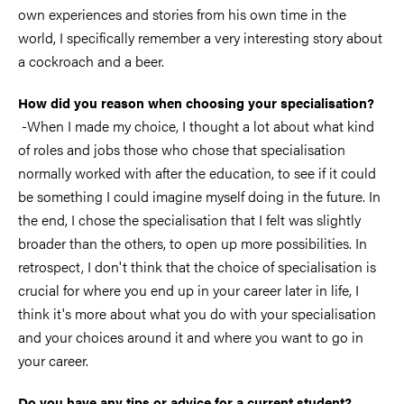
own experiences and stories from his own time in the
world, I specifically remember a very interesting story about
a cockroach and a beer.
How did you reason when choosing your specialisation?
-When I made my choice, I thought a lot about what kind
of roles and jobs those who chose that specialisation
normally worked with after the education, to see if it could
be something I could imagine myself doing in the future. In
the end, I chose the specialisation that I felt was slightly
broader than the others, to open up more possibilities. In
retrospect, I don't think that the choice of specialisation is
crucial for where you end up in your career later in life, I
think it's more about what you do with your specialisation
and your choices around it and where you want to go in
your career.
Do you have any tips or advice for a current student?