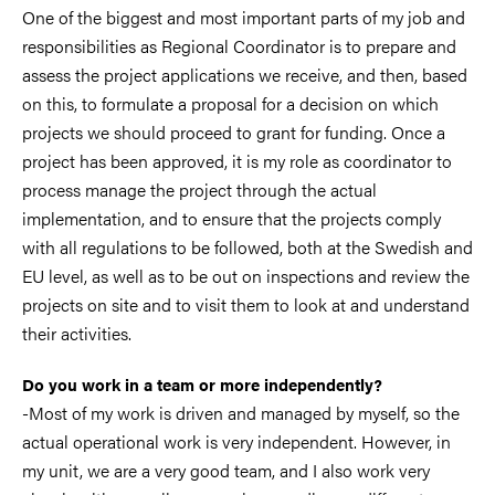
One of the biggest and most important parts of my job and
responsibilities as Regional Coordinator is to prepare and
assess the project applications we receive, and then, based
on this, to formulate a proposal for a decision on which
projects we should proceed to grant for funding. Once a
project has been approved, it is my role as coordinator to
process manage the project through the actual
implementation, and to ensure that the projects comply
with all regulations to be followed, both at the Swedish and
EU level, as well as to be out on inspections and review the
projects on site and to visit them to look at and understand
their activities.
Do you work in a team or more independently?
-Most of my work is driven and managed by myself, so the
actual operational work is very independent. However, in
my unit, we are a very good team, and I also work very