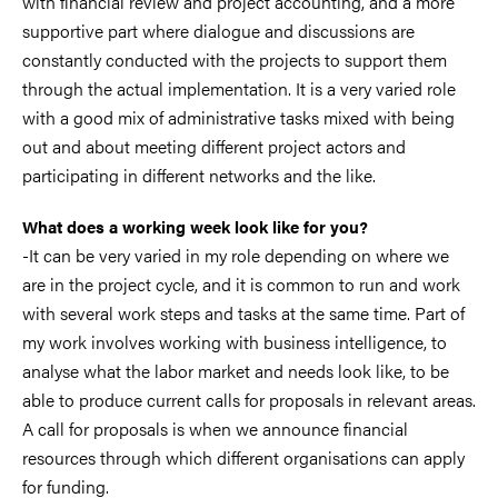
with financial review and project accounting, and a more
supportive part where dialogue and discussions are
constantly conducted with the projects to support them
through the actual implementation. It is a very varied role
with a good mix of administrative tasks mixed with being
out and about meeting different project actors and
participating in different networks and the like.
What does a working week look like for you?
-It can be very varied in my role depending on where we
are in the project cycle, and it is common to run and work
with several work steps and tasks at the same time. Part of
my work involves working with business intelligence, to
analyse what the labor market and needs look like, to be
able to produce current calls for proposals in relevant areas.
A call for proposals is when we announce financial
resources through which different organisations can apply
for funding.