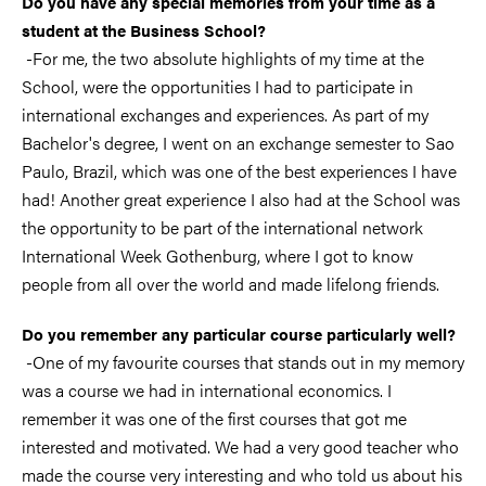
Do you have any special memories from your time as a
student at the Business School?
-For me, the two absolute highlights of my time at the
School, were the opportunities I had to participate in
international exchanges and experiences. As part of my
Bachelor's degree, I went on an exchange semester to Sao
Paulo, Brazil, which was one of the best experiences I have
had! Another great experience I also had at the School was
the opportunity to be part of the international network
International Week Gothenburg, where I got to know
people from all over the world and made lifelong friends.
Do you remember any particular course particularly well?
-One of my favourite courses that stands out in my memory
was a course we had in international economics. I
remember it was one of the first courses that got me
interested and motivated. We had a very good teacher who
made the course very interesting and who told us about his