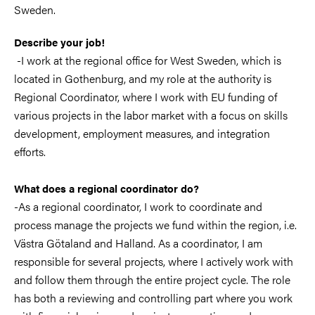
Sweden.
Describe your job!
-I work at the regional office for West Sweden, which is
located in Gothenburg, and my role at the authority is
Regional Coordinator, where I work with EU funding of
various projects in the labor market with a focus on skills
development, employment measures, and integration
efforts.
What does a regional coordinator do?
-As a regional coordinator, I work to coordinate and
process manage the projects we fund within the region, i.e.
Västra Götaland and Halland. As a coordinator, I am
responsible for several projects, where I actively work with
and follow them through the entire project cycle. The role
has both a reviewing and controlling part where you work