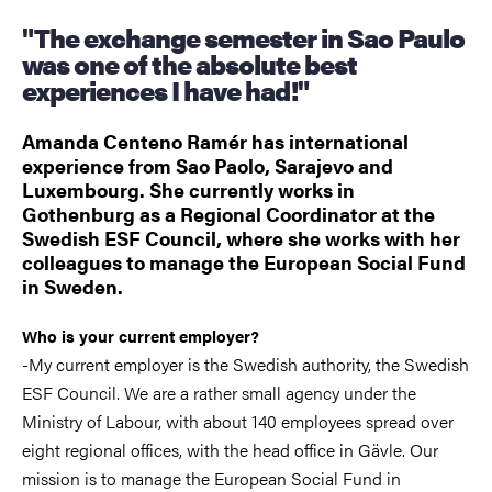
"The exchange semester in Sao Paulo
was one of the absolute best
experiences I have had!"
Amanda Centeno Ramér has international
experience from Sao Paolo, Sarajevo and
Luxembourg. She currently works in
Gothenburg as a Regional Coordinator at the
Swedish ESF Council, where she works with her
colleagues to manage the European Social Fund
in Sweden.
Who is your current employer?
-My current employer is the Swedish authority, the Swedish
ESF Council. We are a rather small agency under the
Ministry of Labour, with about 140 employees spread over
eight regional offices, with the head office in Gävle. Our
mission is to manage the European Social Fund in