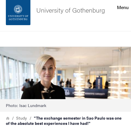
Search function
Menu
University of Gothenburg
Footer
Search
Contact the university
Image
About the website
Photo: Isac Lundmark
Breadcrumb
Home
Study
"The exchange semester in Sao Paulo was one
of the absolute best experiences I have had!"