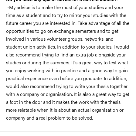
-My advice is to make the most of your studies and your
time as a student and to try to mirror your studies with the
future career you are interested in. Take advantage of all the
opportunities to go on exchange semesters and to get
involved in various volunteer groups, networks, and
student union activities. In addition to your studies, I would
also recommend trying to find an extra job alongside your
studies or during the summers. It's a great way to test what
you enjoy working with in practice and a good way to gain
practical experience even before you graduate. In addition, I
would also recommend trying to write your thesis together
with a company or organisation. It is also a great way to get
a foot in the door and it makes the work with the thesis
more relatable when it is about an actual organisation or
company and a real problem to be solved.