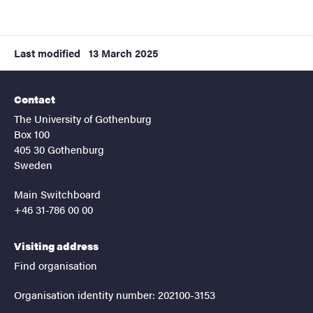
Last modified
13 March 2025
Contact
The University of Gothenburg
Box 100
405 30 Gothenburg
Sweden
Main Switchboard
+46 31-786 00 00
Visiting address
Find organisation
Organisation identity number: 202100-3153