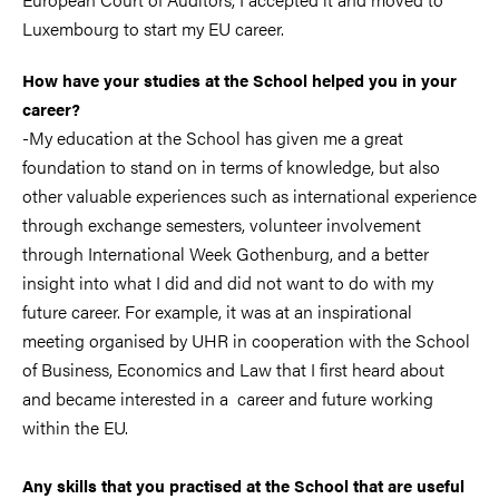
Luxembourg to start my EU career.
How have your studies at the School helped you in your
career?
-My education at the School has given me a great
foundation to stand on in terms of knowledge, but also
other valuable experiences such as international experience
through exchange semesters, volunteer involvement
through International Week Gothenburg, and a better
insight into what I did and did not want to do with my
future career. For example, it was at an inspirational
meeting organised by UHR in cooperation with the School
of Business, Economics and Law that I first heard about
and became interested in a career and future working
within the EU.
Any skills that you practised at the School that are useful