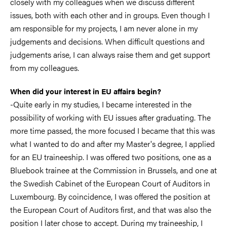
closely with my colleagues when we discuss different
issues, both with each other and in groups. Even though I
am responsible for my projects, I am never alone in my
judgements and decisions. When difficult questions and
judgements arise, I can always raise them and get support
from my colleagues.
When did your interest in EU affairs begin?
-Quite early in my studies, I became interested in the
possibility of working with EU issues after graduating. The
more time passed, the more focused I became that this was
what I wanted to do and after my Master's degree, I applied
for an EU traineeship. I was offered two positions, one as a
Bluebook trainee at the Commission in Brussels, and one at
the Swedish Cabinet of the European Court of Auditors in
Luxembourg. By coincidence, I was offered the position at
the European Court of Auditors first, and that was also the
position I later chose to accept. During my traineeship, I