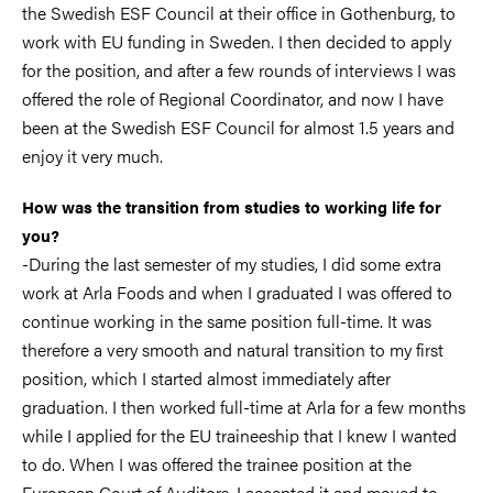
the Swedish ESF Council at their office in Gothenburg, to
work with EU funding in Sweden. I then decided to apply
for the position, and after a few rounds of interviews I was
offered the role of Regional Coordinator, and now I have
been at the Swedish ESF Council for almost 1.5 years and
enjoy it very much.
How was the transition from studies to working life for
you?
-During the last semester of my studies, I did some extra
work at Arla Foods and when I graduated I was offered to
continue working in the same position full-time. It was
therefore a very smooth and natural transition to my first
position, which I started almost immediately after
graduation. I then worked full-time at Arla for a few months
while I applied for the EU traineeship that I knew I wanted
to do. When I was offered the trainee position at the
European Court of Auditors, I accepted it and moved to