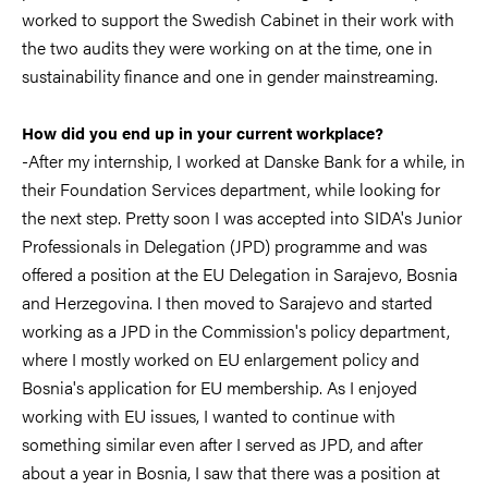
worked to support the Swedish Cabinet in their work with
the two audits they were working on at the time, one in
sustainability finance and one in gender mainstreaming.
How did you end up in your current workplace?
-After my internship, I worked at Danske Bank for a while, in
their Foundation Services department, while looking for
the next step. Pretty soon I was accepted into SIDA's Junior
Professionals in Delegation (JPD) programme and was
offered a position at the EU Delegation in Sarajevo, Bosnia
and Herzegovina. I then moved to Sarajevo and started
working as a JPD in the Commission's policy department,
where I mostly worked on EU enlargement policy and
Bosnia's application for EU membership. As I enjoyed
working with EU issues, I wanted to continue with
something similar even after I served as JPD, and after
about a year in Bosnia, I saw that there was a position at