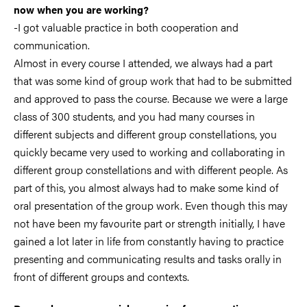
now when you are working?
-I got valuable practice in both cooperation and
communication.
Almost in every course I attended, we always had a part
that was some kind of group work that had to be submitted
and approved to pass the course. Because we were a large
class of 300 students, and you had many courses in
different subjects and different group constellations, you
quickly became very used to working and collaborating in
different group constellations and with different people. As
part of this, you almost always had to make some kind of
oral presentation of the group work. Even though this may
not have been my favourite part or strength initially, I have
gained a lot later in life from constantly having to practice
presenting and communicating results and tasks orally in
front of different groups and contexts.