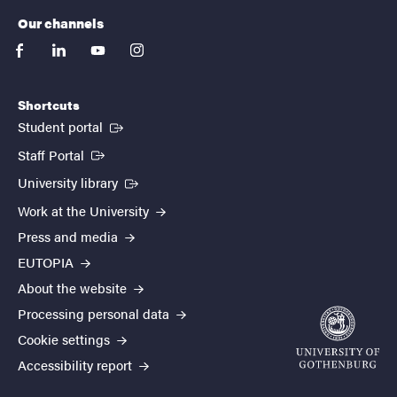
Our channels
facebook
linkedin
youtube
instagram
Shortcuts
(External link)
Student portal
(External link)
Staff Portal
(External link)
University library
Work at the University
Press and media
EUTOPIA
About the website
Processing personal data
Cookie settings
Accessibility report