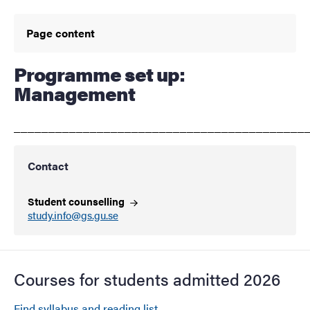
Page content
Programme set up:
Management
__________________________________________
Contact
Student counselling
study.info@gs.gu.se
Courses for students admitted 2026
Find syllabus and reading list