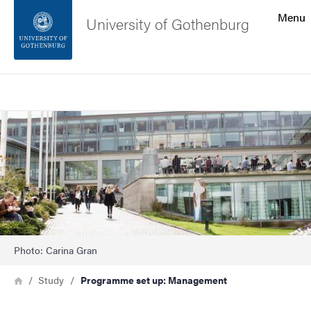
Search function
Menu
University of Gothenburg
Footer
Search
Contact the university
Image
About the website
Photo: Carina Gran
Breadcrumb
Home
Study
Programme set up: Management