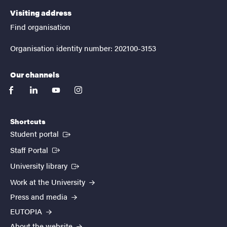
Visiting address
Find organisation
Organisation identity number: 202100-3153
Our channels
facebook
linkedin
youtube
instagram
Shortcuts
(External link)
Student portal
(External link)
Staff Portal
(External link)
University library
Work at the University
Press and media
EUTOPIA
About the website