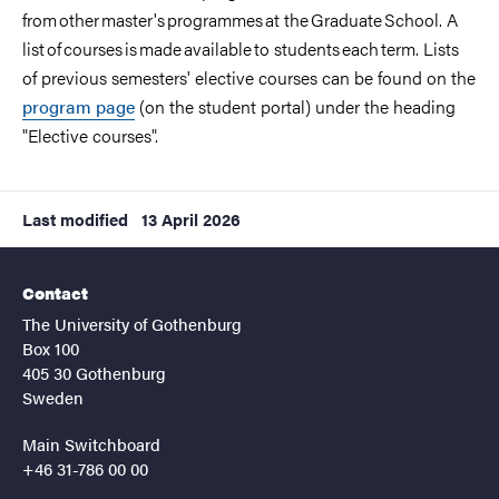
from other master's programmes at the Graduate School. A
list of courses is made available to students each term. Lists
of previous semesters' elective courses can be found on the
program page
(on the student portal) under the heading
"Elective courses".
Last modified
13 April 2026
Contact
The University of Gothenburg
Box 100
405 30 Gothenburg
Sweden
Main Switchboard
+46 31-786 00 00