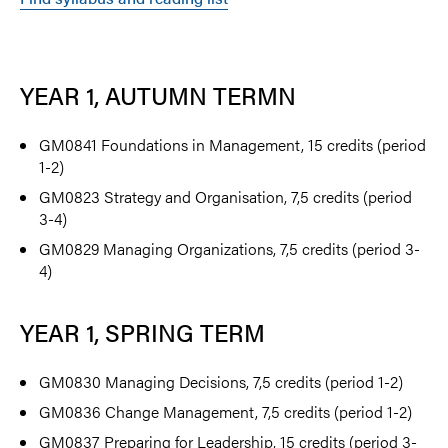
YEAR 1, AUTUMN TERMN
GM0841 Foundations in Management, 15 credits (period
1-2)
GM0823 Strategy and Organisation, 7,5 credits (period
3-4)
GM0829 Managing Organizations, 7,5 credits (period 3-
4)
YEAR 1, SPRING TERM
GM0830 Managing Decisions, 7,5 credits (period 1-2)
GM0836 Change Management, 7,5 credits (period 1-2)
GM0837 Preparing for Leadership, 15 credits (period 3-