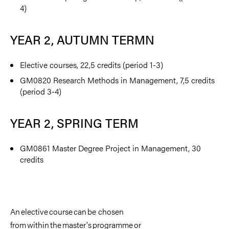
4)
YEAR 2, AUTUMN TERMN
Elective courses, 22,5 credits (period 1-3)
GM0820 Research Methods in Management, 7,5 credits
(period 3-4)
YEAR 2, SPRING TERM
GM0861 Master Degree Project in Management, 30
credits
An elective course can be chosen
from within the master's programme or