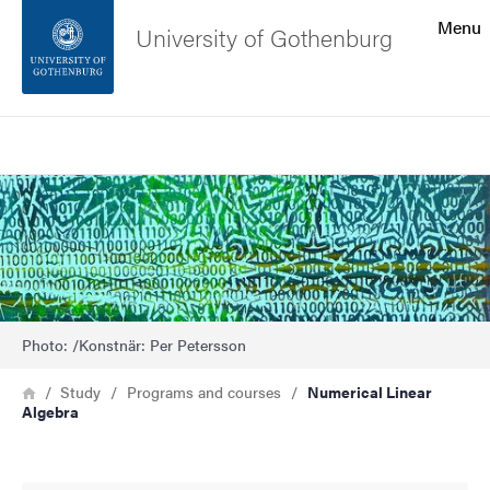
Search function
Menu
University of Gothenburg
Footer
Search
Contact the university
Bild
About the website
Photo: /Konstnär: Per Petersson
Breadcrumb
Home
Study
Programs and courses
Numerical Linear
Algebra