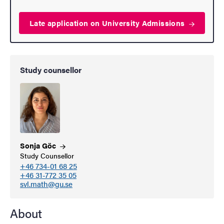
Late application on University
Admissions
Study counsellor
Sonja
Göc
Study Counsellor
+46 734-01 68 25
+46 31-772 35 05
svl.math@gu.se
About