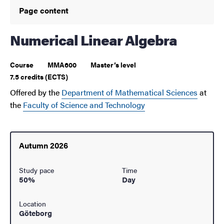
Page content
Numerical Linear Algebra
Course
MMA600
Master’s level
7.5 credits (ECTS)
Offered by the
Department of Mathematical Sciences
at
the
Faculty of Science and Technology
Autumn 2026
Study pace
Time
50%
Day
Location
Göteborg