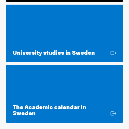
External lin
University studies in Sweden
The Academic calendar in
External link
Sweden