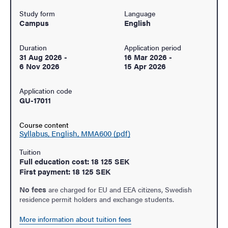
Study form
Language
Campus
English
Duration
Application period
31 Aug 2026
-
16 Mar 2026
-
6 Nov 2026
15 Apr 2026
Application code
GU-17011
Course content
Syllabus, English, MMA600 (pdf)
Tuition
Full education cost: 18 125 SEK
First payment: 18 125 SEK
No fees
are charged for EU and EEA citizens, Swedish
residence permit holders and exchange students.
More information about tuition fees