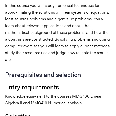
In this course you will study numerical techniques for
approximating the solutions of linear systems of equations,
least squares problems and eigenvalue problems. You will
learn about relevant applications and about the
mathematical background of these problems, and how the
algorithms are constructed. By solving problems and doing
computer exercises you will learn to apply current methods,
study their resource use and judge how reliable the results
are.
Prerequisites and selection
Entry requirements
Knowledge equivalent to the courses MMG400 Linear
Algebra II and MMG410 Numerical analysis.