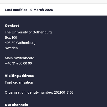
Last modified
9 March 2026
Contact
The University of Gothenburg
Box 100
405 30 Gothenburg
Sweden
Main Switchboard
+46 31-786 00 00
Visiting address
Find organisation
Organisation identity number: 202100-3153
Our channels