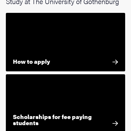
Study at The University of Gothenburg
How to apply
Scholarships for fee paying
students