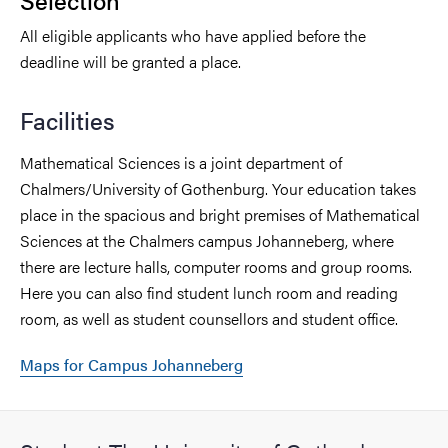
Selection
All eligible applicants who have applied before the
deadline will be granted a place.
Facilities
Mathematical Sciences is a joint department of
Chalmers/University of Gothenburg. Your education takes
place in the spacious and bright premises of Mathematical
Sciences at the Chalmers campus Johanneberg, where
there are lecture halls, computer rooms and group rooms.
Here you can also find student lunch room and reading
room, as well as student counsellors and student office.
Maps for Campus Johanneberg