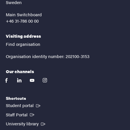
Sweden
Main Switchboard
+46 31-786 00 00
Visiting address
Find organisation
Organisation identity number: 202100-3153
Our channels
facebook
linkedin
youtube
instagram
Shortcuts
(External link)
Student portal
(External link)
Staff Portal
(External link)
University library