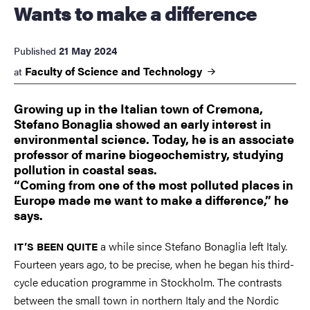
Wants to make a difference
21 May 2024
Published
Faculty of Science and
Technology
at
Growing up in the Italian town of Cremona,
Stefano Bonaglia showed an early interest in
environmental science. Today, he is an associate
professor of marine biogeochemistry, studying
pollution in coastal seas.
“Coming from one of the most polluted places in
Europe made me want to make a difference,” he
says.
a while since Stefano Bonaglia left Italy.
IT’S BEEN QUITE
Fourteen years ago, to be precise, when he began his third-
cycle education programme in Stockholm. The contrasts
between the small town in northern Italy and the Nordic