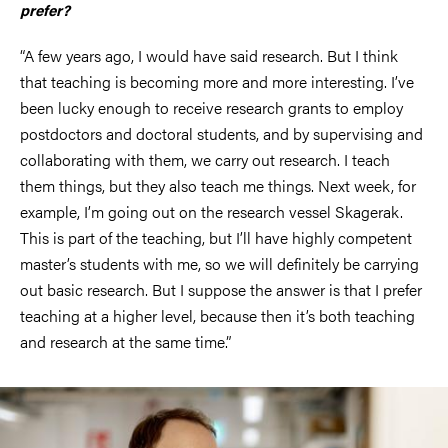
prefer?
“A few years ago, I would have said research. But I think
that teaching is becoming more and more interesting. I’ve
been lucky enough to receive research grants to employ
postdoctors and doctoral students, and by supervising and
collaborating with them, we carry out research. I teach
them things, but they also teach me things. Next week, for
example, I’m going out on the research vessel Skagerak.
This is part of the teaching, but I’ll have highly competent
master’s students with me, so we will definitely be carrying
out basic research. But I suppose the answer is that I prefer
teaching at a higher level, because then it’s both teaching
and research at the same time.”
Image