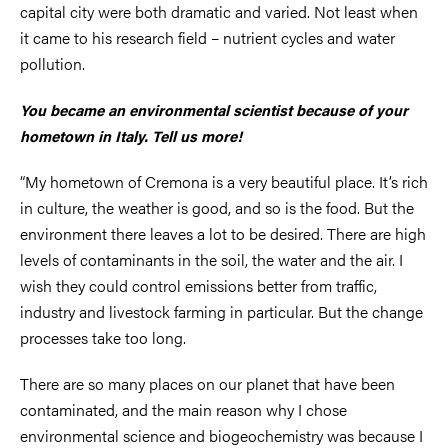
capital city were both dramatic and varied. Not least when
it came to his research field – nutrient cycles and water
pollution.
You became an environmental scientist because of your
hometown in Italy. Tell us more!
“My hometown of Cremona is a very beautiful place. It’s rich
in culture, the weather is good, and so is the food. But the
environment there leaves a lot to be desired. There are high
levels of contaminants in the soil, the water and the air. I
wish they could control emissions better from traffic,
industry and livestock farming in particular. But the change
processes take too long.
There are so many places on our planet that have been
contaminated, and the main reason why I chose
environmental science and biogeochemistry was because I