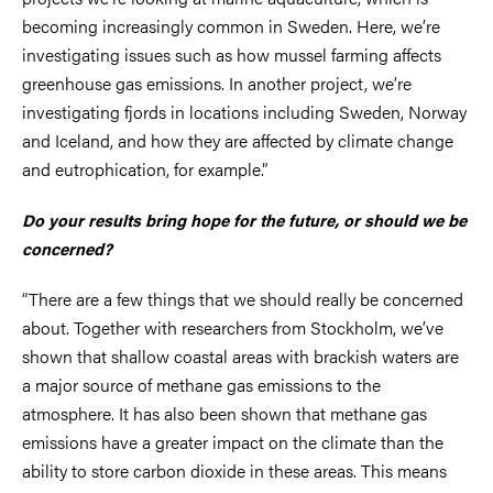
becoming increasingly common in Sweden. Here, we’re
investigating issues such as how mussel farming affects
greenhouse gas emissions. In another project, we’re
investigating fjords in locations including Sweden, Norway
and Iceland, and how they are affected by climate change
and eutrophication, for example.”
Do your results bring hope for the future, or should we be
concerned?
“There are a few things that we should really be concerned
about. Together with researchers from Stockholm, we’ve
shown that shallow coastal areas with brackish waters are
a major source of methane gas emissions to the
atmosphere. It has also been shown that methane gas
emissions have a greater impact on the climate than the
ability to store carbon dioxide in these areas. This means