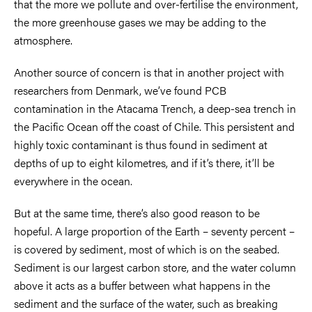
that the more we pollute and over-fertilise the environment,
the more greenhouse gases we may be adding to the
atmosphere.
Another source of concern is that in another project with
researchers from Denmark, we’ve found PCB
contamination in the Atacama Trench, a deep-sea trench in
the Pacific Ocean off the coast of Chile. This persistent and
highly toxic contaminant is thus found in sediment at
depths of up to eight kilometres, and if it’s there, it’ll be
everywhere in the ocean.
But at the same time, there’s also good reason to be
hopeful. A large proportion of the Earth – seventy percent –
is covered by sediment, most of which is on the seabed.
Sediment is our largest carbon store, and the water column
above it acts as a buffer between what happens in the
sediment and the surface of the water, such as breaking