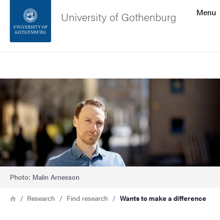
Search function
Menu
University of Gothenburg
Footer
Search
Contact the university
Image
About the website
Photo: Malin Arnesson
Breadcrumb
Home
Research
Find research
Wants to make a difference