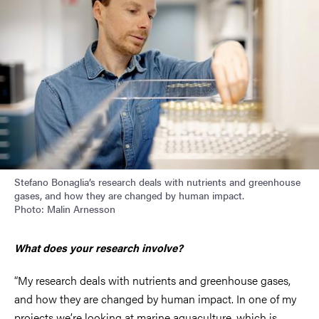
Stefano Bonaglia’s research deals with nutrients and greenhouse
gases, and how they are changed by human impact.
Photo: Malin Arnesson
What does your research involve?
“My research deals with nutrients and greenhouse gases,
and how they are changed by human impact. In one of my
projects we’re looking at marine aquaculture, which is