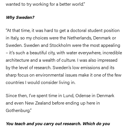
wanted to try working for a better world.”
Why Sweden?
“At that time, it was hard to get a doctoral student position
in Italy, so my choices were the Netherlands, Denmark or
Sweden. Sweden and Stockholm were the most appealing
– it’s such a beautiful city, with water everywhere, incredible
architecture and a wealth of culture. I was also impressed
by the level of research. Sweden’s low emissions and its
sharp focus on environmental issues make it one of the few
countries I would consider living in.
Since then, I’ve spent time in Lund, Odense in Denmark
and even New Zealand before ending up here in
Gothenburg.”
You teach and you carry out research. Which do you