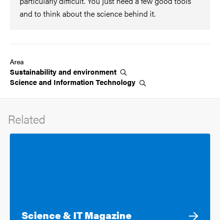
particularly difficult. You just need a few good tools
and to think about the science behind it.
Area
Sustainability and
environment
Science and Information
Technology
Related
Science & IT Magazine