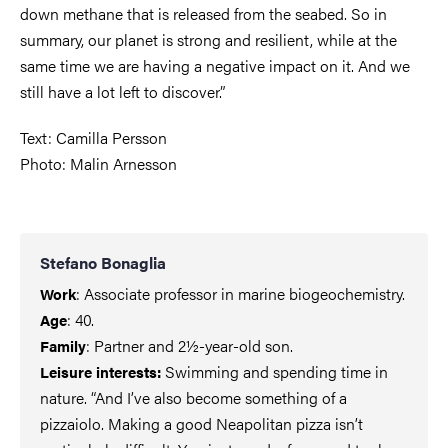
down methane that is released from the seabed. So in
summary, our planet is strong and resilient, while at the
same time we are having a negative impact on it. And we
still have a lot left to discover.”
Text: Camilla Persson
Photo: Malin Arnesson
Stefano Bonaglia
: Associate professor in marine biogeochemistry.
Work
: 40.
Age
: Partner and 2½-year-old son.
Family
Swimming and spending time in
Leisure interests:
nature. “And I’ve also become something of a
pizzaiolo. Making a good Neapolitan pizza isn’t