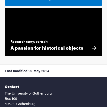
Research story/portrait
A passion for historical objects
Last modified
29 May 2024
Contact
The University of Gothenburg
Box 100
405 30 Gothenburg