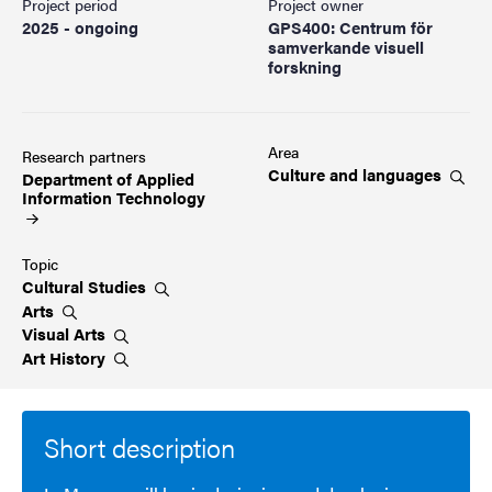
Project period
Project owner
2025 - ongoing
GPS400: Centrum för
samverkande visuell
forskning
Area
Research partners
Culture and
languages
Department of Applied
Information
Technology
Topic
Cultural
Studies
Arts
Visual
Arts
Art
History
Short description