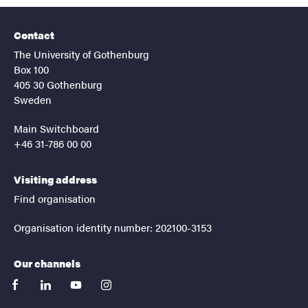
Contact
The University of Gothenburg
Box 100
405 30 Gothenburg
Sweden
Main Switchboard
+46 31-786 00 00
Visiting address
Find organisation
Organisation identity number: 202100-3153
Our channels
facebook
linkedin
youtube
instagram