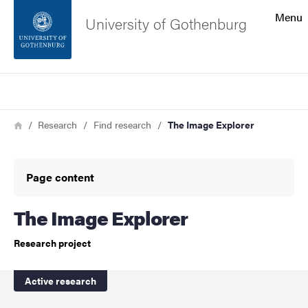
Search function
Menu
University of Gothenburg
Footer
Search
Contact the university
Breadcrumb
Home
Research
Find research
The Image Explorer
About the website
Page content
The Image Explorer
Research project
Active research