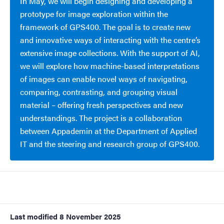
In May, we will begin designing and developing a
prototype for image exploration within the
framework of GPS400. The goal is to create new
and innovative ways of interacting with the centre’s
extensive image collections. With the support of AI,
we will explore how machine-based interpretations
of images can enable novel ways of navigating,
comparing, contrasting, and grouping visual
material – offering fresh perspectives and new
understandings. The project is a collaboration
between Appademin at the Department of Applied
IT and the steering and research group of GPS400.
Last modified
8 November 2025