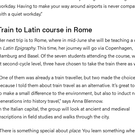
orkday. Having to make your way around airports is never compa
ith a quiet workday.”
Train to Latin course in Rome
er next trip is to Rome, where in mid-June she will be teaching a
in
Latin Epigraphy
. This time, her journey will go via Copenhagen,
amburg and Basel. Of the seven students attending the course, w
t second-cycle level, three have chosen to take the train there as w
One of them was already a train traveller, but two made the choic
ecause I told them about train travel as an alternative. It’s great t
o make a small difference to the environment, but also to induct 
enerations into history travel,” says Anna Blennow.
n the Italian capital, the group will look at ancient and medieval
nscriptions in field studies and walks through the city.
There is something special about
place
. You learn something wh