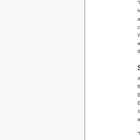
“
h
a
c
W
a
t
A
f
B
E
t
a
“