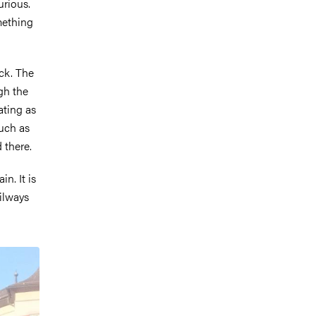
urious.
omething
uck. The
gh the
ating as
such as
 there.
n. It is
ailways