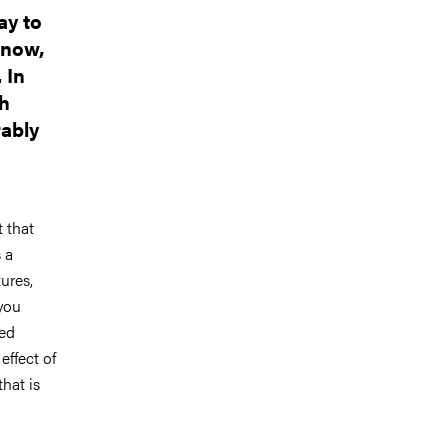
ay to
nnow,
 In
th
rably
 that
 a
ures,
 you
ted
effect of
that is