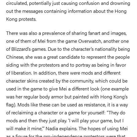
circulated, potentially just causing confusion and drowning
out the messages containing information about the Hong
Kong protests.
There was also a prevalence of sharing fanart and images,
one of them of Mei from the game Overwatch, another one
of Blizzard’s games. Due to the character’s nationality being
Chinese, she was a great candidate to represent the people
siding with the protestors and to portray as being in favor
of liberation. In addition, there were mods and different
character skins created by the community, which could be
used in the game to give Mei a different look (one example
was her regular body armor but painted with Hong Kong’s
flag). Mods like these can be used as resistance, it is a way
of reclaiming a character or a game for yourself: “They do
mods and then they just play. ‘I will play your game, but I
will make it mine,’” Nadia explains. The hopes of using Mei
as a figure for the pro-independence protestors were that