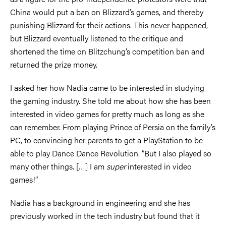
China would put a ban on Blizzard’s games, and thereby
punishing Blizzard for their actions. This never happened,
but Blizzard eventually listened to the critique and
shortened the time on Blitzchung’s competition ban and
returned the prize money.
I asked her how Nadia came to be interested in studying
the gaming industry. She told me about how she has been
interested in video games for pretty much as long as she
can remember. From playing Prince of Persia on the family’s
PC, to convincing her parents to get a PlayStation to be
able to play Dance Dance Revolution. “But I also played so
many other things. […] I am
super
interested in video
games!”
Nadia has a background in engineering and she has
previously worked in the tech industry but found that it