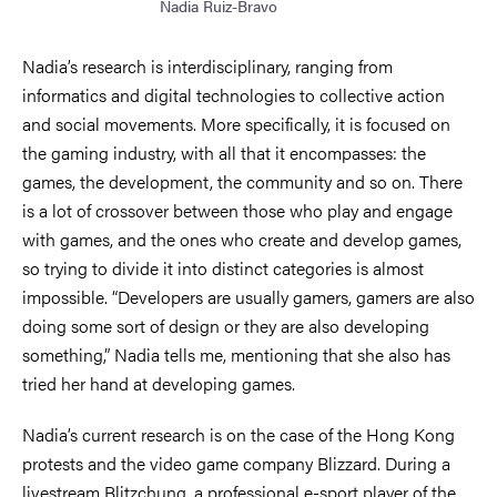
Nadia Ruiz-Bravo
Nadia’s research is interdisciplinary, ranging from
informatics and digital technologies to collective action
and social movements. More specifically, it is focused on
the gaming industry, with all that it encompasses: the
games, the development, the community and so on. There
is a lot of crossover between those who play and engage
with games, and the ones who create and develop games,
so trying to divide it into distinct categories is almost
impossible. “Developers are usually gamers, gamers are also
doing some sort of design or they are also developing
something,” Nadia tells me, mentioning that she also has
tried her hand at developing games.
Nadia’s current research is on the case of the Hong Kong
protests and the video game company Blizzard. During a
livestream Blitzchung, a professional e-sport player of the