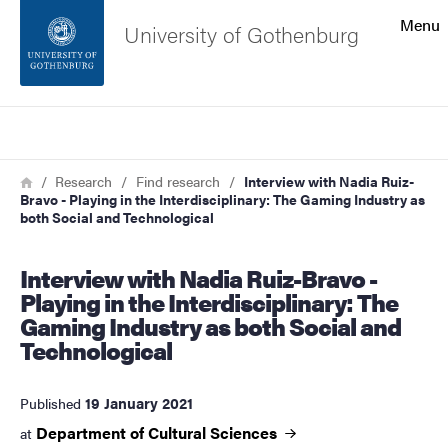
Search function
Menu
University of Gothenburg
Footer
Search
Contact the university
Breadcrumb
Home
Research
Find research
Interview with Nadia Ruiz-
Bravo - Playing in the Interdisciplinary: The Gaming Industry as
About the website
both Social and Technological
Interview with Nadia Ruiz-Bravo -
Playing in the Interdisciplinary: The
Gaming Industry as both Social and
Technological
19 January 2021
Published
Department of Cultural
Sciences
at