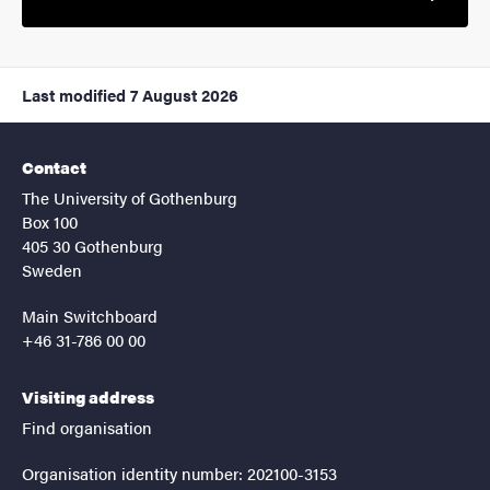
Last modified
7 August 2026
Contact
The University of Gothenburg
Box 100
405 30 Gothenburg
Sweden
Main Switchboard
+46 31-786 00 00
Visiting address
Find organisation
Organisation identity number: 202100-3153