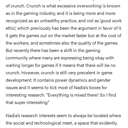
of crunch. Crunch is what excessive overworking is known
as in the gaming industry, and it is being more and more
recognized as an unhealthy practice, and not as ‘good work
ethic’, which previously has been the argument in favor of it.
It gets the games out on the market faster but at the cost of
the workers, and sometimes also the quality of the games.
But recently there has been a shift in the gaming
community where many are expressing being okay with
waiting longer for games if it means that there will be no
crunch. However, crunch is still very prevalent in game
development. It contains power dynamics and gender
issues and it seems to tick most of Nadia’s boxes for
interesting research. “Everything is mixed there! So I find
that super interesting.”
Nadia’s research interests seem to always be located where
the social and technological meet, a space that evidently