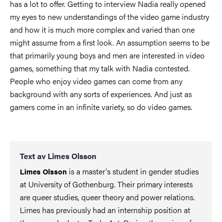
has a lot to offer. Getting to interview Nadia really opened
my eyes to new understandings of the video game industry
and how it is much more complex and varied than one
might assume from a first look. An assumption seems to be
that primarily young boys and men are interested in video
games, something that my talk with Nadia contested.
People who enjoy video games can come from any
background with any sorts of experiences. And just as
gamers come in an infinite variety, so do video games.
Text av Limes Olsson
is a master's student in gender studies
Limes Olsson
at University of Gothenburg. Their primary interests
are queer studies, queer theory and power relations.
Limes has previously had an internship position at