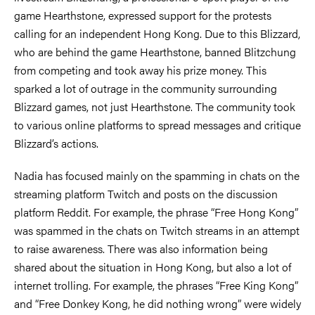
game Hearthstone, expressed support for the protests
calling for an independent Hong Kong. Due to this Blizzard,
who are behind the game Hearthstone, banned Blitzchung
from competing and took away his prize money. This
sparked a lot of outrage in the community surrounding
Blizzard games, not just Hearthstone. The community took
to various online platforms to spread messages and critique
Blizzard’s actions.
Nadia has focused mainly on the spamming in chats on the
streaming platform Twitch and posts on the discussion
platform Reddit. For example, the phrase “Free Hong Kong”
was spammed in the chats on Twitch streams in an attempt
to raise awareness. There was also information being
shared about the situation in Hong Kong, but also a lot of
internet trolling. For example, the phrases “Free King Kong”
and “Free Donkey Kong, he did nothing wrong” were widely