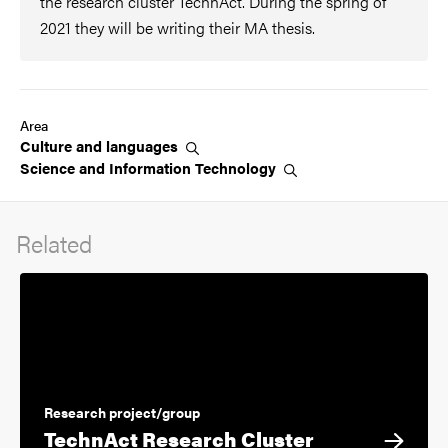
the research cluster TechnAct. During the spring of
2021 they will be writing their MA thesis.
Area
Culture and
languages
Science and Information
Technology
Related
Research project/group
TechnAct Research Cluster