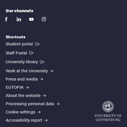
Our channels
facebook
linkedin
youtube
instagram
Shortcuts
(External link)
Student portal
(External link)
Staff Portal
(External link)
University library
Work at the University
Press and media
EUTOPIA
About the website
Processing personal data
Cookie settings
Accessibility report