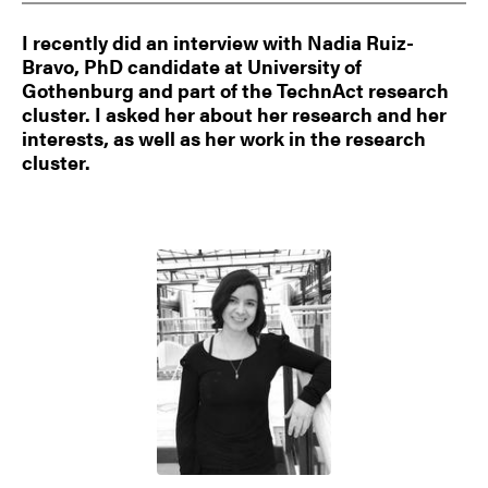
I recently did an interview with Nadia Ruiz-
Bravo, PhD candidate at University of
Gothenburg and part of the TechnAct research
cluster. I asked her about her research and her
interests, as well as her work in the research
cluster.
Image