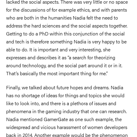
lacked the social aspects. There was very little or no space
for the discussions of for example ethics, and with parents
who are both in the humanities Nadia felt the need to
address the hard sciences and the social aspects together.
Getting to do a PhD within this conjunction of the social
and tech is therefore something Nadia is very happy to be
able to do. It is important and very interesting, she
expresses and describes it as “a search for theorizing
around technology, and the social part around it or in it.
That’s basically the most important thing for me.”
Finally, we talked about future hopes and dreams. Nadia
has no shortage of ideas for things and topics she would
like to look into, and there is a plethora of issues and
phenomena in the gaming industry that one can research.
Nadia mentioned GamerGate as one such example, the
widespread and vicious harassment of women developers
back in 2014. Another example would be the phenomenon