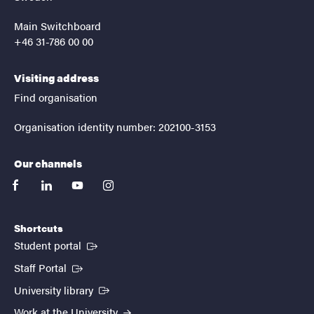
Main Switchboard
+46 31-786 00 00
Visiting address
Find organisation
Organisation identity number: 202100-3153
Our channels
facebook
linkedin
youtube
instagram
Shortcuts
(External link)
Student portal
(External link)
Staff Portal
(External link)
University library
Work at the University