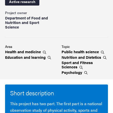
Active research
Project owner
Department of Food and
Nutrition and Sport
Science
Area
Topic
Health and
medicine
Public health
science
Education and
learning
Nutrition and
Dietetics
Sport and Fitness
Sciences
Psychology
Short description
This project has two part. The first part is a national
observation study of physical activity, sports and