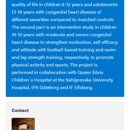
quality of life in children 8-12 years and adolescents
13-18 years with congenital heart disease of
different severities compared to matched controls.
The second part is an intervention study in children
10-12 years with moderate and severe congenital
heart disease to strengthen motivation, self-efficacy
and attitude with football-based training and swim-
and leg strength training, respectively, to promote
physical activity and sports. The project is
performed in collaboration with Queen Silvia
Children´s Hospital at the Sahlgrenska University
Hospital, IFK Göteborg and IF Elfsborg.
Contact