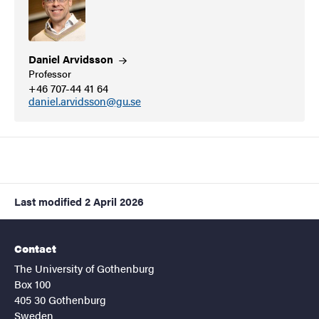
Daniel
Arvidsson
Professor
+46 707-44 41 64
daniel.arvidsson@gu.se
Last modified
2 April 2026
Contact
The University of Gothenburg
Box 100
405 30 Gothenburg
Sweden