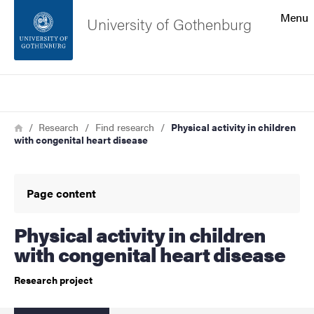
Search function
Menu
University of Gothenburg
Footer
Search
Contact the university
Breadcrumb
Home
Research
Find research
Physical activity in children
with congenital heart disease
About the website
Page content
Physical activity in children
with congenital heart disease
Research project