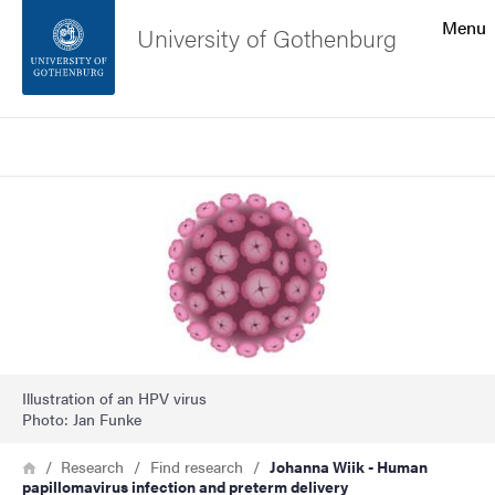
Search function
Menu
University of Gothenburg
Footer
Search
Contact the university
Image
About the website
Illustration of an HPV virus
Photo: Jan Funke
Breadcrumb
Home
Research
Find research
Johanna Wiik - Human
papillomavirus infection and preterm delivery