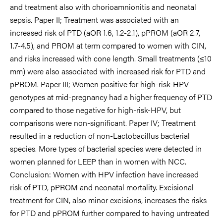
and treatment also with chorioamnionitis and neonatal
sepsis. Paper II; Treatment was associated with an
increased risk of PTD (aOR 1.6, 1.2-2.1), pPROM (aOR 2.7,
1.7-4.5), and PROM at term compared to women with CIN,
and risks increased with cone length. Small treatments (≤10
mm) were also associated with increased risk for PTD and
pPROM. Paper III; Women positive for high-risk-HPV
genotypes at mid-pregnancy had a higher frequency of PTD
compared to those negative for high-risk-HPV, but
comparisons were non-significant. Paper IV; Treatment
resulted in a reduction of non-Lactobacillus bacterial
species. More types of bacterial species were detected in
women planned for LEEP than in women with NCC.
Conclusion: Women with HPV infection have increased
risk of PTD, pPROM and neonatal mortality. Excisional
treatment for CIN, also minor excisions, increases the risks
for PTD and pPROM further compared to having untreated