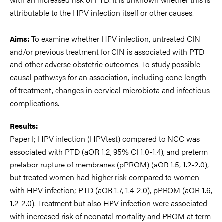
attributable to the HPV infection itself or other causes.
To examine whether HPV infection, untreated CIN
Aims:
and/or previous treatment for CIN is associated with PTD
and other adverse obstetric outcomes. To study possible
causal pathways for an association, including cone length
of treatment, changes in cervical microbiota and infectious
complications.
Results:
Paper I; HPV infection (HPVtest) compared to NCC was
associated with PTD (aOR 1.2, 95% CI 1.0-1.4), and preterm
prelabor rupture of membranes (pPROM) (aOR 1.5, 1.2-2.0),
but treated women had higher risk compared to women
with HPV infection; PTD (aOR 1.7, 1.4-2.0), pPROM (aOR 1.6,
1.2-2.0). Treatment but also HPV infection were associated
with increased risk of neonatal mortality and PROM at term