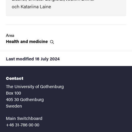
och Katariina Laine
Area
Health and
medicine
Last modified
16 July 2024
Contact
The University of Gothenburg
Box 100
405 30 Gothenburg
Sweden
Main Switchboard
+46 31-786 00 00