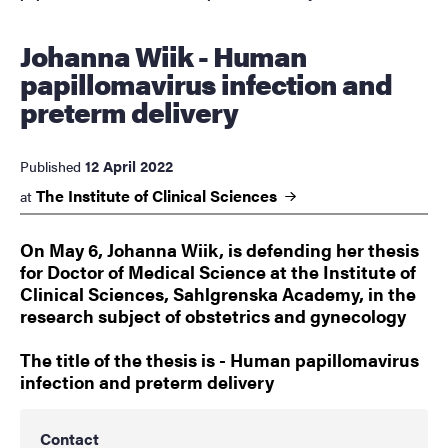
Johanna Wiik - Human
papillomavirus infection and
preterm delivery
12 April 2022
Published
The Institute of Clinical
Sciences
at
On May 6, Johanna Wiik, is defending her thesis
for Doctor of Medical Science at the Institute of
Clinical Sciences, Sahlgrenska Academy, in the
research subject of obstetrics and gynecology
The title of the thesis is - Human papillomavirus
infection and preterm delivery
Contact