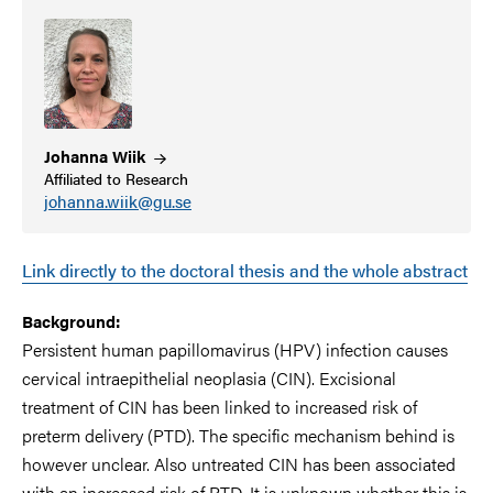
Johanna
Wiik
Affiliated to Research
johanna.wiik@gu.se
Link directly to the doctoral thesis and the whole abstract
Background:
Persistent human papillomavirus (HPV) infection causes
cervical intraepithelial neoplasia (CIN). Excisional
treatment of CIN has been linked to increased risk of
preterm delivery (PTD). The specific mechanism behind is
however unclear. Also untreated CIN has been associated
with an increased risk of PTD. It is unknown whether this is