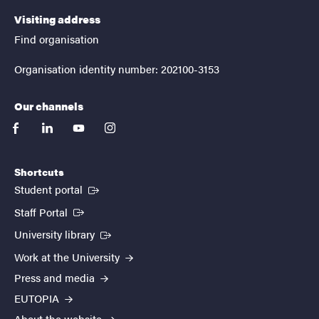
Visiting address
Find organisation
Organisation identity number: 202100-3153
Our channels
facebook
linkedin
youtube
instagram
Shortcuts
(External link)
Student portal
(External link)
Staff Portal
(External link)
University library
Work at the University
Press and media
EUTOPIA
About the website