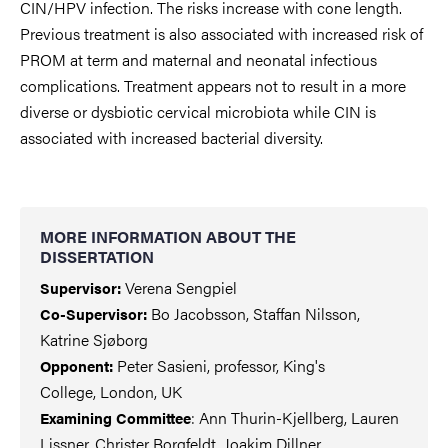
CIN/HPV infection. The risks increase with cone length.
Previous treatment is also associated with increased risk of
PROM at term and maternal and neonatal infectious
complications. Treatment appears not to result in a more
diverse or dysbiotic cervical microbiota while CIN is
associated with increased bacterial diversity.
MORE INFORMATION ABOUT THE
DISSERTATION
Verena Sengpiel
Supervisor:
Bo Jacobsson, Staffan Nilsson,
Co-Supervisor:
Katrine Sjøborg
Peter Sasieni, professor, King's
Opponent:
College, London, UK
: Ann Thurin-Kjellberg, Lauren
Examining Committee
Lissner, Christer Borgfeldt, Joakim Dillner