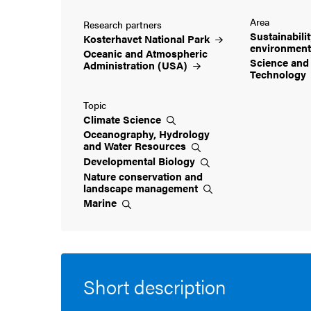
Area
Research partners
Sustainabili
Kosterhavet National
Park
environmen
Oceanic and Atmospheric
Science and
Administration
(USA)
Technology
Topic
Climate
Science
Oceanography, Hydrology
and Water
Resources
Developmental
Biology
Nature conservation and
landscape
management
Marine
Short description