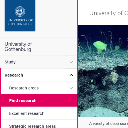
Search function
University of
Footer
Image
Contact the university
University of
Gothenburg
About the website
Submenu for Study
Study
Submenu for Research
Research
Submenu for Research are
Research areas
Find research
Excellent research
A variety of deep sea
Strategic research areas