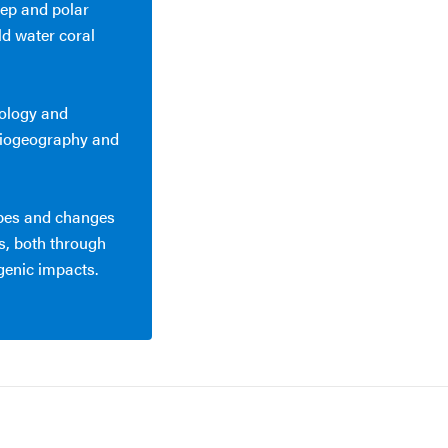
ep and polar
ld water coral
cology and
 biogeography and
apes and changes
, both through
genic impacts.