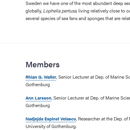
Sweden we have one of the most abundant deep sea
globally,
Lophelia pertusa
, living relatively close to 
several species of sea fans and sponges that are rela
Members
, Senior Lecturer at Dep. of Marine Sc
Rhian G. Waller
Gothenburg
, Senior Lecturer at Dep. of Marine Scie
Ann Larsson
Gothenburg
, Researcher at the Dep. of
Nadjejda Espinel Velasco
University of Gothenburg.