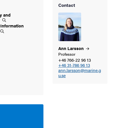
Contact
ty and
t
 Information
Ann
Larsson
Professor
+46 766-22 96 13
+46 31-786 96 13
ann.larsson@marine.g
u.se