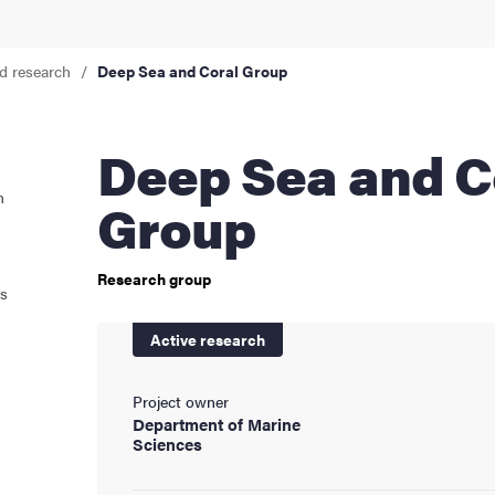
cs
d research
Deep Sea and Coral Group
ies
Deep Sea and Coral
n
 and innovation
Group
versity
Research group
ts
nts
Active research
Project owner
Department of Marine
Sciences