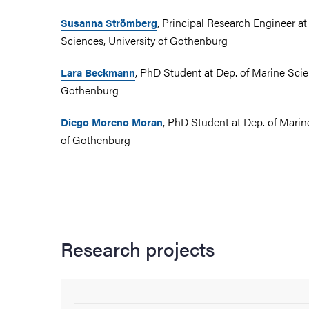
, Principal Research Engineer at
Susanna Strömberg
Sciences, University of Gothenburg
, PhD Student at Dep. of Marine Scie
Lara Beckmann
Gothenburg
, PhD Student at Dep. of Marin
Diego Moreno Moran
of Gothenburg
Research projects