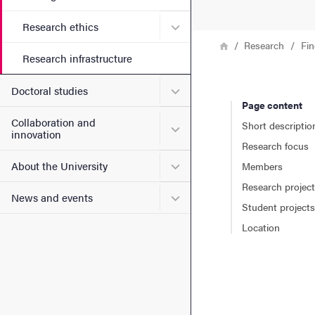
Submenu for Research ethi
Research ethics
Breadcrumb
Home
Research
Fin
Research infrastructure
Submenu for Doctoral stud
Doctoral studies
Page content
Collaboration and
Short descriptio
Submenu for Collaboration
innovation
Research focus
Submenu for About the Uni
About the University
Members
Research projec
Submenu for News and eve
News and events
Student projects
Location