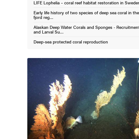
LIFE Lophelia – coral reef habitat restoration in Swede
(External link)
Early life history of two species of deep sea coral in t
(External link)
fjord reg…
Alaskan Deep Water Corals and Sponges - Recruitmen
(External link)
and Larval Su…
Deep-sea protected coral reproduction
(External link)