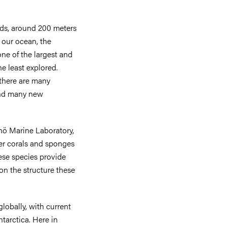
ds, around 200 meters
 our ocean, the
one of the largest and
he least explored.
 there are many
 and many new
nö Marine Laboratory,
ter corals and sponges
ese species provide
 on the structure these
obally, with current
tarctica. Here in