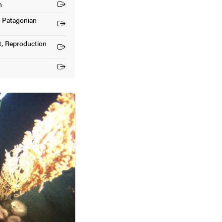
n
he Patagonian
t, Reproduction