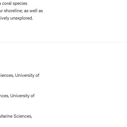
 coral species
our shoreline; as well as
tively unexplored.
iences, University of
nces, University of
 Marine Sciences,