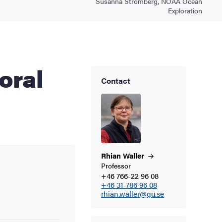
Susanna Strömberg, NOAA Ocean
Exploration
Contact
Rhian
Waller
Professor
+46 766-22 96 08
+46 31-786 96 08
rhian.waller@gu.se