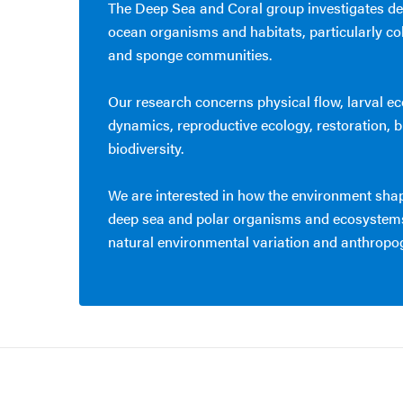
The Deep Sea and Coral group investigates de
ocean organisms and habitats, particularly co
and sponge communities.
Our research concerns physical flow, larval e
dynamics, reproductive ecology, restoration,
biodiversity.
We are interested in how the environment sh
deep sea and polar organisms and ecosystems
natural environmental variation and anthropo