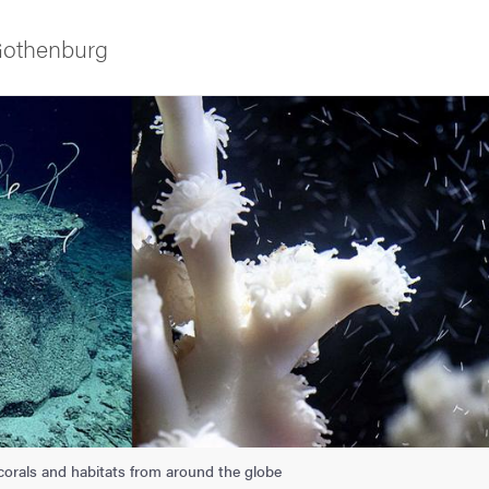
 Gothenburg
as
 corals and habitats from around the globe