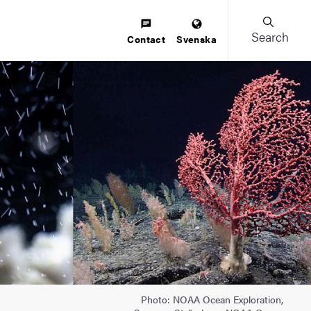
Search
Contact
Svenska
Photo: NOAA Ocean Exploration,