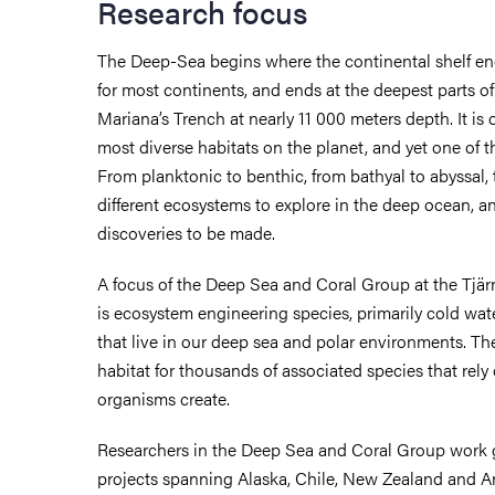
Research focus
The Deep-Sea begins where the continental shelf en
for most continents, and ends at the deepest parts of
Mariana’s Trench at nearly 11 000 meters depth. It is 
most diverse habitats on the planet, and yet one of t
From planktonic to benthic, from bathyal to abyssal,
different ecosystems to explore in the deep ocean,
discoveries to be made.
A focus of the Deep Sea and Coral Group at the Tjär
is ecosystem engineering species, primarily cold wa
that live in our deep sea and polar environments. Th
habitat for thousands of associated species that rely
organisms create.
Researchers in the Deep Sea and Coral Group work gl
projects spanning Alaska, Chile, New Zealand and An