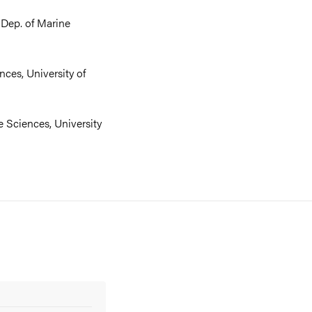
 Dep. of Marine
nces, University of
e Sciences, University