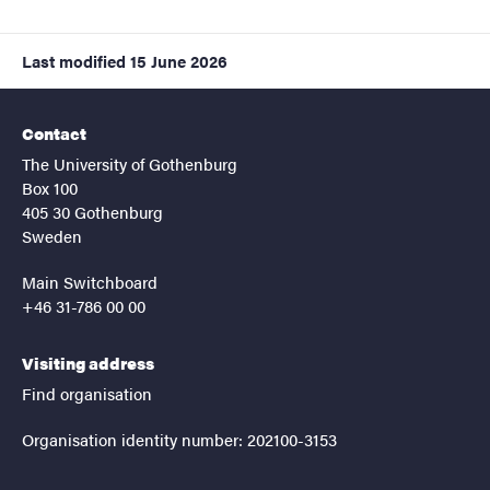
Last modified
15 June 2026
Contact
The University of Gothenburg
Box 100
405 30 Gothenburg
Sweden
Main Switchboard
+46 31-786 00 00
Visiting address
Find organisation
Organisation identity number: 202100-3153