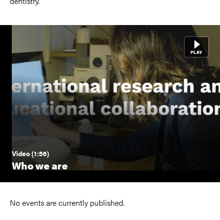
dentistry.
Video (1:56)
Who we are
No events are currently published.