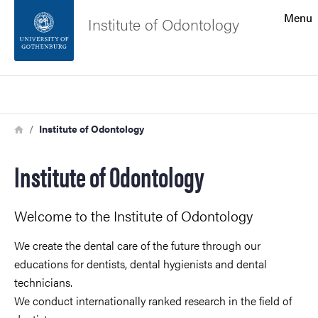
Search function
Menu
Institute of Odontology
Footer
Search
Contact the university
Breadcrumb
Home
Institute of Odontology
About the website
Institute of Odontology
Welcome to the Institute of Odontology
We create the dental care of the future through our
educations for dentists, dental hygienists and dental
technicians.
We conduct internationally ranked research in the field of