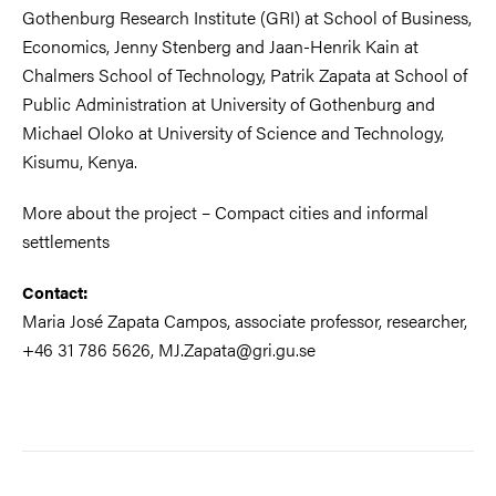
Gothenburg Research Institute (GRI) at School of Business,
Economics, Jenny Stenberg and Jaan-Henrik Kain at
Chalmers School of Technology, Patrik Zapata at School of
Public Administration at University of Gothenburg and
Michael Oloko at University of Science and Technology,
Kisumu, Kenya.
More about the project – Compact cities and informal
settlements
Contact:
Maria José Zapata Campos, associate professor, researcher,
+46 31 786 5626, MJ.Zapata@gri.gu.se