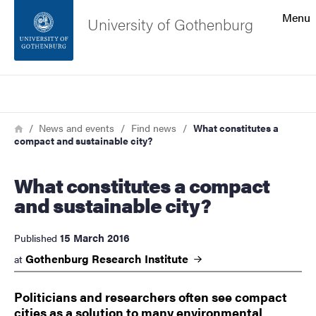
Search function
Menu
University of Gothenburg
Footer
Search
Contact the university
Breadcrumb
Home
News and events
Find news
What constitutes a
compact and sustainable city?
About the website
What constitutes a compact
and sustainable city?
15 March 2016
Published
Gothenburg Research
Institute
at
Politicians and researchers often see compact
cities as a solution to many environmental