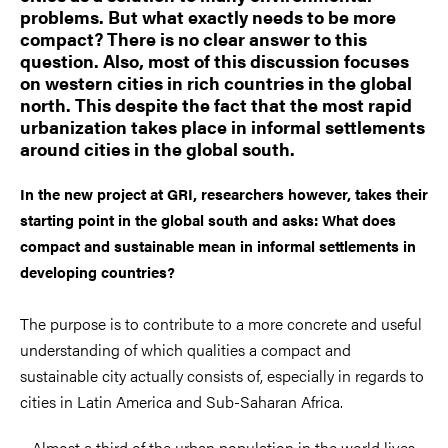
problems. But what exactly needs to be more
compact? There is no clear answer to this
question. Also, most of this discussion focuses
on western cities in rich countries in the global
north. This despite the fact that the most rapid
urbanization takes place in informal settlements
around cities in the global south.
In the new project at GRI, researchers however, takes their
starting point in the global south and asks: What does
compact and sustainable mean in informal settlements in
developing countries?
The purpose is to contribute to a more concrete and useful
understanding of which qualities a compact and
sustainable city actually consists of, especially in regards to
cities in Latin America and Sub-Saharan Africa.
– Almost a third of the urban population in the world lives