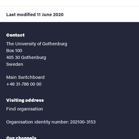
Last modified
11 June 2020
Contact
The University of Gothenburg
Box 100
405 30 Gothenburg
Sweden
Main Switchboard
+46 31-786 00 00
Visiting address
Find organisation
Organisation identity number: 202100-3153
Our channels