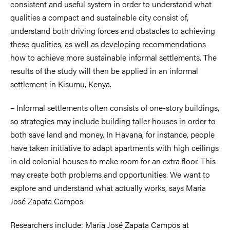
consistent and useful system in order to understand what
qualities a compact and sustainable city consist of,
understand both driving forces and obstacles to achieving
these qualities, as well as developing recommendations
how to achieve more sustainable informal settlements. The
results of the study will then be applied in an informal
settlement in Kisumu, Kenya.
– Informal settlements often consists of one-story buildings,
so strategies may include building taller houses in order to
both save land and money. In Havana, for instance, people
have taken initiative to adapt apartments with high ceilings
in old colonial houses to make room for an extra floor. This
may create both problems and opportunities. We want to
explore and understand what actually works, says Maria
José Zapata Campos.
Researchers include: Maria José Zapata Campos at