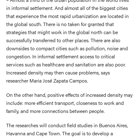
in informal settlement. And almost all of the biggest cities
that experience the most rapid urbanization are located in
the global south. There is no taken for granted that
strategies that might work in the global north can be
successfully transferred to other places. There are also
downsides to compact cities such as pollution, noise and
congestion. In informal settlement access to critical
services such as healthcare and sanitation are also poor.
Increased density may then cause problems, says
researcher Maria José Zapata Campos.
On the other hand, positive effects of increased density may
include: more efficient transport, closeness to work and
family, and more connections between people.
The researches will conduct field studies in Buenos Aires,
Havanna and Cape Town. The goal is to develop a