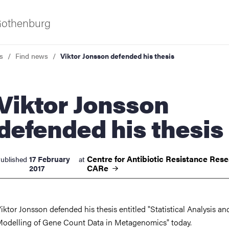
 Gothenburg
s
Find news
Viktor Jonsson defended his thesis
tor Jonsson
defended his thesis
ies
Centre for Antibiotic Resistance Rese
17 February
ublished
at
CARe
2017
 and innovation
iktor Jonsson defended his thesis entitled "Statistical Analysis an
versity
odelling of Gene Count Data in Metagenomics" today.