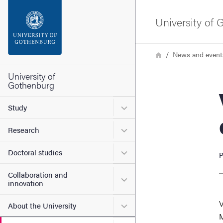
Search function
University of
Footer
Breadcrumb
Home
News and event
Contact the university
University of
Gothenburg
Vik
About the website
Submenu for Study
Study
Submenu for Research
Research
Submenu for Doctoral stud
Doctoral studies
P
Collaboration and
Submenu for Collaboration
innovation
V
Submenu for About the Uni
About the University
M