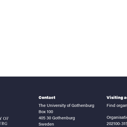
Contact
Visiting 
The University of Gothenburg
Find organ
Box 100
Organisati
405 30 Gothenburg
202100-31
Sweden