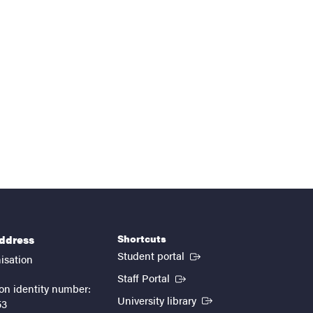
Shortcuts
address
(External link)
Student portal
isation
(External link)
Staff Portal
on identity number:
(External link)
University library
53