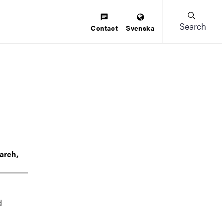
Search
Contact
Svenska
arch,
d