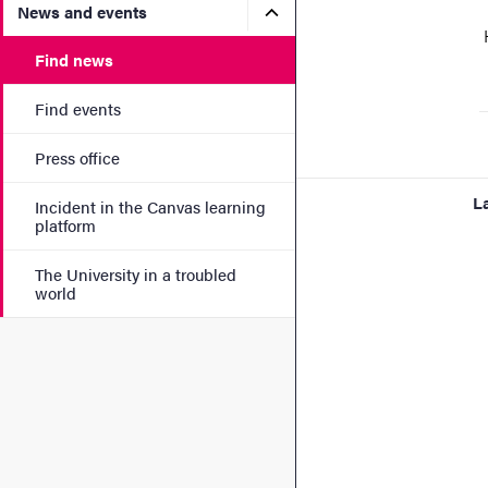
Submenu for News and eve
News and events
H
Find news
Find events
Press office
L
Incident in the Canvas learning
platform
The University in a troubled
world