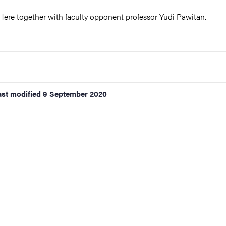
nts
ere together with faculty opponent professor Yudi Pawitan.
ast modified
9 September 2020