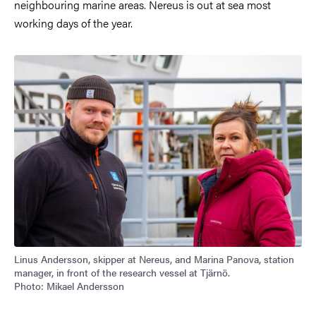
neighbouring marine areas. Nereus is out at sea most
working days of the year.
Image
Linus Andersson, skipper at Nereus, and Marina Panova, station
manager, in front of the research vessel at Tjärnö.
Photo: Mikael Andersson