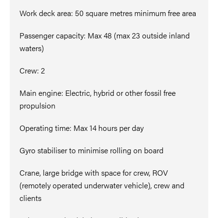
Work deck area: 50 square metres minimum free area
Passenger capacity: Max 48 (max 23 outside inland
waters)
Crew: 2
Main engine: Electric, hybrid or other fossil free
propulsion
Operating time: Max 14 hours per day
Gyro stabiliser to minimise rolling on board
Crane, large bridge with space for crew, ROV
(remotely operated underwater vehicle), crew and
clients