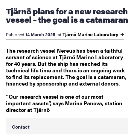
Tjärnö plans for a new research
vessel – the goal is a catamaran
Tjärnö Marine
Laboratory
14 March 2025
Published
at
The research vessel Nereus has been a faithful
servant of science at Tjärnö Marine Laboratory
for 40 years. But the ship has reached its
technical life time and there is an ongoing work
to find its replacement. The goal is a catamaran,
financed by sponsorship and external donors.
“Our research vessel is one of our most
important assets”, says Marina Panova, station
director at Tjärnö
Contact