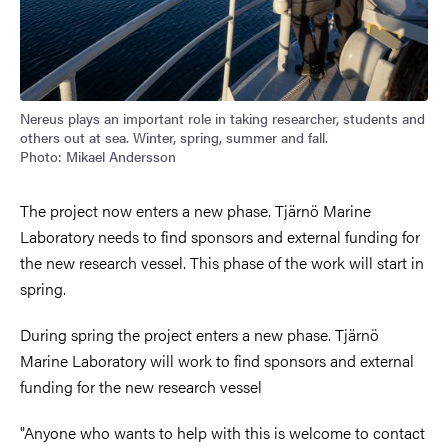
Nereus plays an important role in taking researcher, students and
others out at sea. Winter, spring, summer and fall.
Photo: Mikael Andersson
The project now enters a new phase. Tjärnö Marine
Laboratory needs to find sponsors and external funding for
the new research vessel. This phase of the work will start in
spring.
During spring the project enters a new phase. Tjärnö
Marine Laboratory will work to find sponsors and external
funding for the new research vessel
"Anyone who wants to help with this is welcome to contact