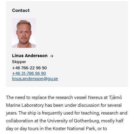
Contact
Linus
Andersson
Skipper
+46 766-22 96 90
+46 31-786 96 90
linus.andersson@gu.se
The need to replace the research vessel Nereus at Tjärnö
Marine Laboratory has been under discussion for several
years. The ship is frequently used for teaching, research and
collaboration at the University of Gothenburg, mostly half
day or day tours in the Koster National Park, or to