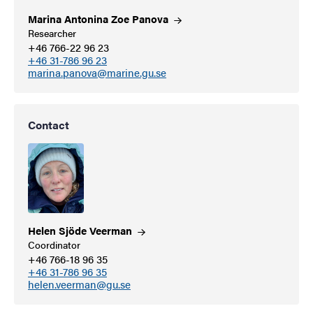
Marina Antonina Zoe
Panova
Researcher
+46 766-22 96 23
+46 31-786 96 23
marina.panova@marine.gu.se
Contact
Helen Sjöde
Veerman
Coordinator
+46 766-18 96 35
+46 31-786 96 35
helen.veerman@gu.se