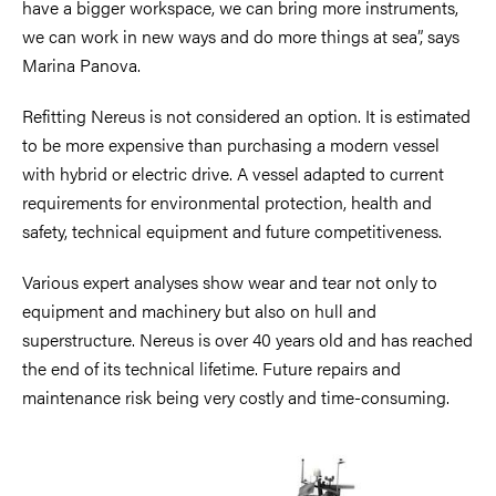
have a bigger workspace, we can bring more instruments,
we can work in new ways and do more things at sea”, says
Marina Panova.
Refitting Nereus is not considered an option. It is estimated
to be more expensive than purchasing a modern vessel
with hybrid or electric drive. A vessel adapted to current
requirements for environmental protection, health and
safety, technical equipment and future competitiveness.
Various expert analyses show wear and tear not only to
equipment and machinery but also on hull and
superstructure. Nereus is over 40 years old and has reached
the end of its technical lifetime. Future repairs and
maintenance risk being very costly and time-consuming.
Image