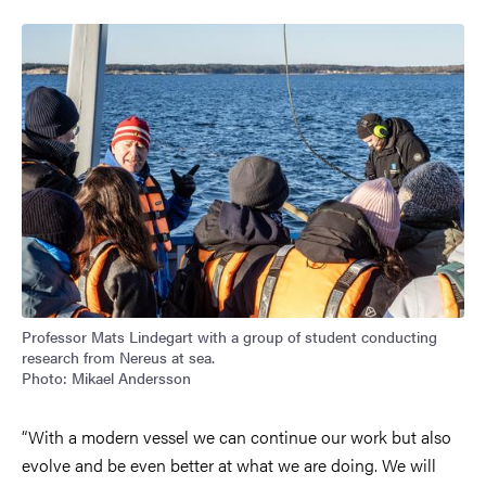
Image
Professor Mats Lindegart with a group of student conducting
research from Nereus at sea.
Photo: Mikael Andersson
“With a modern vessel we can continue our work but also
evolve and be even better at what we are doing. We will