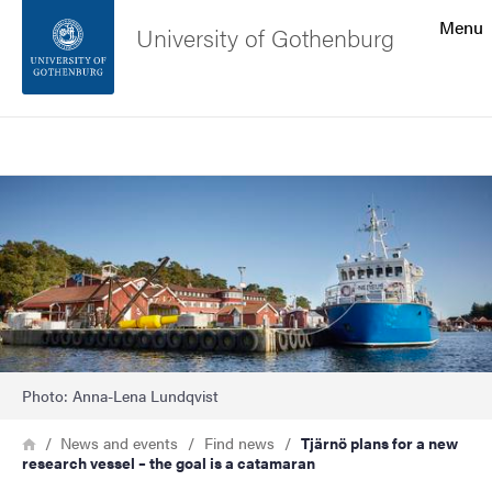
Search function
Menu
University of Gothenburg
Footer
Search
Contact the university
Image
About the website
Photo: Anna-Lena Lundqvist
Breadcrumb
Home
News and events
Find news
Tjärnö plans for a new
research vessel – the goal is a catamaran