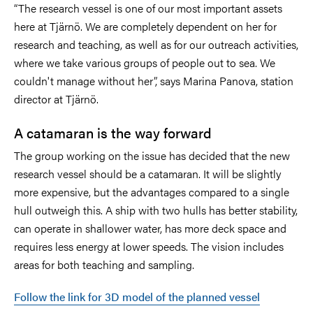
“The research vessel is one of our most important assets
here at Tjärnö. We are completely dependent on her for
research and teaching, as well as for our outreach activities,
where we take various groups of people out to sea. We
couldn't manage without her”, says Marina Panova, station
director at Tjärnö.
A catamaran is the way forward
The group working on the issue has decided that the new
research vessel should be a catamaran. It will be slightly
more expensive, but the advantages compared to a single
hull outweigh this. A ship with two hulls has better stability,
can operate in shallower water, has more deck space and
requires less energy at lower speeds. The vision includes
areas for both teaching and sampling.
Follow the link for 3D model of the planned vessel