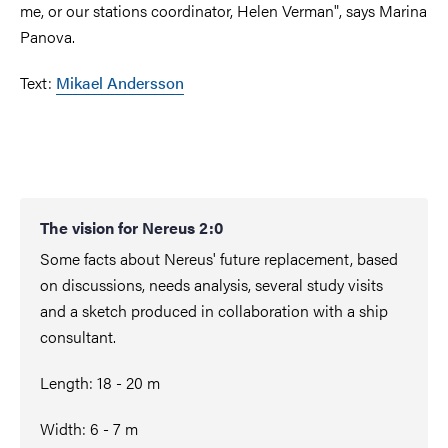
me, or our stations coordinator, Helen Verman", says Marina
Panova.
Text:
Mikael Andersson
The vision for Nereus 2:0
Some facts about Nereus' future replacement, based
on discussions, needs analysis, several study visits
and a sketch produced in collaboration with a ship
consultant.
Length: 18 - 20 m
Width: 6 - 7 m