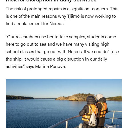
The risk of prolonged repairs is a significant concern. This
is one of the main reasons why Tjärnö is now working to
find a replacement for Nereus.
“Our researchers use her to take samples, students come
here to go out to sea and we have many visiting high
school classes that go out with Nereus. If we couldn´t use
the ship, it would cause a big disruption in our daily
activities”, says Marina Panova.
Image