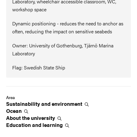
Laboratory, wheelchair accessible classroom, WC,
workshop space
Dynamic positioning - reduces the need to anchor as
often, reducing the impact on sensitive seabeds
Owner: University of Gothenburg, Tjärnö Marina
Laboratory
Flag: Swedish State Ship
Area
Sustainability and
environment
Ocean
About the
university
Education and
learning