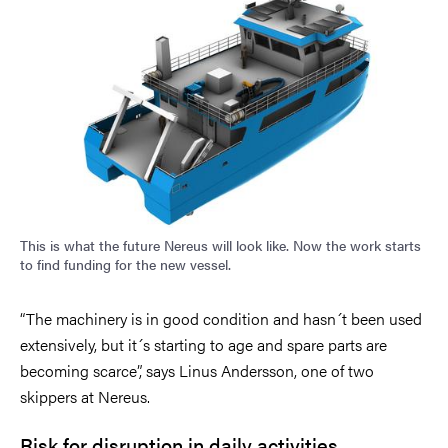
This is what the future Nereus will look like. Now the work starts
to find funding for the new vessel.
“The machinery is in good condition and hasn´t been used
extensively, but it´s starting to age and spare parts are
becoming scarce”, says Linus Andersson, one of two
skippers at Nereus.
Risk for disruption in daily activities