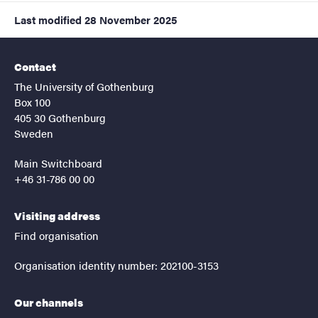
Last modified
28 November 2025
Contact
The University of Gothenburg
Box 100
405 30 Gothenburg
Sweden
Main Switchboard
+46 31-786 00 00
Visiting address
Find organisation
Organisation identity number: 202100-3153
Our channels