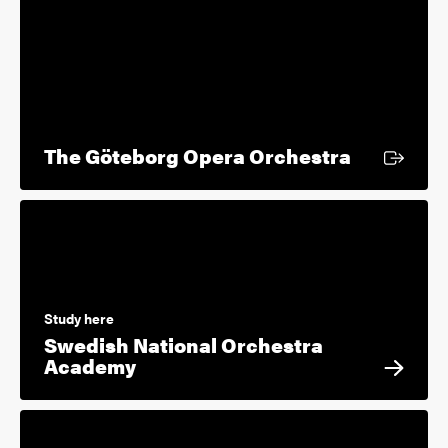
External l
The Göteborg Opera Orchestra
Study here
Swedish National Orchestra
Academy