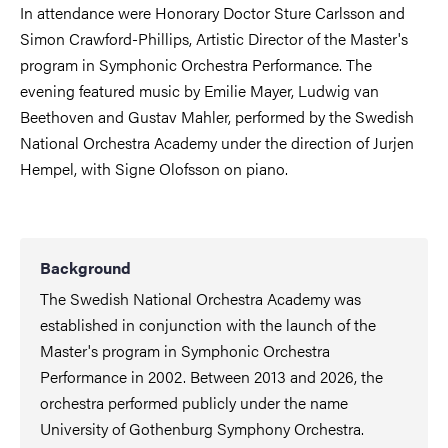
In attendance were Honorary Doctor Sture Carlsson and
Simon Crawford-Phillips, Artistic Director of the Master's
program in Symphonic Orchestra Performance. The
evening featured music by Emilie Mayer, Ludwig van
Beethoven and Gustav Mahler, performed by the Swedish
National Orchestra Academy under the direction of Jurjen
Hempel, with Signe Olofsson on piano.
Background
The Swedish National Orchestra Academy was
established in conjunction with the launch of the
Master's program in Symphonic Orchestra
Performance in 2002. Between 2013 and 2026, the
orchestra performed publicly under the name
University of Gothenburg Symphony Orchestra.