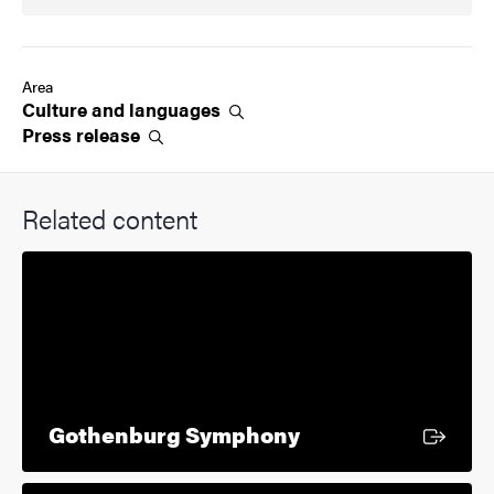
Area
Culture and
languages
Press
release
Related content
External link
Gothenburg Symphony