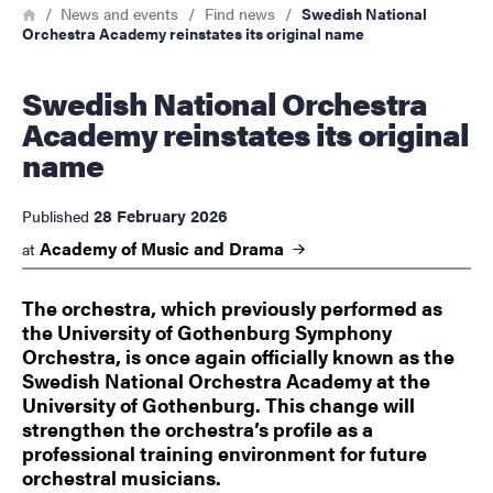
Breadcrumb
Home
News and events
Find news
Swedish National
Orchestra Academy reinstates its original name
Swedish National Orchestra
Academy reinstates its original
name
28 February 2026
Published
Academy of Music and
Drama
at
The orchestra, which previously performed as
the University of Gothenburg Symphony
Orchestra, is once again officially known as the
Swedish National Orchestra Academy at the
University of Gothenburg. This change will
strengthen the orchestra’s profile as a
professional training environment for future
orchestral musicians.