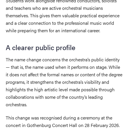
Students work alongside renowned conductors, soloists
and teachers who are active orchestral musicians
themselves. This gives them valuable practical experience
and a clear connection to the professional music world
while preparing them for an international career.
A clearer public profile
The name change concerns the orchestra’s public identity
— that is, the name used when it performs on stage. While
it does not affect the formal names or content of the degree
programs, it strengthens the orchestra’s visibility and
highlights the high artistic level made possible through
collaborations with some of the country’s leading
orchestras.
This change was recognised during a ceremony at the
concert in Gothenburg Concert Hall on 28 February 2026.