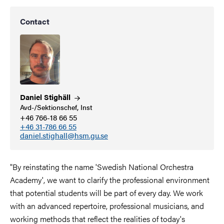
Contact
Daniel
Stighäll
Avd-/Sektionschef, Inst
+46 766-18 66 55
+46 31-786 66 55
daniel.stighall@hsm.gu.se
"By reinstating the name 'Swedish National Orchestra
Academy', we want to clarify the professional environment
that potential students will be part of every day. We work
with an advanced repertoire, professional musicians, and
working methods that reflect the realities of today's