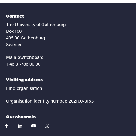
Contact
The University of Gothenburg
Box 100
405 30 Gothenburg
Sweden
Main Switchboard
+46 31-786 00 00
Visiting address
Find organisation
Organisation identity number: 202100-3153
Our channels
facebook
linkedin
youtube
instagram