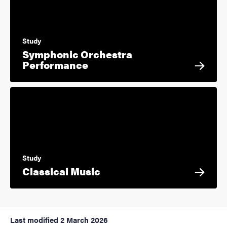
Study
Symphonic Orchestra
Performance
Study
Classical Music
Last modified
2 March 2026