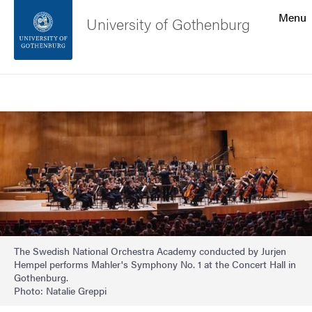
Search function
Menu
University of Gothenburg
Footer
Search
Contact the university
Image
About the website
The Swedish National Orchestra Academy conducted by Jurjen
Hempel performs Mahler's Symphony No. 1 at the Concert Hall in
Gothenburg.
Photo: Natalie Greppi