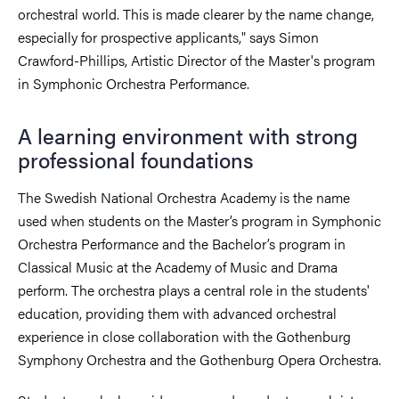
orchestral world. This is made clearer by the name change,
especially for prospective applicants," says Simon
Crawford-Phillips, Artistic Director of the Master's program
in Symphonic Orchestra Performance.
A learning environment with strong
professional foundations
The Swedish National Orchestra Academy is the name
used when students on the Master’s program in Symphonic
Orchestra Performance and the Bachelor’s program in
Classical Music at the Academy of Music and Drama
perform. The orchestra plays a central role in the students'
education, providing them with advanced orchestral
experience in close collaboration with the Gothenburg
Symphony Orchestra and the Gothenburg Opera Orchestra.