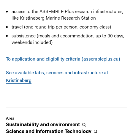
access to the ASSEMBLE Plus research infrastructures,
like Kristineberg Marine Research Station
travel (one round trip per person, economy class)
subsistence (meals and accommodation, up to 30 days,
weekends included)
To application and eligibility criteria (assembleplus.eu)
See available labs, services and infrastructure at
Kristineberg
Area
Sustainability and
environment
Science and Information
Technology