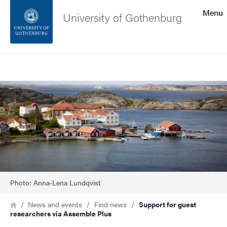
Search function
Menu
University of Gothenburg
Footer
Search
Contact the university
Image
About the website
Photo: Anna-Lena Lundqvist
Breadcrumb
Home
News and events
Find news
Support for guest
researchers via Assemble Plus