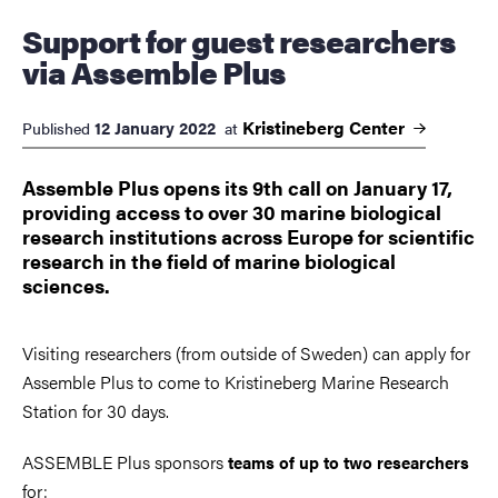
Support for guest researchers
via Assemble Plus
Kristineberg
Center
12 January 2022
Published
at
Assemble Plus opens its 9th call on January 17,
providing access to over 30 marine biological
research institutions across Europe for scientific
research in the field of marine biological
sciences.
Visiting researchers (from outside of Sweden) can apply for
Assemble Plus to come to Kristineberg Marine Research
Station for 30 days.
ASSEMBLE Plus sponsors
teams of up to two researchers
for: