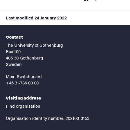
Last modified
24 January 2022
Contact
The University of Gothenburg
Box 100
405 30 Gothenburg
Sweden
Main Switchboard
+46 31-786 00 00
Visiting address
Find organisation
Organisation identity number: 202100-3153