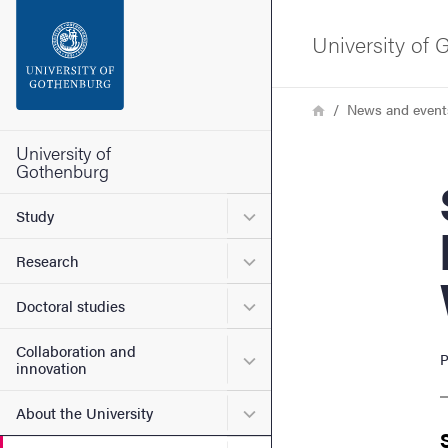
Search function
University of
Footer
Breadcrumb
Home
News and event
Contact the university
University of
Gothenburg
Speci
About the website
Submenu for Study
Study
Submenu for Research
Research
Submenu for Doctoral stud
Doctoral studies
Collaboration and
Submenu for Collaboration
P
innovation
Submenu for About the Uni
About the University