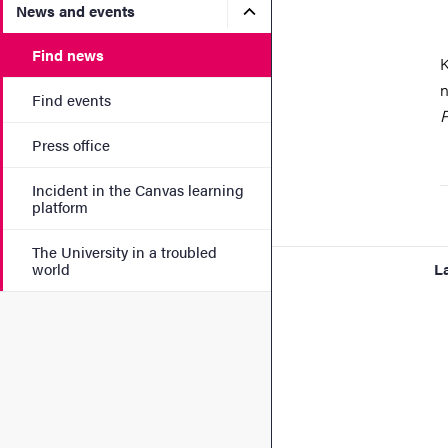
Submenu for News and eve
News and events
Find news
K
n
Find events
P
Press office
Incident in the Canvas learning
platform
The University in a troubled
world
L