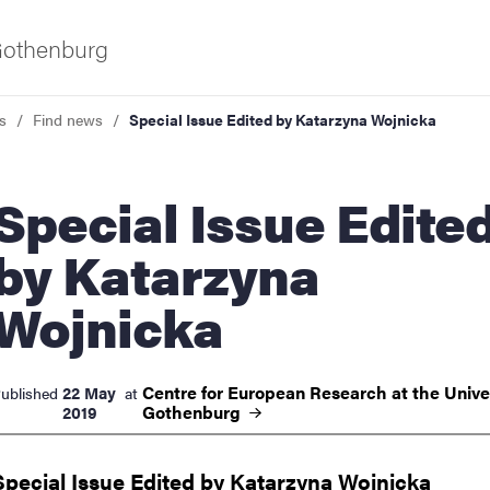
 Gothenburg
s
Find news
Special Issue Edited by Katarzyna Wojnicka
al Issue Edited
by Katarzyna
Wojnicka
ies
 and innovation
Centre for European Research at the Univer
22 May
ublished
at
Gothenburg
2019
versity
Special Issue Edited by Katarzyna Wojnicka