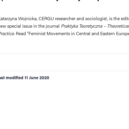
nts
atarzyna Wojnicka, CERGU researcher and sociologist, is the edito
ew special issue in the journal
Praktyka Teoretyczna – Theoretical
ractice
. Read "Feminist Movements in Central and Eastern Europ
ast modified
11 June 2020