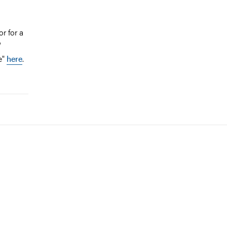
r for a
e"
here
.