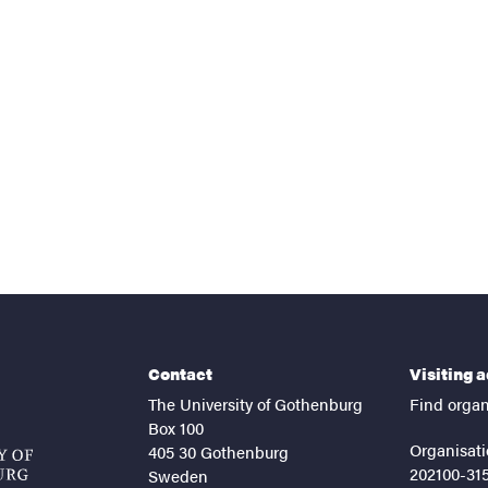
Contact
Visiting 
The University of Gothenburg
Find organ
Box 100
Organisati
405 30 Gothenburg
202100-31
Sweden