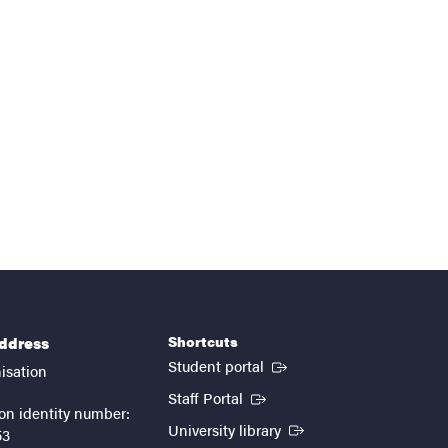
Shortcuts
address
(External link)
Student portal
isation
(External link)
Staff Portal
on identity number:
(External link)
University library
53