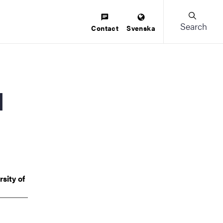
Search
Contact
Svenska
sity of