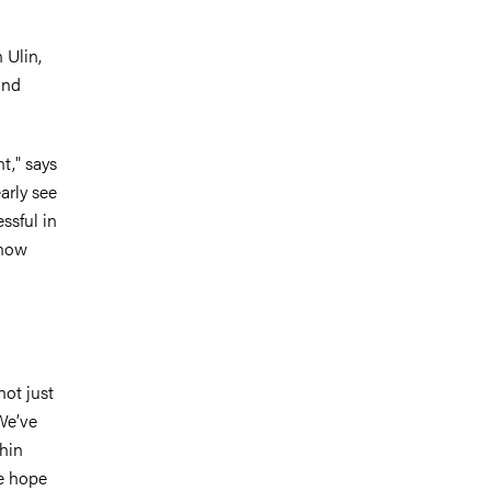
n Ulin,
and
t," says
arly see
ssful in
 now
not just
 We’ve
thin
We hope