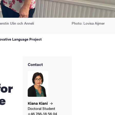
rstin Ulin och Anneli
Photo: Lovisa Aijmer
ovative Language Project
Contact
for
e
Kiana
Kiani
Doctoral Student
+46 766-18 56 04