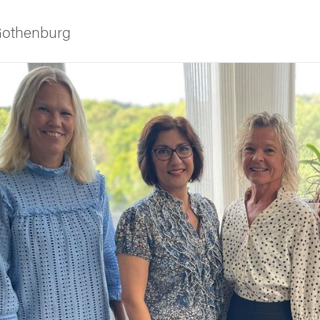
 Gothenburg
ies
 and innovation
versity