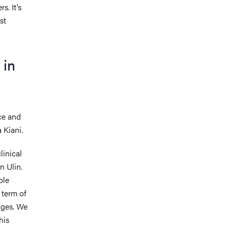
s. It’s
st
 in
ice and
 Kiani.
linical
in Ulin.
ble
 term of
nges. We
his