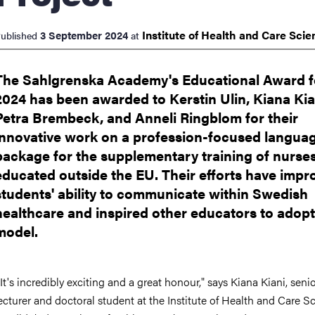
Institute of Health and Care
Scie
3 September 2024
ublished
at
The Sahlgrenska Academy's Educational Award f
2024 has been awarded to Kerstin Ulin, Kiana Kia
Petra Brembeck, and Anneli Ringblom for their
innovative work on a profession-focused langua
package for the supplementary training of nurse
educated outside the EU. Their efforts have impr
students' ability to communicate within Swedish
healthcare and inspired other educators to adopt
model.
It's incredibly exciting and a great honour," says Kiana Kiani, seni
ecturer and doctoral student at the Institute of Health and Care S