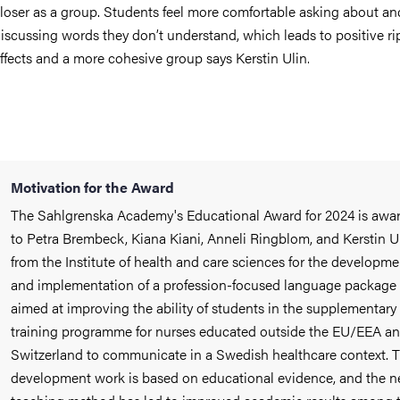
loser as a group. Students feel more comfortable asking about an
iscussing words they don’t understand, which leads to positive ri
ffects and a more cohesive group says Kerstin Ulin.
Motivation for the Award
The Sahlgrenska Academy's Educational Award for 2024 is awa
to Petra Brembeck, Kiana Kiani, Anneli Ringblom, and Kerstin U
from the Institute of health and care sciences for the developme
and implementation of a profession-focused language package
aimed at improving the ability of students in the supplementary
training programme for nurses educated outside the EU/EEA a
Switzerland to communicate in a Swedish healthcare context. 
development work is based on educational evidence, and the 