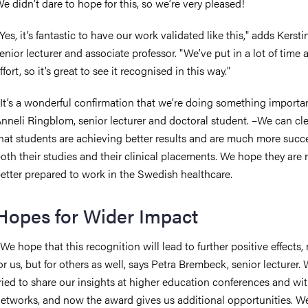
e didn’t dare to hope for this, so we’re very pleased!
Yes, it’s fantastic to have our work validated like this," adds Kersti
enior lecturer and associate professor. "We’ve put in a lot of time 
ffort, so it’s great to see it recognised in this way."
It’s a wonderful confirmation that we’re doing something importan
nneli Ringblom, senior lecturer and doctoral student.
–
We can cle
hat students are achieving better results and are much more succe
oth their studies and their clinical placements. We hope they are
etter prepared to work in the Swedish healthcare.
Hopes for Wider Impact
We hope that this recognition will lead to further positive effects, 
or us, but for others as well, says Petra Brembeck, senior lecturer.
ried to share our insights at higher education conferences and wi
etworks, and now the award gives us additional opportunities. 