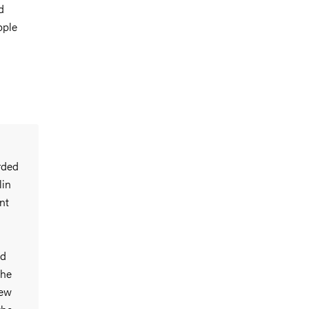
d
pple
rded
lin
nt
nd
The
new