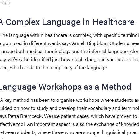
roup.
A Complex Language in Healthcare
The language within healthcare is complex, with specific termino
argon used in different wards says Anneli Ringblom. Students nee
anage both medical terminology and the informal language. Alo
ay, we’ve also identified just how much slang and various expres
sed, which adds to the complexity of the language.
Language Workshops as a Method
A key method has been to organise workshops where students ar
uided on how to study and develop their vocabulary and terminol
ays Petra Brembeck. We use patient cases, which have proven to
ffective tool. An important aspect is also the exchange of knowle
etween students, where those who are stronger linguistically can