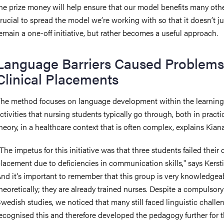
he prize money will help ensure that our model benefits many other
rucial to spread the model we’re working with so that it doesn’t ju
emain a one-off initiative, but rather becomes a useful approach.
Language Barriers Caused Problems
Clinical Placements
he method focuses on language development within the learning
ctivities that nursing students typically go through, both in pract
heory, in a healthcare context that is often complex, explains Kiana
The impetus for this initiative was that three students failed their c
lacement due to deficiencies in communication skills," says Kerst
nd it’s important to remember that this group is very knowledgea
heoretically; they are already trained nurses. Despite a compulsory
wedish studies, we noticed that many still faced linguistic challe
ecognised this and therefore developed the pedagogy further for t