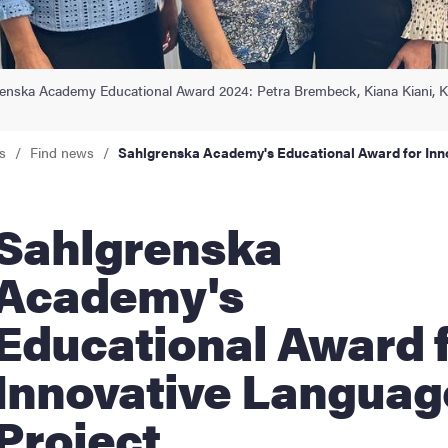
nts
enska Academy Educational Award 2024: Petra Brembeck, Kiana Kiani, Ke
s
Find news
Sahlgrenska Academy's Educational Award for Inn
hlgrenska
Academy's
Educational Award 
Innovative Languag
Project