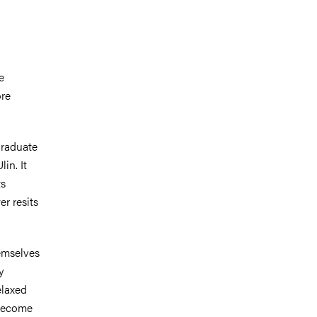
e
ore
graduate
in. It
ts
r resits
emselves
y
elaxed
 become