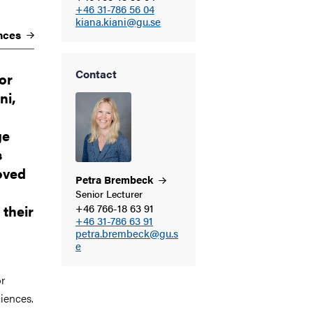
+46 31-786 56 04
kiana.kiani@gu.se
nces
Contact
or
ni,
ge
s
oved
Petra
Brembeck
Senior Lecturer
 their
+46 766-18 63 91
+46 31-786 63 91
petra.brembeck@gu.s
e
or
ciences.