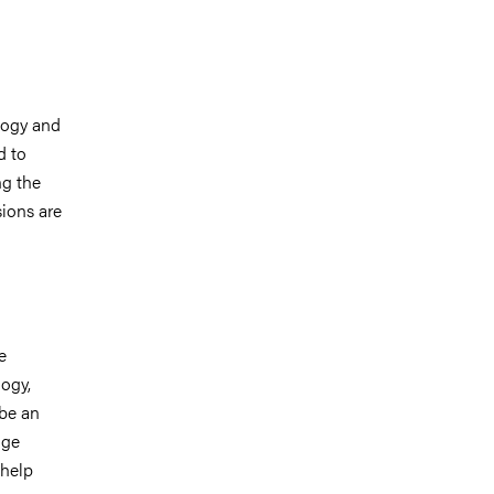
logy and
d to
ng the
sions are
e
ogy,
 be an
dge
 help