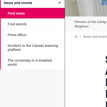
Submenu for News and eve
News and events
Find news
Winners of the Sahlgr
Find events
Ringblom
Press office
Breadcrumb
Home
News and event
Incident in the Canvas learning
platform
Sa
The University in a troubled
world