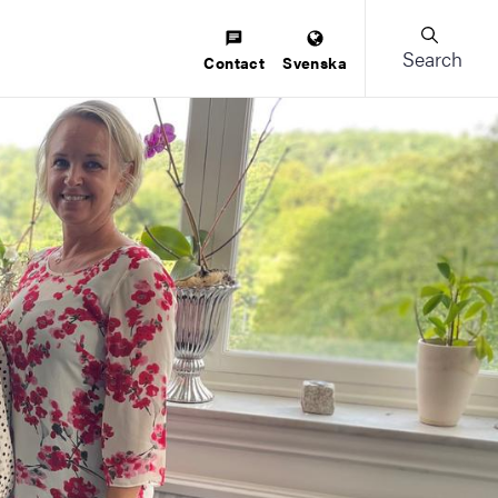
Search
Contact
Svenska