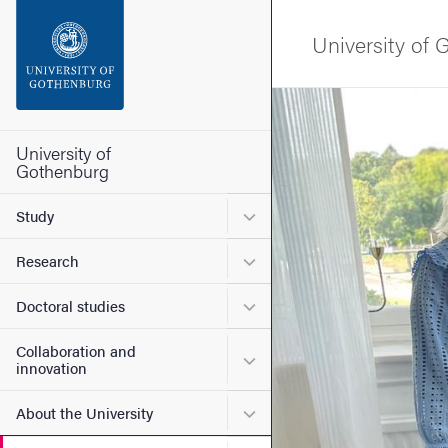
Search function
University of
Footer
Image
Contact the university
University of
Gothenburg
About the website
Submenu for Study
Study
Submenu for Research
Research
Submenu for Doctoral stud
Doctoral studies
Collaboration and
Submenu for Collaboration
innovation
Submenu for About the Uni
About the University