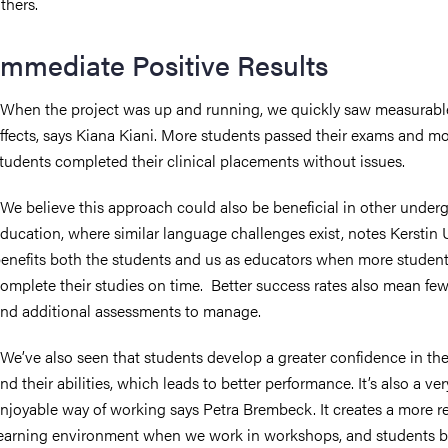
thers.
Immediate Positive Results
When the project was up and running, we quickly saw measurabl
ffects, says Kiana Kiani. More students passed their exams and m
tudents completed their clinical placements without issues.
We believe this approach could also be beneficial in other under
ducation, where similar language challenges exist, notes Kerstin Ul
enefits both the students and us as educators when more studen
omplete their studies on time. Better success rates also mean fewe
nd additional assessments to manage.
We’ve also seen that students develop a greater confidence in th
nd their abilities, which leads to better performance. It’s also a ver
njoyable way of working says Petra Brembeck. It creates a more r
earning environment when we work in workshops, and students