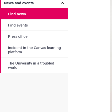
Submenu for News and eve
News and events
Find news
Find events
Press office
Incident in the Canvas learning
platform
The University in a troubled
world