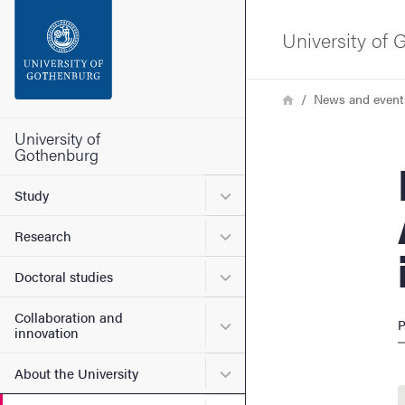
Search function
University of
Footer
Breadcrumb
Home
News and event
Contact the university
University of
Gothenburg
Robi
About the website
Submenu for Study
Study
Submenu for Research
Research
Submenu for Doctoral stud
Doctoral studies
Collaboration and
Submenu for Collaboration
P
innovation
Submenu for About the Uni
About the University