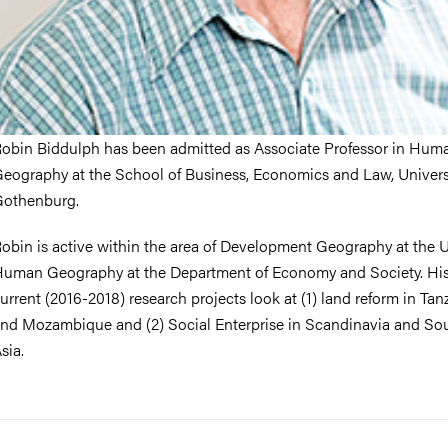
obin Biddulph has been admitted as Associate Professor in Hum
eography at the School of Business, Economics and Law, Universi
othenburg.
obin is active within the area of Development Geography at the U
uman Geography at the Department of Economy and Society. Hi
urrent (2016-2018) research projects look at (1) land reform in Tan
nd Mozambique and (2) Social Enterprise in Scandinavia and So
sia.