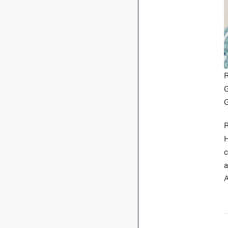
R
G
G
R
H
c
a
A