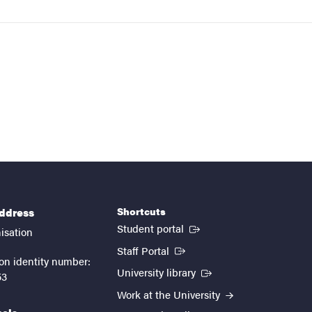
Shortcuts
address
(External link)
Student portal
isation
(External link)
Staff Portal
on identity number:
(External link)
University library
53
Work at the University