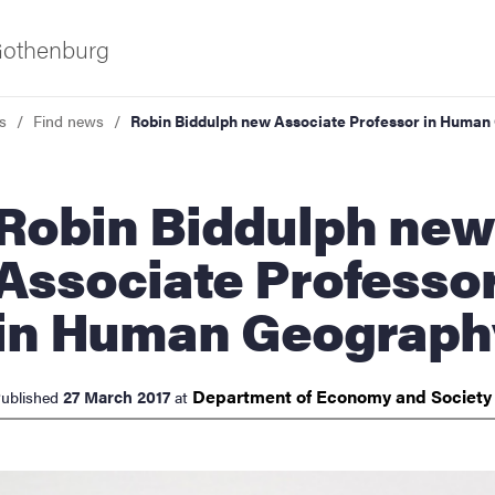
 Gothenburg
s
Find news
Robin Biddulph new Associate Professor in Huma
n Biddulph new
Associate Professo
in Human Geograph
ies
 and innovation
Department of Economy and
Societ
27 March 2017
ublished
at
versity