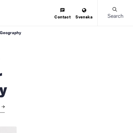
Search
Contact
Svenska
n Geography
r
y
y