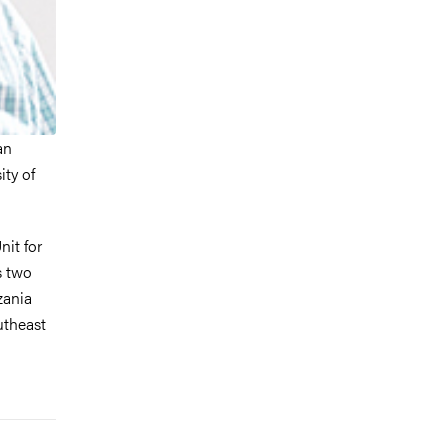
an
ty of
nit for
s two
zania
utheast