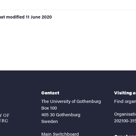
ast modified
11 June 2020
Contact
Visiting 
The University of Gothenburg
Find organ
Box 100
Organisati
405 30 Gothenburg
202100-31
Sweden
Main Switchboard