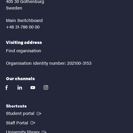
405 30 Gothenburg
Sweden
Main Switchboard
+46 31-786 00 00
Visiting address
Find organisation
Organisation identity number: 202100-3153
Our channels
facebook
linkedin
youtube
instagram
Shortcuts
(External link)
Student portal
(External link)
Staff Portal
(External link)
University library