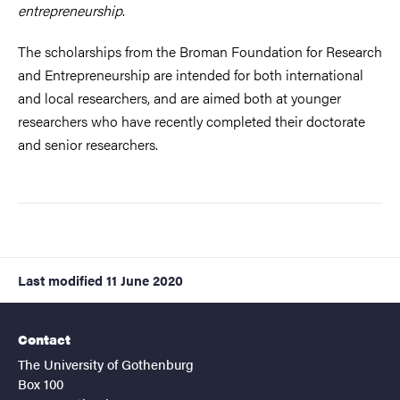
entrepreneurship
.
The scholarships from the Broman Foundation for Research
and Entrepreneurship are intended for both international
and local researchers, and are aimed both at younger
researchers who have recently completed their doctorate
and senior researchers.
Last modified
11 June 2020
Contact
The University of Gothenburg
Box 100