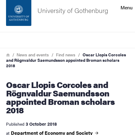
Search function
Menu
University of Gothenburg
Footer
Search
Contact the university
Breadcrumb
Home
News and events
Find news
Oscar Llopis Corcoles
and Rögnvaldur Saemundsson appointed Broman scholars
About the website
2018
Oscar Llopis Corcoles and
Rögnvaldur Saemundsson
appointed Broman scholars
2018
3 October 2018
Published
Department of Economy and
Society
at