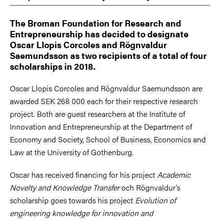
The Broman Foundation for Research and
Entrepreneurship has decided to designate
Oscar Llopis Corcoles and Rögnvaldur
Saemundsson as two recipients of a total of four
scholarships in 2018.
Oscar Llopis Corcoles and Rögnvaldur Saemundsson are
awarded SEK 268 000 each for their respective research
project. Both are guest researchers at the Institute of
Innovation and Entrepreneurship at the Department of
Economy and Society, School of Business, Economics and
Law at the University of Gothenburg.
Oscar has received financing for his project
Academic
Novelty and Knowledge Transfer
och Rögnvaldur’s
scholarship goes towards his project
Evolution of
engineering knowledge for innovation and