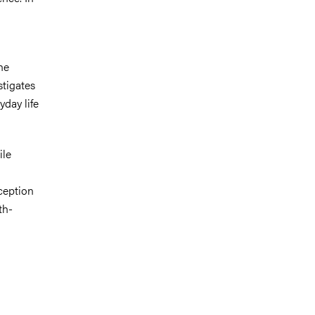
he
stigates
day life
ile
ception
th-