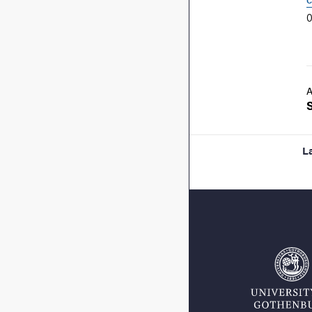
0
A
L