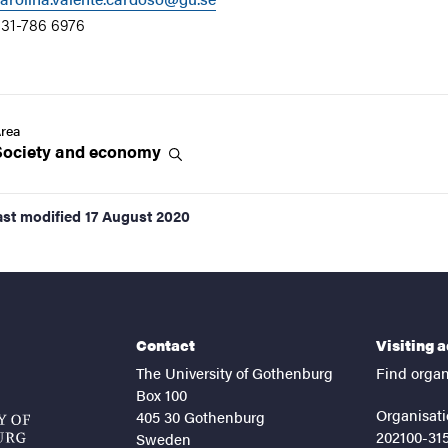
31-786 6976
rea
Society and
economy
ast modified
17 August 2020
Contact
Visiting 
The University of Gothenburg
Find organ
Box 100
Organisati
405 30 Gothenburg
202100-31
Sweden