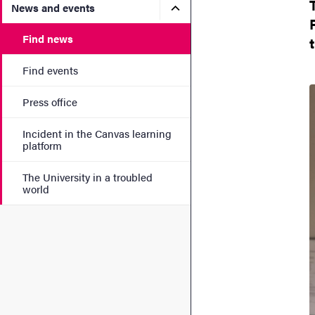
Submenu for News and eve
News and events
Find news
Find events
Press office
Incident in the Canvas learning
platform
The University in a troubled
world