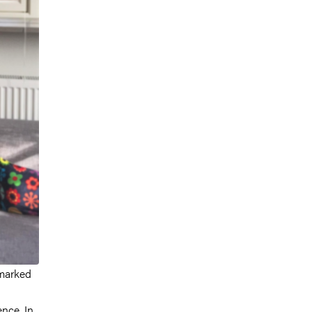
 marked
nce. In