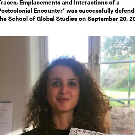
Traces, Emplacements and Interactions of a
nts
Postcolonial Encounter’ was successfully defend
the School of Global Studies on September 20, 20