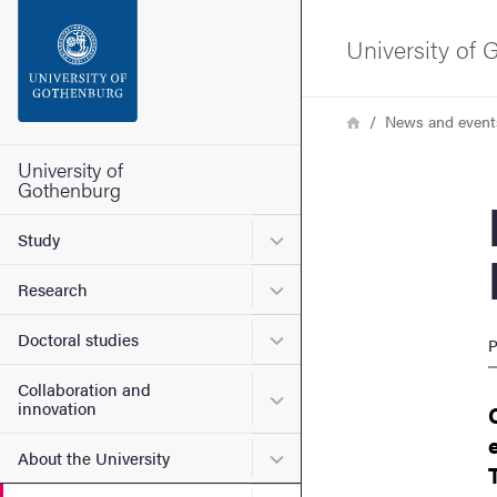
Search function
University of
Footer
Breadcrumb
Home
News and event
Contact the university
University of
Gothenburg
New
About the website
Submenu for Study
Study
Submenu for Research
Research
Submenu for Doctoral stud
Doctoral studies
P
Collaboration and
Submenu for Collaboration
innovation
Submenu for About the Uni
About the University