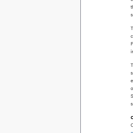
t
s
T
c
P
i
T
s
e
o
S
s
C
C
c