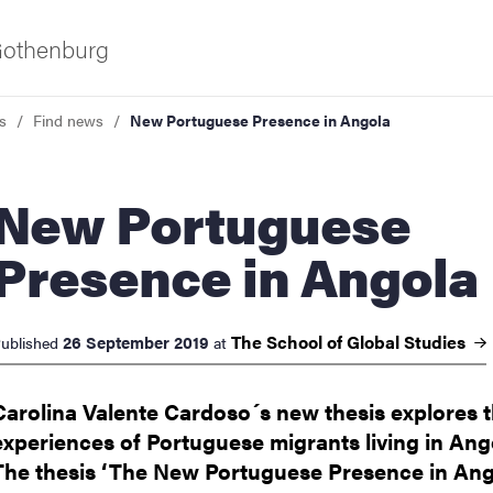
 Gothenburg
s
Find news
New Portuguese Presence in Angola
 Portuguese
Presence in Angola
ies
The School of Global
Studies
26 September 2019
ublished
at
 and innovation
Carolina Valente Cardoso´s new thesis explores 
experiences of Portuguese migrants living in Ang
versity
The thesis ‘The New Portuguese Presence in Ang