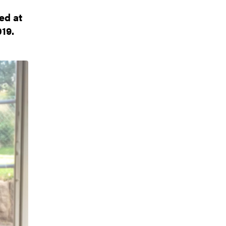
ed at
19.