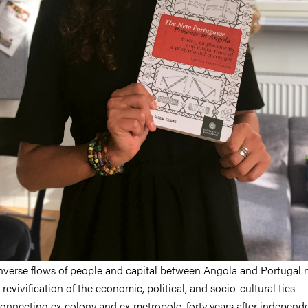
nverse flows of people and capital between Angola and Portugal
 revivification of the economic, political, and socio-cultural ties
onnecting ex-colony and ex-metropole, forty years after independe