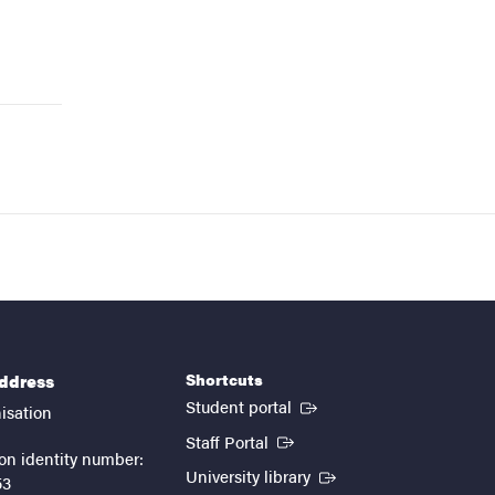
Shortcuts
address
(External link)
Student portal
isation
(External link)
Staff Portal
on identity number:
(External link)
University library
53