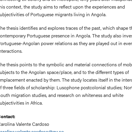
his context, the study aims to reflect upon the experiences and
ubjectivities of Portuguese migrants living in Angola.
he thesis identifies and explores traces of the past, which shape t
ontemporary Portuguese presence in Angola. The study also inve
ortuguese-Angolan power relations as they are played out in every
nteractions.
he thesis points to the symbolic and material connections of mob
ubjects to the Angolan space/place, and to the different types of
mplacement enacted by them. The study locates itself in the inter
f three fields of scholarship: Lusophone postcolonial studies; Nor
outh migration studies, and research on whiteness and white
ubjectivities in Africa.
ontact:
arolina Valente Cardoso
arolina.valente.cardoso@gu.se