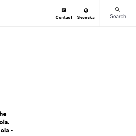
Search
Contact
Svenska
the
ola.
ola -