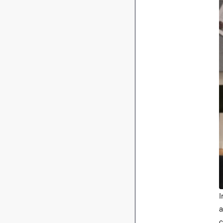
I
a
c