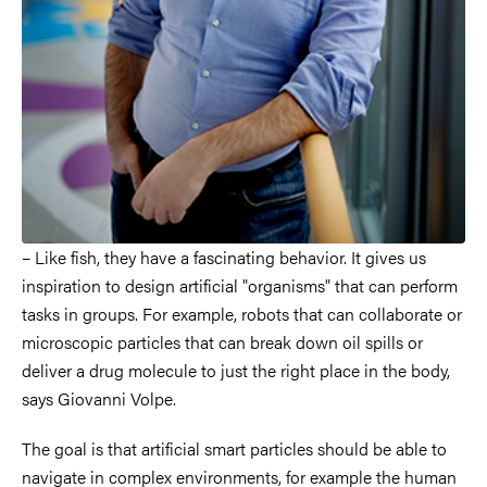
– Like fish, they have a fascinating behavior. It gives us
inspiration to design artificial "organisms" that can perform
tasks in groups. For example, robots that can collaborate or
microscopic particles that can break down oil spills or
deliver a drug molecule to just the right place in the body,
says Giovanni Volpe.
The goal is that artificial smart particles should be able to
navigate in complex environments, for example the human