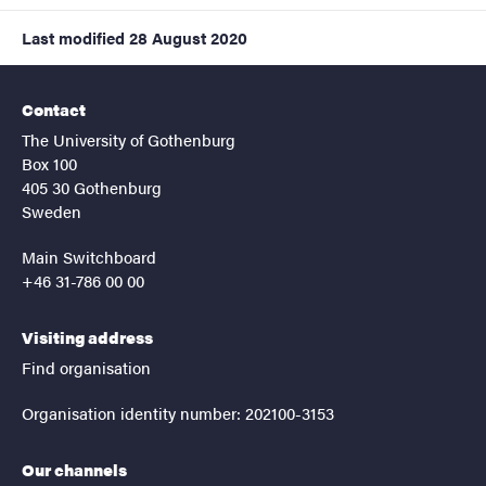
Last modified
28 August 2020
Contact
The University of Gothenburg
Box 100
405 30 Gothenburg
Sweden
Main Switchboard
+46 31-786 00 00
Visiting address
Find organisation
Organisation identity number: 202100-3153
Our channels