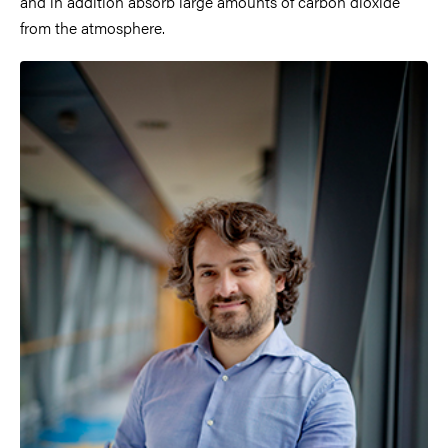
and in addition absorb large amounts of carbon dioxide
from the atmosphere.