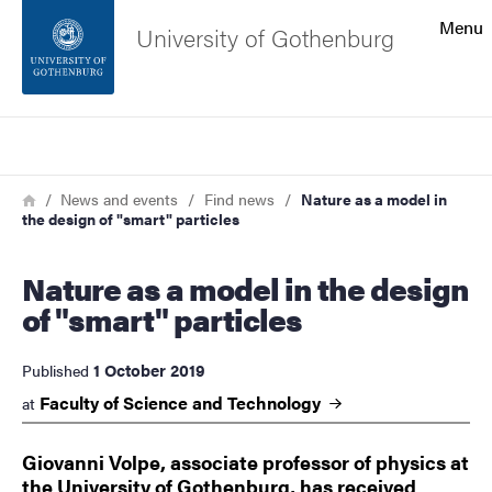
Search function
Menu
University of Gothenburg
Footer
Search
Contact the university
Breadcrumb
Home
News and events
Find news
Nature as a model in
the design of "smart" particles
About the website
Nature as a model in the design
of "smart" particles
1 October 2019
Published
Faculty of Science and
Technology
at
Giovanni Volpe, associate professor of physics at
the University of Gothenburg, has received