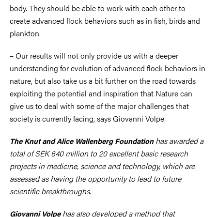
body. They should be able to work with each other to
create advanced flock behaviors such as in fish, birds and
plankton.
– Our results will not only provide us with a deeper
understanding for evolution of advanced flock behaviors in
nature, but also take us a bit further on the road towards
exploiting the potential and inspiration that Nature can
give us to deal with some of the major challenges that
society is currently facing, says Giovanni Volpe.
has awarded a
The Knut and Alice Wallenberg Foundation
total of SEK 640 million to 20 excellent basic research
projects in medicine, science and technology, which are
assessed as having the opportunity to lead to future
scientific breakthroughs.
has also developed a method that
Giovanni Volpe