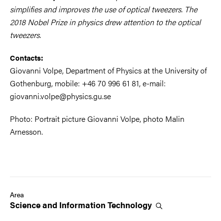
simplifies and improves the use of optical tweezers. The
2018 Nobel Prize in physics drew attention to the optical
tweezers.
Contacts:
Giovanni Volpe, Department of Physics at the University of
Gothenburg, mobile: +46 70 996 61 81, e-mail:
giovanni.volpe@physics.gu.se
Photo: Portrait picture Giovanni Volpe, photo Malin
Arnesson.
Area
Science and Information
Technology