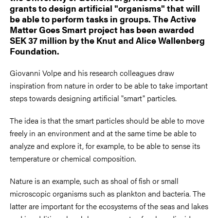
grants to design artificial "organisms" that will
be able to perform tasks in groups. The Active
Matter Goes Smart project has been awarded
SEK 37 million by the Knut and Alice Wallenberg
Foundation.
Giovanni Volpe and his research colleagues draw
inspiration from nature in order to be able to take important
steps towards designing artificial "smart" particles.
The idea is that the smart particles should be able to move
freely in an environment and at the same time be able to
analyze and explore it, for example, to be able to sense its
temperature or chemical composition.
Nature is an example, such as shoal of fish or small
microscopic organisms such as plankton and bacteria. The
latter are important for the ecosystems of the seas and lakes