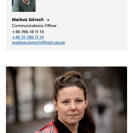
Markus
Görsch
Communications Officer
+46 766-18 11 14
+46 31-786 11 14
markus.gorsch@hsm.gu.se
Image