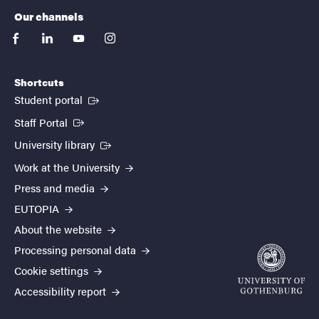
Our channels
facebook
linkedin
youtube
instagram
Shortcuts
(External link)
Student portal
(External link)
Staff Portal
(External link)
University library
Work at the University
Press and media
EUTOPIA
About the website
Processing personal data
Cookie settings
Accessibility report