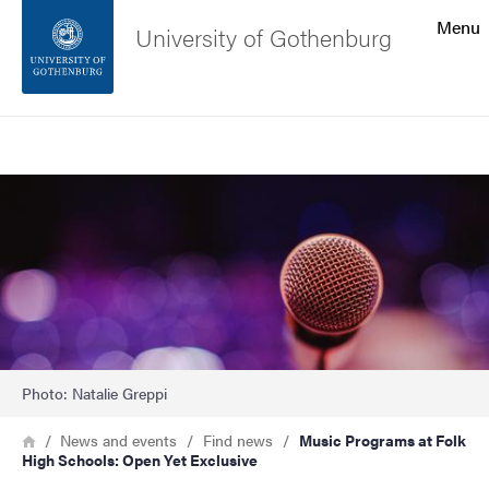
Search function
Menu
University of Gothenburg
Footer
Search
Contact the university
Image
About the website
Photo: Natalie Greppi
Breadcrumb
Home
News and events
Find news
Music Programs at Folk
High Schools: Open Yet Exclusive