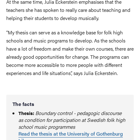
At the same time, Julia Eckerstein emphasises that the
teachers she has spoken to really care about teaching and
helping their students to develop musically.
“My thesis can serve as a knowledge base for folk high
schools and music programs to develop. As the schools
have a lot of freedom and make their own courses, there are
already good opportunities for change. The programs can
become more accessible to more people with different
experiences and life situations”, says Julia Eckerstein.
The facts
Boundary control - pedagogic discourse
Thesis:
as condition for participation at Swedish folk high
school music programmes
Read the thesis at the University of Gothenburg