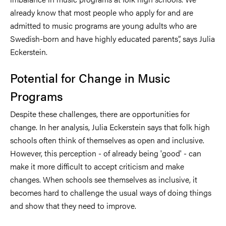
already know that most people who apply for and are
admitted to music programs are young adults who are
Swedish-born and have highly educated parents”, says Julia
Eckerstein.
Potential for Change in Music
Programs
Despite these challenges, there are opportunities for
change. In her analysis, Julia Eckerstein says that folk high
schools often think of themselves as open and inclusive.
However, this perception - of already being 'good' - can
make it more difficult to accept criticism and make
changes. When schools see themselves as inclusive, it
becomes hard to challenge the usual ways of doing things
and show that they need to improve.