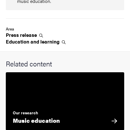
music education.
Area
Press
release
Education and
learning
Related content
Our research
Music education