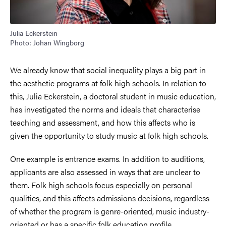
Julia Eckerstein
Photo: Johan Wingborg
We already know that social inequality plays a big part in
the aesthetic programs at folk high schools. In relation to
this, Julia Eckerstein, a doctoral student in music education,
has investigated the norms and ideals that characterise
teaching and assessment, and how this affects who is
given the opportunity to study music at folk high schools.
One example is entrance exams. In addition to auditions,
applicants are also assessed in ways that are unclear to
them. Folk high schools focus especially on personal
qualities, and this affects admissions decisions, regardless
of whether the program is genre-oriented, music industry-
oriented or has a specific folk education profile.