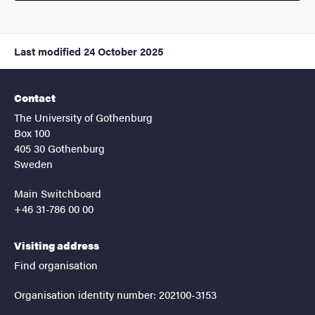
Last modified
24 October 2025
Contact
The University of Gothenburg
Box 100
405 30 Gothenburg
Sweden
Main Switchboard
+46 31-786 00 00
Visiting address
Find organisation
Organisation identity number: 202100-3153