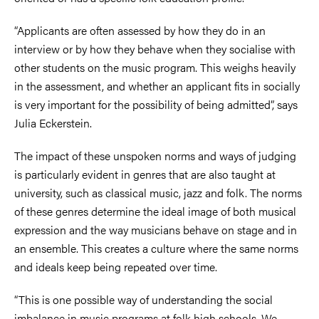
“Applicants are often assessed by how they do in an
interview or by how they behave when they socialise with
other students on the music program. This weighs heavily
in the assessment, and whether an applicant fits in socially
is very important for the possibility of being admitted”, says
Julia Eckerstein.
The impact of these unspoken norms and ways of judging
is particularly evident in genres that are also taught at
university, such as classical music, jazz and folk. The norms
of these genres determine the ideal image of both musical
expression and the way musicians behave on stage and in
an ensemble. This creates a culture where the same norms
and ideals keep being repeated over time.
“This is one possible way of understanding the social
imbalance in music programs at folk high schools. We