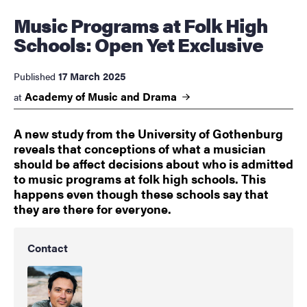
Music Programs at Folk High
Schools: Open Yet Exclusive
17 March 2025
Published
Academy of Music and
Drama
at
A new study from the University of Gothenburg
reveals that conceptions of what a musician
should be affect decisions about who is admitted
to music programs at folk high schools. This
happens even though these schools say that
they are there for everyone.
Contact