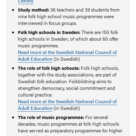
Library
36 teachers and 39 students from
Study method:
nine folk high school music programmes were
interviewed in focus groups.
There are 155 folk
Folk high schools in Sweden:
high schools in Sweden, of which about 60 offer
music programmes.
Read more at the Swedish National Council of
Adult Education
(in Swedish)
Folk high schools,
The role of folk high schools:
together with the study associations, are part of
Swedish folk education. Folkbildning aims to
strengthen democracy, social commitment and
cultural practice.
Read more at the Swedish National Council of
Adult Education
(in Swedish)
For several
The role of music programmes:
decades, music programmes at folk high schools
have served as preparatory programmes for higher