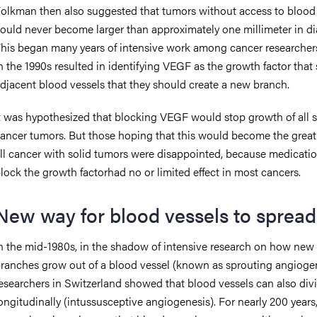
olkman then also suggested that tumors without access to blood
ould never become larger than approximately one millimeter in di
his began many years of intensive work among cancer researcher
n the 1990s resulted in identifying VEGF as the growth factor that 
djacent blood vessels that they should create a new branch.
t was hypothesized that blocking VEGF would stop growth of all s
ancer tumors. But those hoping that this would become the great 
ll cancer with solid tumors were disappointed, because medicatio
lock the growth factorhad no or limited effect in most cancers.
New way for blood vessels to spread
n the mid-1980s, in the shadow of intensive research on how new
ranches grow out of a blood vessel (known as sprouting angiogen
esearchers in Switzerland showed that blood vessels can also div
ongitudinally (intussusceptive angiogenesis). For nearly 200 years