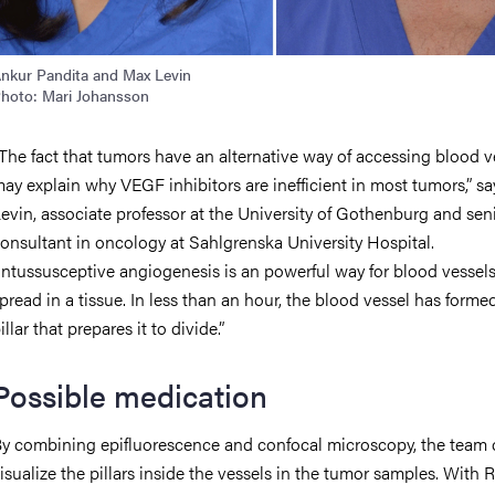
nkur Pandita and Max Levin
hoto: Mari Johansson
The fact that tumors have an alternative way of accessing blood v
ay explain why VEGF inhibitors are inefficient in most tumors,” s
evin, associate professor at the University of Gothenburg and sen
onsultant in oncology at Sahlgrenska University Hospital.
Intussusceptive angiogenesis is an powerful way for blood vessels
pread in a tissue. In less than an hour, the blood vessel has forme
illar that prepares it to divide.”
Possible medication
y combining epifluorescence and confocal microscopy, the team 
isualize the pillars inside the vessels in the tumor samples. With