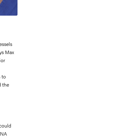
essels
ays Max
ior
 to
d the
could
 RNA