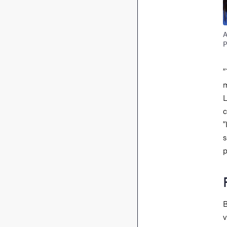
A
P
“
m
L
c
“
s
p
B
v