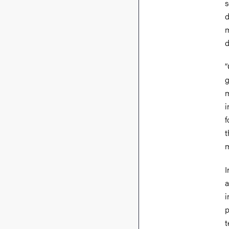
s
d
m
d
“
g
m
i
f
t
m
I
a
i
p
t