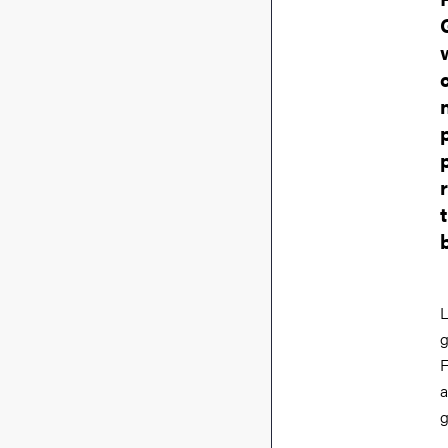
L
g
F
a
g