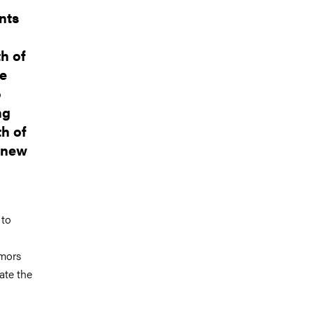
nts
h of
ve
o
ng
th of
f new
 to
umors
ate the