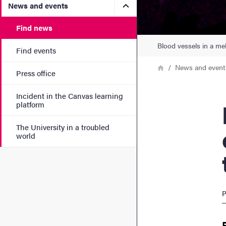
Submenu for News and eve
News and events
Find news
Blood vessels in a mel
Find events
Breadcrumb
Home
News and event
Press office
Incident in the Canvas learning
Me
platform
The University in a troubled
world
P