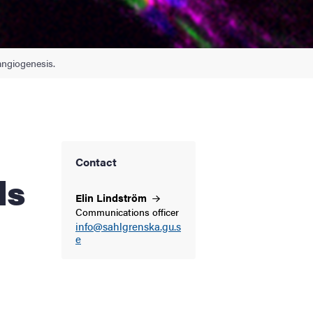
angiogenesis.
Contact
ls
Elin
Lindström
Communications officer
info@sahlgrenska.gu.s
e