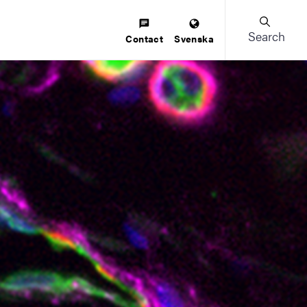
Search
Contact
Svenska