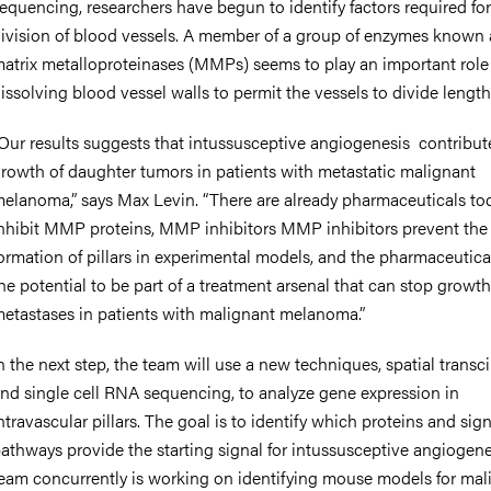
equencing, researchers have begun to identify factors required for
ivision of blood vessels. A member of a group of enzymes known 
atrix metalloproteinases (MMPs) seems to play an important role
issolving blood vessel walls to permit the vessels to divide lengt
Our results suggests that intussusceptive angiogenesis contribut
rowth of daughter tumors in patients with metastatic malignant
elanoma,” says Max Levin. “There are already pharmaceuticals to
nhibit MMP proteins, MMP inhibitors MMP inhibitors prevent the
ormation of pillars in experimental models, and the pharmaceutica
he potential to be part of a treatment arsenal that can stop growth
etastases in patients with malignant melanoma.”
n the next step, the team will use a new techniques, spatial trans
nd single cell RNA sequencing, to analyze gene expression in
ntravascular pillars. The goal is to identify which proteins and sig
athways provide the starting signal for intussusceptive angiogene
eam concurrently is working on identifying mouse models for mal