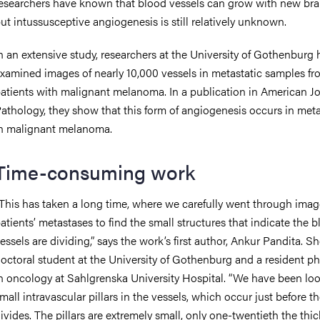
esearchers have known that blood vessels can grow with new bra
ut intussusceptive angiogenesis is still relatively unknown.
n an extensive study, researchers at the University of Gothenburg
xamined images of nearly 10,000 vessels in metastatic samples fr
atients with malignant melanoma. In a publication in American Jo
athology, they show that this form of angiogenesis occurs in met
n malignant melanoma.
Time-consuming work
This has taken a long time, where we carefully went through imag
atients’ metastases to find the small structures that indicate the 
essels are dividing,” says the work’s first author, Ankur Pandita. Sh
octoral student at the University of Gothenburg and a resident ph
n oncology at Sahlgrenska University Hospital. “We have been loo
mall intravascular pillars in the vessels, which occur just before t
ivides. The pillars are extremely small, only one-twentieth the thi