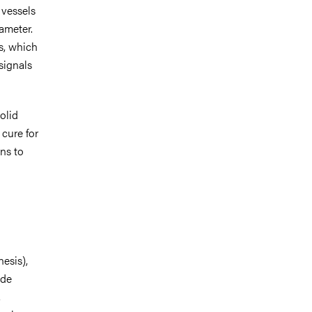
 vessels
ameter.
s, which
signals
olid
cure for
ns to
esis),
ide
,