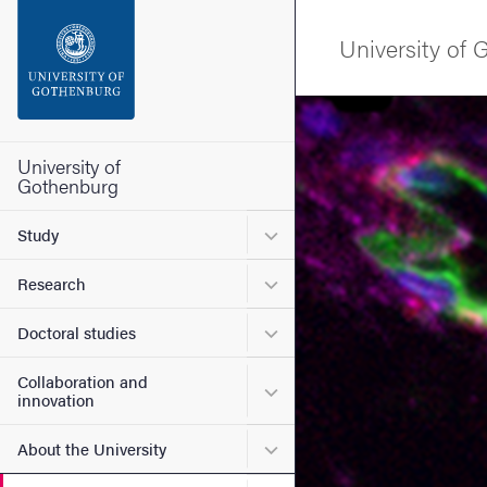
Search function
University of
Footer
Image
Contact the university
University of
Gothenburg
About the website
Submenu for Study
Study
Submenu for Research
Research
Submenu for Doctoral stud
Doctoral studies
Collaboration and
Submenu for Collaboration
innovation
Submenu for About the Uni
About the University