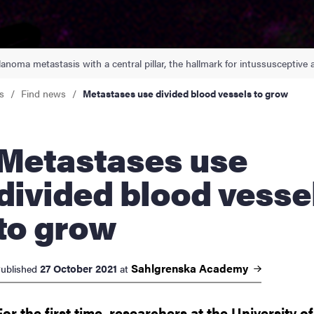
nts
anoma metastasis with a central pillar, the hallmark for intussusceptive 
s
Find news
Metastases use divided blood vessels to grow
tastases use
divided blood vesse
to grow
Sahlgrenska
Academy
27 October 2021
ublished
at
For the first time, researchers at the University of