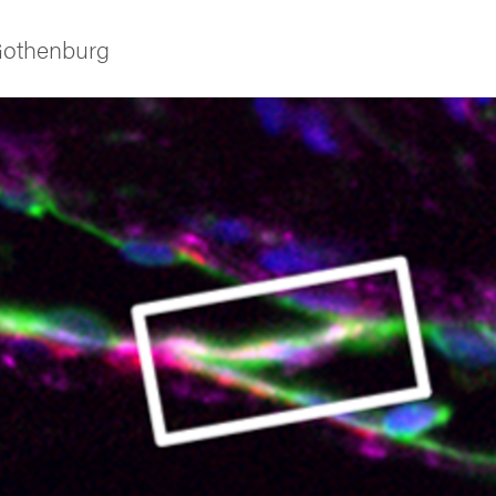
 Gothenburg
ies
 and innovation
versity