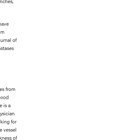
nches,
 have
om
urnal of
astases
es from
blood
e is a
ysician
king for
he vessel
ckness of