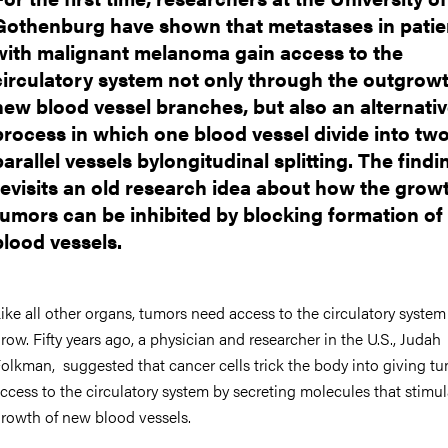
Gothenburg have shown that metastases in patie
with malignant melanoma gain access to the
circulatory system not only through the outgrowt
new blood vessel branches, but also an alternati
process in which one blood vessel divide into tw
parallel vessels bylongitudinal splitting. The findi
revisits an old research idea about how the grow
tumors can be inhibited by blocking formation o
blood vessels.
ike all other organs, tumors need access to the circulatory system
row. Fifty years ago, a physician and researcher in the U.S., Judah
olkman, suggested that cancer cells trick the body into giving t
ccess to the circulatory system by secreting molecules that stimul
rowth of new blood vessels.