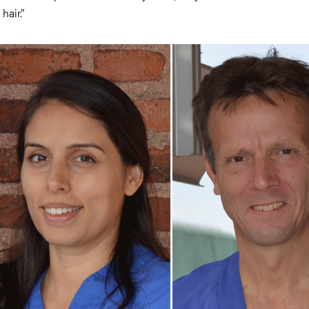
 hair.”