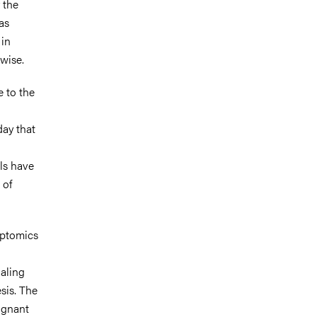
 the
as
 in
hwise.
e to the
day that
ls have
 of
ciptomics
naling
sis. The
ignant