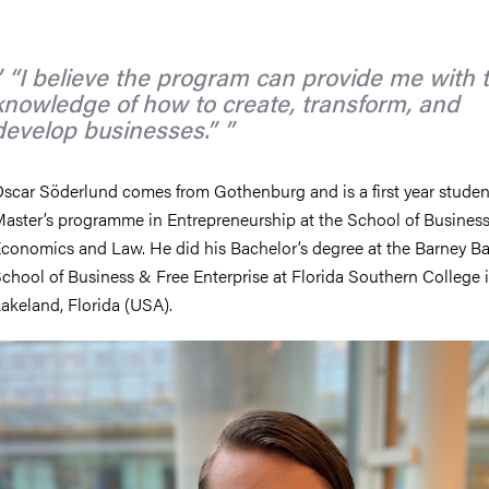
nts
“I believe the program can provide me with 
knowledge of how to create, transform, and
develop businesses.”
scar Söderlund comes from Gothenburg and is a first year student
aster’s programme in Entrepreneurship at the School of Business
conomics and Law. He did his Bachelor’s degree at the Barney Ba
chool of Business & Free Enterprise at Florida Southern College 
akeland, Florida (USA).