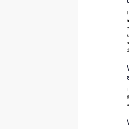
I
a
e
s
a
d
T
t
u