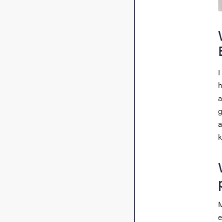
I
h
a
g
a
k
M
e