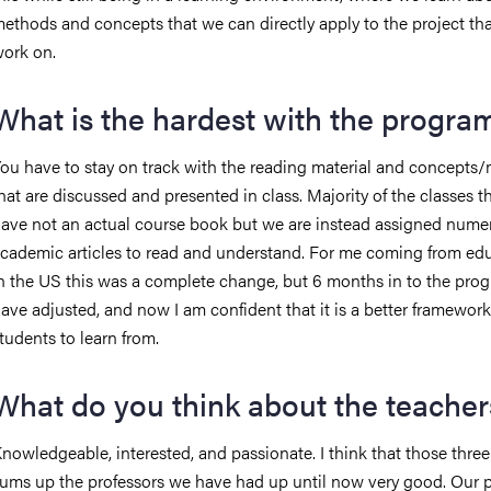
ethods and concepts that we can directly apply to the project th
ork on.
What is the hardest with the progra
ou have to stay on track with the reading material and concepts
hat are discussed and presented in class. Majority of the classes th
ave not an actual course book but we are instead assigned nume
cademic articles to read and understand. For me coming from ed
n the US this was a complete change, but 6 months in to the prog
ave adjusted, and now I am confident that it is a better framework
tudents to learn from.
What do you think about the teacher
nowledgeable, interested, and passionate. I think that those thre
ums up the professors we have had up until now very good. Our