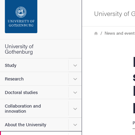
Search function
University of
Footer
Breadcrumb
Home
News and event
Contact the university
University of
Gothenburg
Meet
About the website
Submenu for Study
Study
Submenu for Research
Research
Submenu for Doctoral stud
Doctoral studies
Collaboration and
Submenu for Collaboration
innovation
P
Submenu for About the Uni
About the University