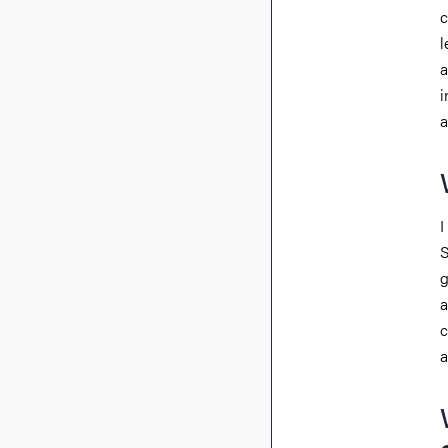
c
l
a
i
a
I
S
g
a
c
a