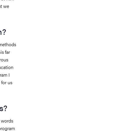
at we
m?
/methods
is far
rous
ucation
ram I
 for us
s?
e words
 program