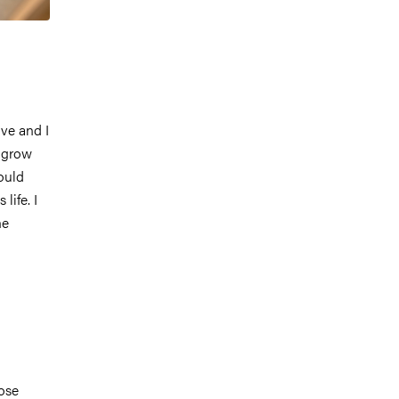
ve and I
o grow
ould
life. I
he
ose