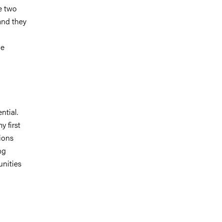
e two
and they
ve
ntial.
 first
ions
ng
unities