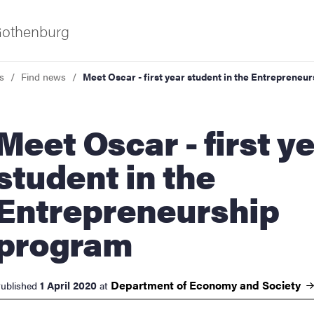
 Gothenburg
s
Find news
Meet Oscar - first year student in the Entrepreneu
 Oscar - first year
student in the
Entrepreneurship
ies
program
 and innovation
Department of Economy and
Society
1 April 2020
ublished
at
versity