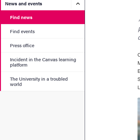
Submenu for News and eve
News and events
Find news
Find events
Press office
O
Incident in the Canvas learning
M
platform
E
The University in a troubled
S
world
L