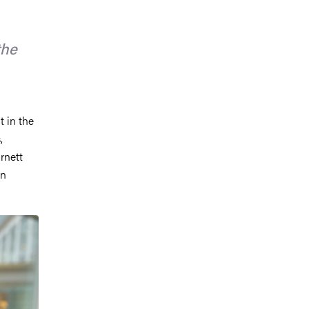
the
 in the
,
rnett
in