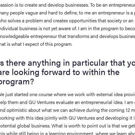
assion is to create and develop businesses. To be an entrepreneur 
any people vague and hard to define, to me an entrepreneur is a
ho solves a problem and creates opportunities that society or an
ndividual business is not yet aware of. I am in the program to bec
nowledgeable entrepreneur that transforms and develops busines
hat is what I expect of this program.
Is there anything in particular that y
are looking forward to within the
program?
e just started one course where we work with external idea provi
elp them and GU Ventures evaluate an entrepreneurial idea. I am
nd optimistic about what we can achieve during the coming 12 
orking with this idea jointly with GU Ventures and developing it i
otential global business. What is worth to point out is that we get
his while still being in a learning environment, where we learn a