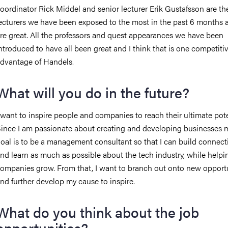
oordinator Rick Middel and senior lecturer Erik Gustafsson are th
ecturers we have been exposed to the most in the past 6 months 
re great. All the professors and quest appearances we have been
ntroduced to have all been great and I think that is one competiti
dvantage of Handels.
What will you do in the future?
 want to inspire people and companies to reach their ultimate pote
ince I am passionate about creating and developing businesses my
oal is to be a management consultant so that I can build connect
nd learn as much as possible about the tech industry, while helpi
ompanies grow. From that, I want to branch out onto new opport
nd further develop my cause to inspire.
What do you think about the job
opportunities?