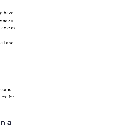
rg have
e as an
nk we as
ell and
become
urce for
n a