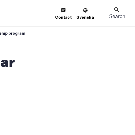
Search
Contact
Svenska
rship program