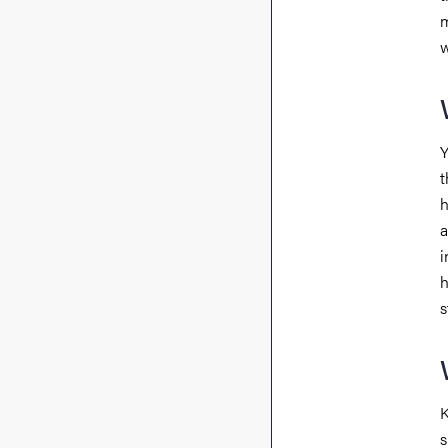
m
w
Y
t
h
a
i
h
s
K
s