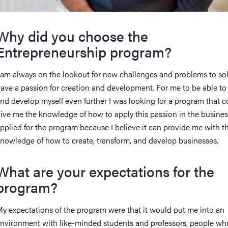
Why did you choose the
Entrepreneurship program?
 am always on the lookout for new challenges and problems to sol
ave a passion for creation and development. For me to be able t
nd develop myself even further I was looking for a program that c
ive me the knowledge of how to apply this passion in the business 
pplied for the program because I believe it can provide me with t
nowledge of how to create, transform, and develop businesses.
What are your expectations for the
program?
y expectations of the program were that it would put me into an
nvironment with like-minded students and professors, people wh