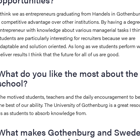
 think we as entrepreneurs graduating from Handels in Gothenbu
 competitive advantage over other institutions. By having a degre
ntrepreneur with knowledge about various managerial tasks I thi
tudents are particularly interesting for recruiters because we are
daptable and solution oriented. As long as we students perform w
eliver results I think that the future for all of us are good.
What do you like the most about the
school?
he motived students, teachers and the daily encouragement to 
he best of our ability. The University of Gothenburg is a great reso
s as students to absorb knowledge from.
What makes Gothenburg and Swede