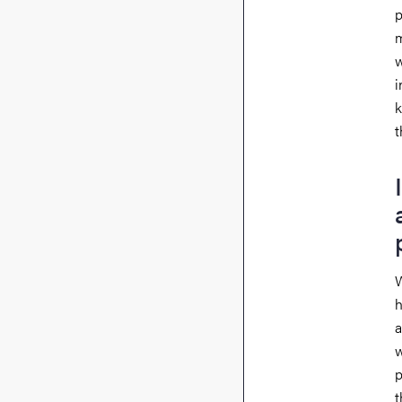
p
m
w
i
k
t
W
h
a
w
p
t