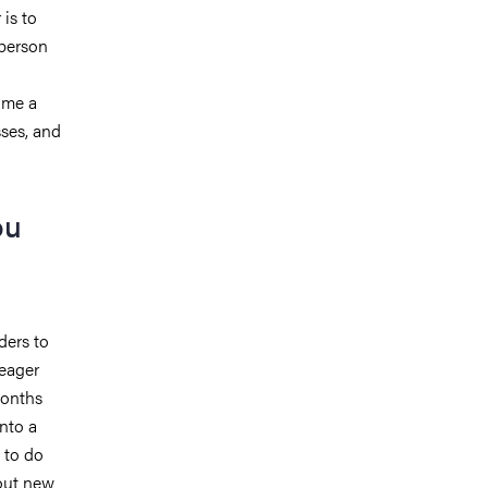
is to
 person
ome a
ses, and
ou
ders to
 eager
months
nto a
 to do
bout new