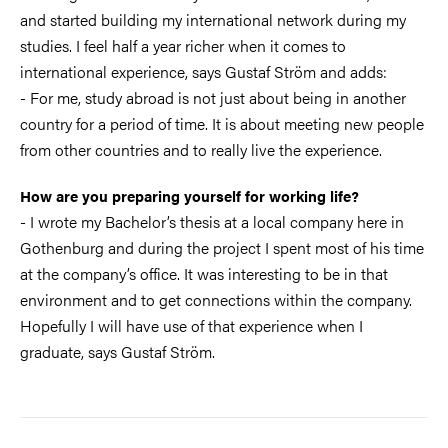
and started building my international network during my
studies. I feel half a year richer when it comes to
international experience, says Gustaf Ström and adds:
- For me, study abroad is not just about being in another
country for a period of time. It is about meeting new people
from other countries and to really live the experience.
How are you preparing yourself for working life?
- I wrote my Bachelor’s thesis at a local company here in
Gothenburg and during the project I spent most of his time
at the company’s office. It was interesting to be in that
environment and to get connections within the company.
Hopefully I will have use of that experience when I
graduate, says Gustaf Ström.