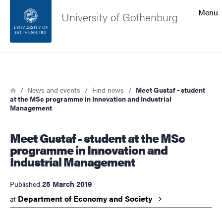
Search function
Menu
University of Gothenburg
Footer
Search
Contact the university
Breadcrumb
Home
News and events
Find news
Meet Gustaf - student
at the MSc programme in Innovation and Industrial
About the website
Management
Meet Gustaf - student at the MSc
programme in Innovation and
Industrial Management
25 March 2019
Published
Department of Economy and
Society
at