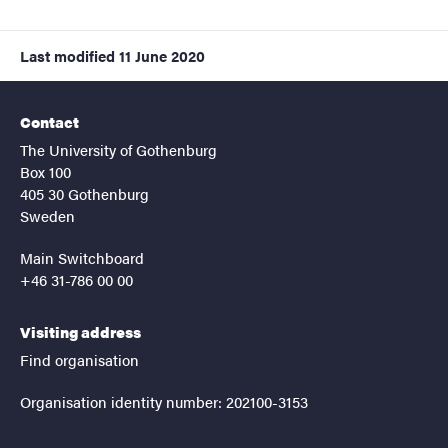
Last modified
11 June 2020
Contact
The University of Gothenburg
Box 100
405 30 Gothenburg
Sweden
Main Switchboard
+46 31-786 00 00
Visiting address
Find organisation
Organisation identity number: 202100-3153