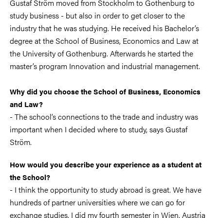
Gustaf Ström moved from Stockholm to Gothenburg to
study business - but also in order to get closer to the
industry that he was studying. He received his Bachelor’s
degree at the School of Business, Economics and Law at
the University of Gothenburg. Afterwards he started the
master’s program Innovation and industrial management.
Why did you choose the School of Business, Economics
and Law?
- The school’s connections to the trade and industry was
important when I decided where to study, says Gustaf
Ström.
How would you describe your experience as a student at
the School?
- I think the opportunity to study abroad is great. We have
hundreds of partner universities where we can go for
exchange studies. I did my fourth semester in Wien, Austria