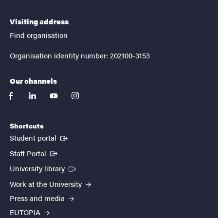
Visiting address
Find organisation
Organisation identity number: 202100-3153
Our channels
facebook
linkedin
youtube
instagram
Shortcuts
(External link)
Student portal
(External link)
Staff Portal
(External link)
University library
Work at the University
Press and media
EUTOPIA