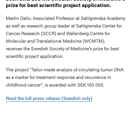
prize for best scientific project application.
Martin Dalin, Associated Professor at Sahlgrenska Academy
as well as research group leader at Sahlgrenska Center for
Cancer Research (SCCR) and Wallenberg Centre for
Molecular and Translational Medicine (WCMTM),
receives the Swedish Society of Medicine's prize for best
scientific project application.
The project "Tailor-made analysis of circulating tumor DNA
as a marker for treatment response and recurrence in
childhood cancer", is awarded with SEK 100 000.
Read the full press release (Swedish only)