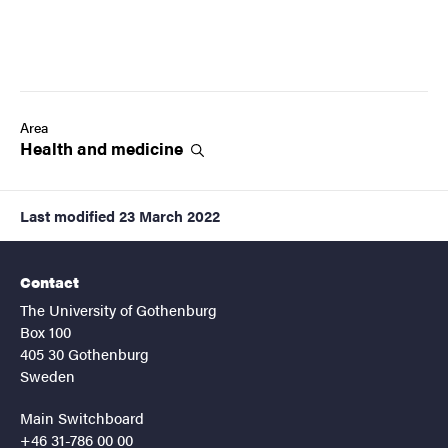
Area
Health and
medicine
Last modified
23 March 2022
Contact
The University of Gothenburg
Box 100
405 30 Gothenburg
Sweden
Main Switchboard
+46 31-786 00 00