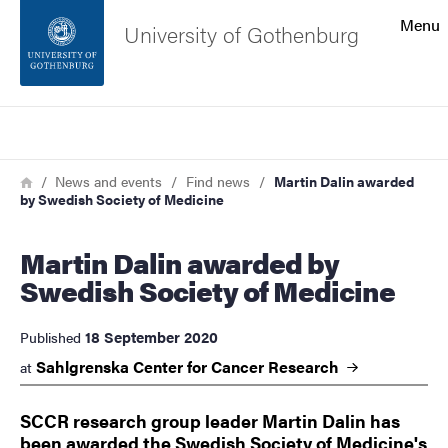
Search function
Menu
University of Gothenburg
Footer
Search
Contact the university
Breadcrumb
Home
News and events
Find news
Martin Dalin awarded
by Swedish Society of Medicine
About the website
Martin Dalin awarded by
Swedish Society of Medicine
18 September 2020
Published
Sahlgrenska Center for Cancer
Research
at
SCCR research group leader Martin Dalin has
been awarded the Swedish Society of Medicine's