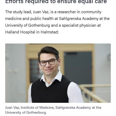
Efforts required to ensure equal care
The study lead, Juan Vaz, is a researcher in community
medicine and public health at Sahlgrenska Academy at the
University of Gothenburg and a specialist physician at
Halland Hospital in Halmstad:
Juan Vaz, Institute of Medicine, Sahlgrenska Academy at the
University of Gothenburg.