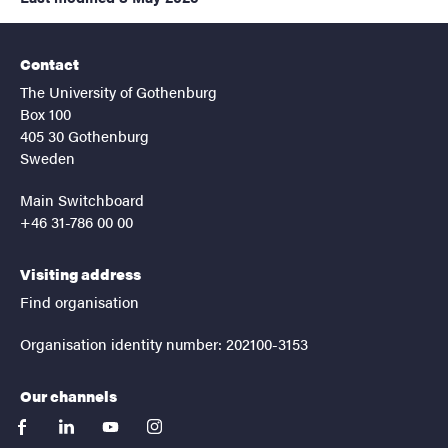
Contact
The University of Gothenburg
Box 100
405 30 Gothenburg
Sweden
Main Switchboard
+46 31-786 00 00
Visiting address
Find organisation
Organisation identity number: 202100-3153
Our channels
facebook
linkedin
youtube
instagram