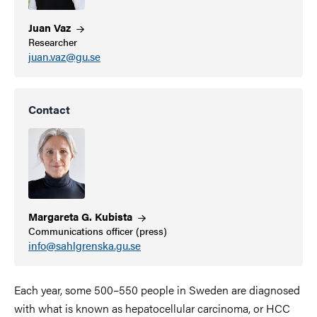
Juan
Vaz
Researcher
juan.vaz@gu.se
Contact
Margareta G.
Kubista
Communications officer (press)
info@sahlgrenska.gu.se
Each year, some 500–550 people in Sweden are diagnosed
with what is known as hepatocellular carcinoma, or HCC