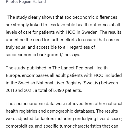
Photo: Region Halland
"The study clearly shows that socioeconomic differences
are strongly linked to less favorable health outcomes at all
levels of care for patients with HCC in Sweden. The results
underline the need for further efforts to ensure that care is
truly equal and accessible to all, regardless of
socioeconomic background," he says.
The study, published in The Lancet Regional Health –
Europe, encompasses all adult patients with HCC included
in the Swedish National Liver Registry (SweLiv) between
2011 and 2021, a total of 5,490 patients.
The socioeconomic data were retrieved from other national
health registries and demographic databases. The results
were adjusted for factors including underlying liver disease,
comorbidities, and specific tumor characteristics that can