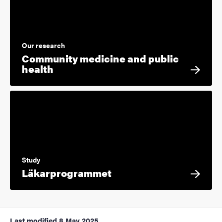
Our research
Community medicine and public
health
Study
Läkarprogrammet
Last modified
8 May 2025