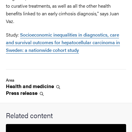
to curative treatments, as well as all the other health
benefits linked to an early cirrhosis diagnosis," says Juan
Vaz.
Study:
Socioeconomic inequalities in diagnostics, care
and survival outcomes for hepatocellular carcinoma in
Sweden: a nationwide cohort study
Area
Health and
medicine
Press
release
Related content