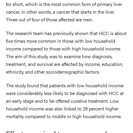
for short, which is the most common form of primary liver
cancer, in other words, a cancer that starts in the liver.
Three out of four of those affected are men.
The research team has previously shown that HCC is about
five times more common in those with low household
income compared to those with high household income.
The aim of this study was to examine how diagnosis,
treatment, and survival are affected by income, education,
ethnicity, and other sociodemographic factors.
The study found that patients with low household income
were considerably less likely to be diagnosed with HCC at
an early stage and to be offered curative treatment. Low
household income was also linked to 29 percent higher
mortality compared to middle or high household income.