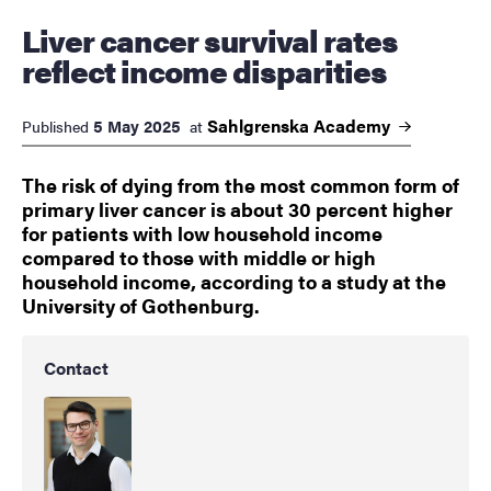
Liver cancer survival rates
reflect income disparities
Sahlgrenska
Academy
5 May 2025
Published
at
The risk of dying from the most common form of
primary liver cancer is about 30 percent higher
for patients with low household income
compared to those with middle or high
household income, according to a study at the
University of Gothenburg.
Contact