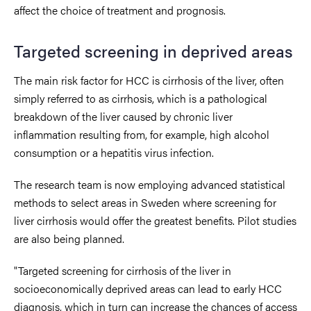
affect the choice of treatment and prognosis.
Targeted screening in deprived areas
The main risk factor for HCC is cirrhosis of the liver, often
simply referred to as cirrhosis, which is a pathological
breakdown of the liver caused by chronic liver
inflammation resulting from, for example, high alcohol
consumption or a hepatitis virus infection.
The research team is now employing advanced statistical
methods to select areas in Sweden where screening for
liver cirrhosis would offer the greatest benefits. Pilot studies
are also being planned.
"Targeted screening for cirrhosis of the liver in
socioeconomically deprived areas can lead to early HCC
diagnosis, which in turn can increase the chances of access