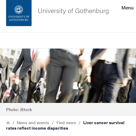
Search function
Menu
University of Gothenburg
Footer
Search
Contact the university
Image
About the website
Photo: iStock
Breadcrumb
Home
News and events
Find news
Liver cancer survival
rates reflect income disparities