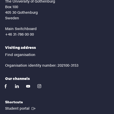
The University of Gothenburg
Box 100
405 30 Gothenburg
Sweden
Main Switchboard
+46 31-786 00 00
Visiting address
Find organisation
Organisation identity number: 202100-3153
Our channels
facebook
linkedin
youtube
instagram
Shortcuts
(External link)
Student portal