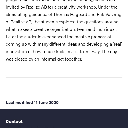
invited by Realize AB for a creativity workshop. Under the
stimulating guidance of Thomas Hagbard and Erik Valvring
of Realize AB, the students explored the questions around
what makes a creative organization, team and individual.
Later the students experienced the creative process of
coming up with many different ideas and developing a ‘real’
innovation of how to use fruits in a different way. The day
was closed by an informal get together.
Last modified
11 June 2020
Contact