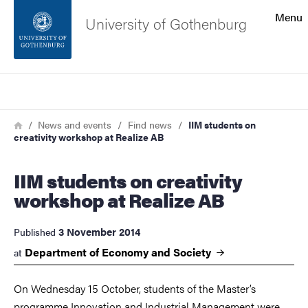
Search function
Menu
University of Gothenburg
Footer
Search
Contact the university
Breadcrumb
Home
News and events
Find news
IIM students on
creativity workshop at Realize AB
About the website
IIM students on creativity
workshop at Realize AB
3 November 2014
Published
Department of Economy and
Society
at
On Wednesday 15 October, students of the Master’s
programme Innovation and Industrial Management were