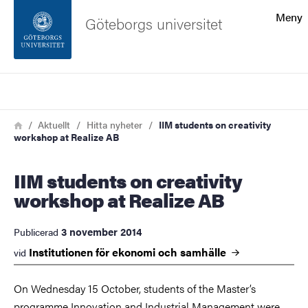
Sökfunktionen
Meny
Göteborgs universitet
Sidfoten
Sök
Kontakta universitetet
Länkstig
Hem
Aktuellt
Hitta nyheter
IIM students on creativity
workshop at Realize AB
Om webbplatsen
IIM students on creativity
workshop at Realize AB
3 november 2014
Publicerad
Institutionen för ekonomi och
samhälle
vid
On Wednesday 15 October, students of the Master’s
programme Innovation and Industrial Management were