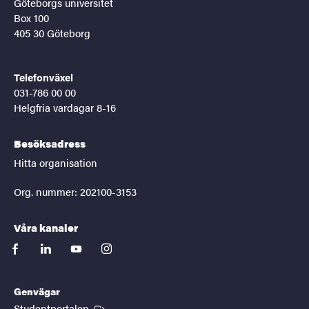
Göteborgs universitet
Box 100
405 30 Göteborg
Telefonväxel
031-786 00 00
Helgfria vardagar 8-16
Besöksadress
Hitta organisation
Org. nummer: 202100-3153
Våra kanaler
facebook
linkedin
youtube
instagram
Genvägar
(Extern länk)
Studentportalen