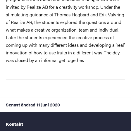
invited by Realize AB for a creativity workshop. Under the
stimulating guidance of Thomas Hagbard and Erik Valvring
of Realize AB, the students explored the questions around
what makes a creative organization, team and individual.
Later the students experienced the creative process of
coming up with many different ideas and developing a ‘real’
innovation of how to use fruits in a different way. The day
was closed by an informal get together.
Senast ändrad
11 juni 2020
Kontakt