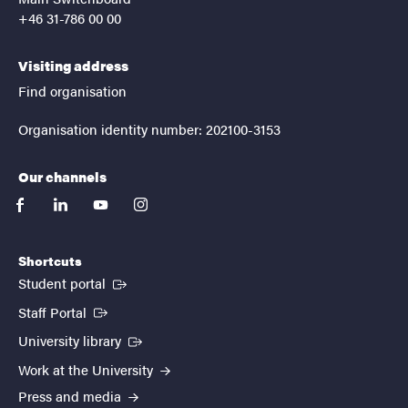
+46 31-786 00 00
Visiting address
Find organisation
Organisation identity number: 202100-3153
Our channels
facebook
linkedin
youtube
instagram
Shortcuts
(External link)
Student portal
(External link)
Staff Portal
(External link)
University library
Work at the University
Press and media