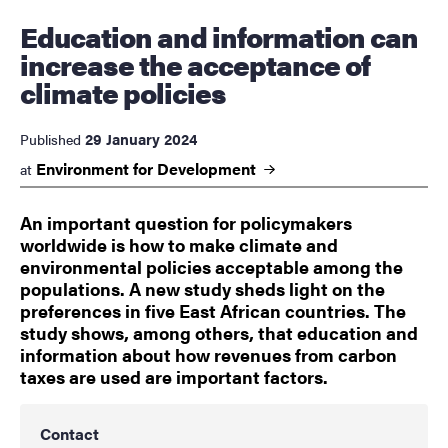
Education and information can
increase the acceptance of
climate policies
29 January 2024
Published
Environment for
Development
at
An important question for policymakers
worldwide is how to make climate and
environmental policies acceptable among the
populations. A new study sheds light on the
preferences in five East African countries. The
study shows, among others, that education and
information about how revenues from carbon
taxes are used are important factors.
Contact