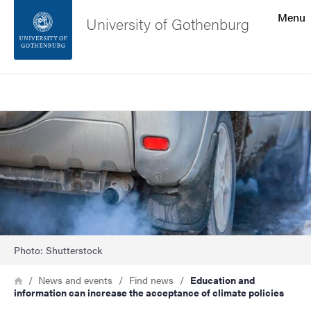
Search function
Menu
University of Gothenburg
Footer
Search
Contact the university
Image
About the website
Photo: Shutterstock
Breadcrumb
Home
News and events
Find news
Education and
information can increase the acceptance of climate policies