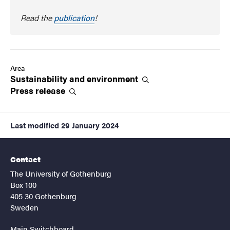
Read the
publication
!
Area
Sustainability and
environment
Press
release
Last modified
29 January 2024
Contact
The University of Gothenburg
Box 100
405 30 Gothenburg
Sweden
Main Switchboard