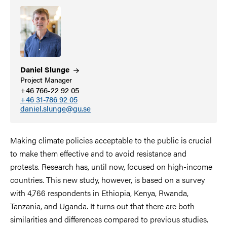
Daniel
Slunge
Project Manager
+46 766-22 92 05
+46 31-786 92 05
daniel.slunge@gu.se
Making climate policies acceptable to the public is crucial
to make them effective and to avoid resistance and
protests. Research has, until now, focused on high-income
countries. This new study, however, is based on a survey
with 4,766 respondents in Ethiopia, Kenya, Rwanda,
Tanzania, and Uganda. It turns out that there are both
similarities and differences compared to previous studies.