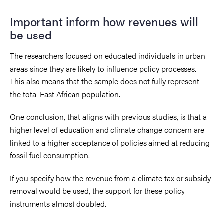
Important inform how revenues will
be used
The researchers focused on educated individuals in urban
areas since they are likely to influence policy processes.
This also means that the sample does not fully represent
the total East African population.
One conclusion, that aligns with previous studies, is that a
higher level of education and climate change concern are
linked to a higher acceptance of policies aimed at reducing
fossil fuel consumption.
If you specify how the revenue from a climate tax or subsidy
removal would be used, the support for these policy
instruments almost doubled.