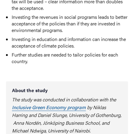
tax will be used – clear information more than doubles
the acceptance.
Investing the revenues in social programs leads to better
acceptance of the policies than if they are invested in
environmental programs.
Investing in education and information can increase the
acceptance of climate policies.
Further studies are needed to tailor policies for each
country.
About the study
The study was conducted in collaboration with the
Inclusive Green Economy program
by Niklas
Harring and Daniel Slunge, University of Gothenburg,
Anna Nordén, Jönköping Business School, and
Michael Ndwiga, University of Nairobi.