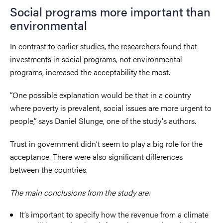
Social programs more important than
environmental
In contrast to earlier studies, the researchers found that
investments in social programs, not environmental
programs, increased the acceptability the most.
“One possible explanation would be that in a country
where poverty is prevalent, social issues are more urgent to
people,” says Daniel Slunge, one of the study's authors.
Trust in government didn’t seem to play a big role for the
acceptance. There were also significant differences
between the countries.
The main conclusions from the study are:
It’s important to specify how the revenue from a climate