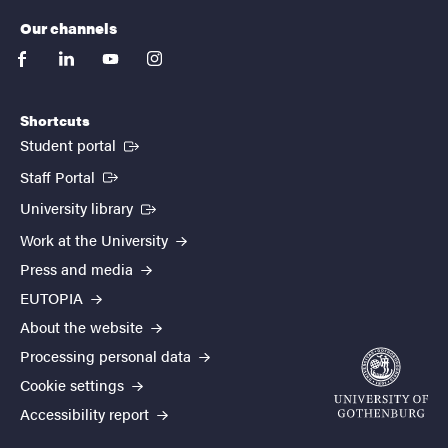
Our channels
facebook
linkedin
youtube
instagram
Shortcuts
(External link)
Student portal
(External link)
Staff Portal
(External link)
University library
Work at the University
Press and media
EUTOPIA
About the website
Processing personal data
Cookie settings
Accessibility report