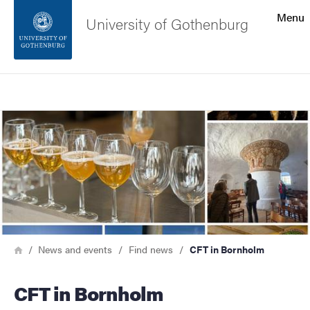
Search function
Menu
University of Gothenburg
Footer
Search
Contact the university
Image
About the website
Breadcrumb
Home
News and events
Find news
CFT in Bornholm
CFT in Bornholm