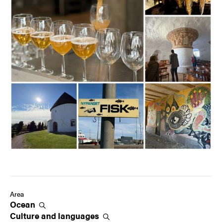
Area
Ocean
Culture and
languages