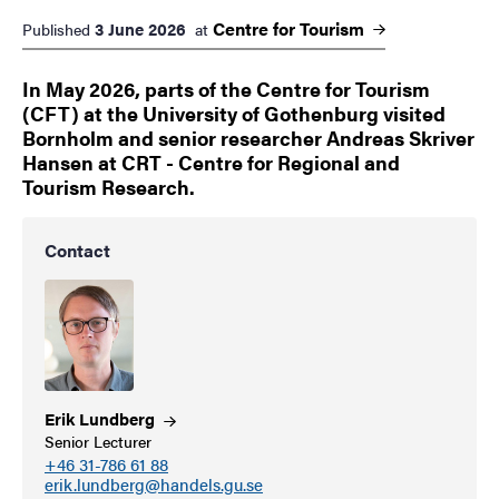
Centre for
Tourism
3 June 2026
Published
at
In May 2026, parts of the Centre for Tourism
(CFT) at the University of Gothenburg visited
Bornholm and senior researcher Andreas Skriver
Hansen at CRT - Centre for Regional and
Tourism Research.
Contact
Erik
Lundberg
Senior Lecturer
+46 31-786 61 88
erik.lundberg@handels.gu.se