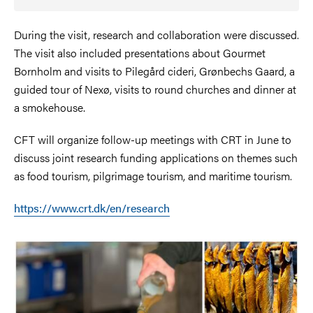
During the visit, research and collaboration were discussed.
The visit also included presentations about Gourmet
Bornholm and visits to Pilegård cideri, Grønbechs Gaard, a
guided tour of Nexø, visits to round churches and dinner at
a smokehouse.
CFT will organize follow-up meetings with CRT in June to
discuss joint research funding applications on themes such
as food tourism, pilgrimage tourism, and maritime tourism.
https://www.crt.dk/en/research