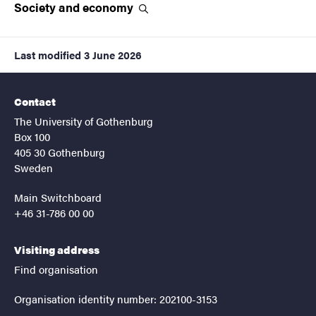
Society and
economy
Last modified
3 June 2026
Contact
The University of Gothenburg
Box 100
405 30 Gothenburg
Sweden
Main Switchboard
+46 31-786 00 00
Visiting address
Find organisation
Organisation identity number: 202100-3153