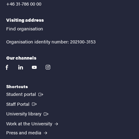
+46 31-786 00 00
Visiting address
Find organisation
Organisation identity number: 202100-3153
Our channels
facebook
linkedin
youtube
instagram
Shortcuts
(External link)
Student portal
(External link)
Staff Portal
(External link)
University library
Work at the University
Press and media