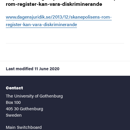
rom-register-kan-vara-diskriminerande
www.dagensjuridik.se/2013/12/skanepolisens-rom-
register-kan-vara-diskriminerande
Last modified
11 June 2020
Contact
The University of Gothenburg
Box 100
405 30 Gothenburg
Sweden
Main Switchboard