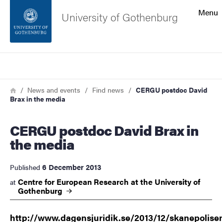
Search function
Menu
University of Gothenburg
Footer
Search
Contact the university
Breadcrumb
Home
News and events
Find news
CERGU postdoc David
Brax in the media
About the website
CERGU postdoc David Brax in
the media
6 December 2013
Published
Centre for European Research at the University of
at
Gothenburg
http://www.dagensjuridik.se/2013/12/skanepolise