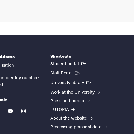
Shortcuts
address
(External link)
Student portal
isation
(External link)
Staff Portal
on identity number:
(External link)
University library
53
Work at the University
nels
Press and media
EUTOPIA
kedin
youtube
instagram
About the website
Processing personal data