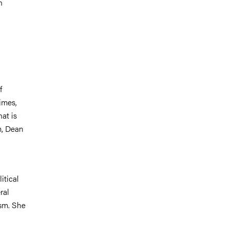
n
f
imes,
at is
m, Dean
itical
ral
ism. She