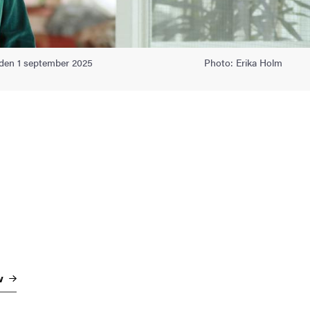
ioden 1 september 2025
Photo: Erika Holm
w