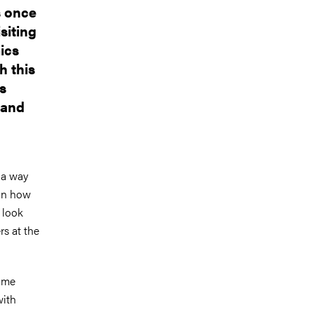
s once
siting
ics
h this
s
 and
 a way
 on how
I look
rs at the
time
with