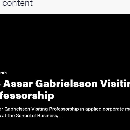
 content
arch
 Assar Gabrielsson Visiti
fessorship
r Gabrielsson Visiting Professorship in applied corporate
 at the School of Business,…