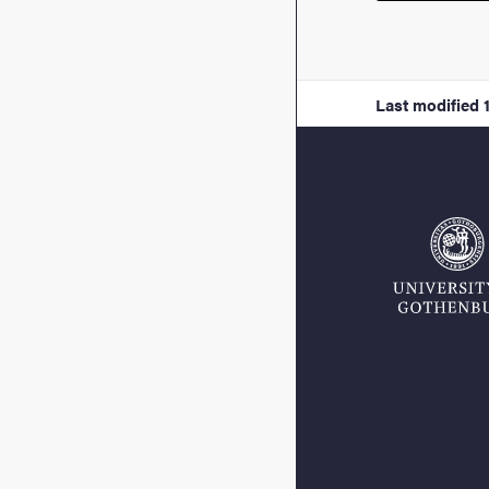
Last modified