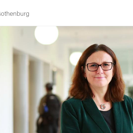
 Gothenburg
ies
 and innovation
versity