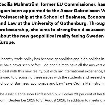
Cecilia Malmström, former EU Commissioner, ha
again been appointed to the Assar Gabrielsson Vi
Professorship at the School of Business, Econom
and Law at the University of Gothenburg. Throug
professorship, she aims to strengthen discussion
about the new geopolitical reality facing Sweden
Europe.
Recently, trade policy has become geopolitics and high politics in
e have never seen before. I do not claim to have all the answers
o deal with this new reality, but with my international experience, 
orward to discussing these issues with the students and researche
chool of Business, Economics and Law," says Cecilia Malmström.
he Assar Gabrielsson Professorship will cover 20 per cent of her 
rom 1 September 2025 to 31 August 2026. In addition to meeting 