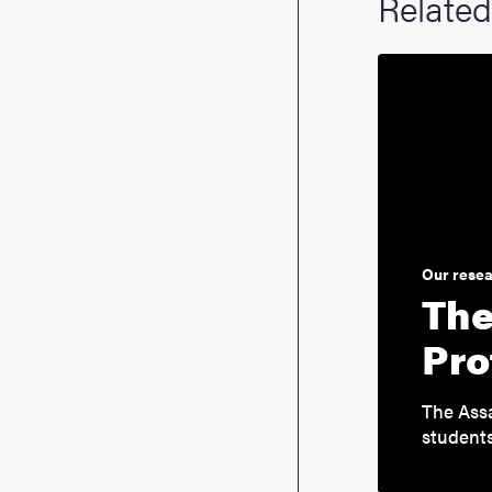
Related
Our rese
The
Pro
The Assa
students