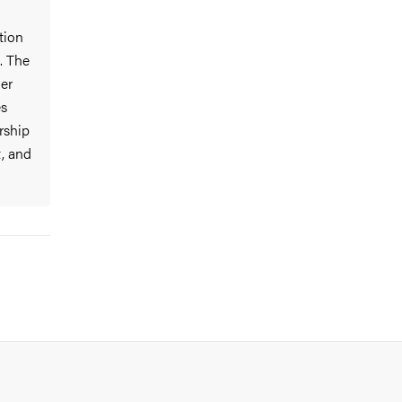
tion
. The
der
es
rship
t, and