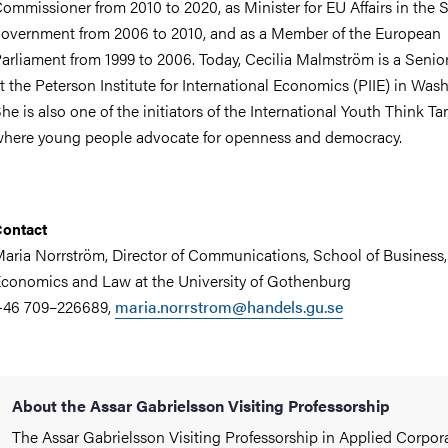
ommissioner from 2010 to 2020, as Minister for EU Affairs in the
overnment from 2006 to 2010, and as a Member of the European
arliament from 1999 to 2006. Today, Cecilia Malmström is a Senio
t the Peterson Institute for International Economics (PIIE) in Was
he is also one of the initiators of the International Youth Think Ta
here young people advocate for openness and democracy.
ontact
aria Norrström, Director of Communications, School of Business,
conomics and Law at the University of Gothenburg
+46 709–226689,
maria.norrstrom@handels.gu.se
About the Assar Gabrielsson Visiting Professorship
The Assar Gabrielsson Visiting Professorship in Applied Corpor