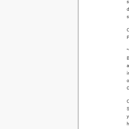
s
d
s
C
P
"
B
a
i
o
G
C
S
y
h