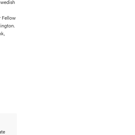
 Swedish
r Fellow
hington.
nk,
ate