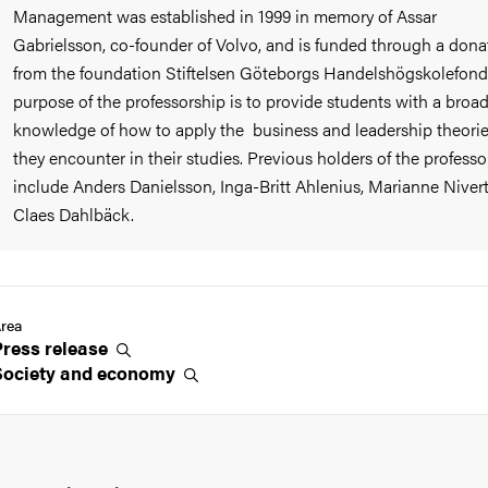
Management was established in 1999 in memory of Assar
Gabrielsson, co-founder of Volvo, and is funded through a dona
from the foundation Stiftelsen Göteborgs Handelshögskolefond
purpose of the professorship is to provide students with a broa
knowledge of how to apply the business and leadership theori
they encounter in their studies. Previous holders of the professo
include Anders Danielsson, Inga-Britt Ahlenius, Marianne Niver
Claes Dahlbäck.
rea
Press
release
Society and
economy