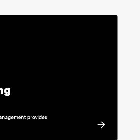
ng
 management provides