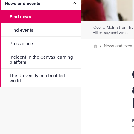
Submenu for News and eve
News and events
Find news
Cecilia Malmström har
Find events
till 31 augusti 2026.
Press office
Breadcrumb
Home
News and event
Incident in the Canvas learning
platform
Ceci
The University in a troubled
world
P