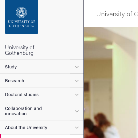
Search function
University of
Footer
Image
Contact the university
University of
Gothenburg
About the website
Submenu for Study
Study
Submenu for Research
Research
Submenu for Doctoral stud
Doctoral studies
Collaboration and
Submenu for Collaboration
innovation
Submenu for About the Uni
About the University