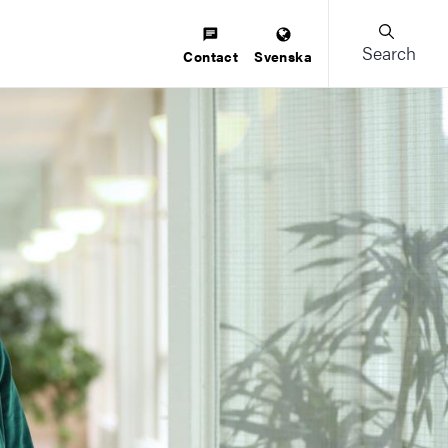
Search
Contact
Svenska