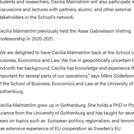
tudents and researchers, Cecilia Malmström will also participate i
iscussions and lectures with partners, alumni, and other external
takeholders in the School's network.
ecilia Malmström previously held the Assar Gabrielsson Visiting
rofessorship in 2020-2021.
We are delighted to have Cecilia Malmström back at the School o
usiness, Economics and Law. We live in geopolitically uncertain t
nd with her background, Cecilia has knowledge and experience th
mportant for several parts of our operations," says Måns Söderbo
f the School of Business, Economics and Law at the University of
othenburg.
ecilia Malmström grew up in Gothenburg. She holds a PhD in Pol
cience from the University of Gothenburg and has taught for seve
ears on topics such as European politics, regionalism, and terror
as extensive experience of EU cooperation as Sweden's EU