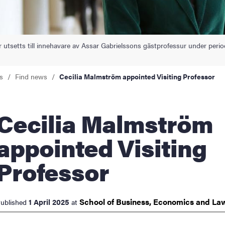
nts
 utsetts till innehavare av Assar Gabrielssons gästprofessur under per
s
Find news
Cecilia Malmström appointed Visiting Professor
lia Malmström
appointed Visiting
Professor
School of Business, Economics and
La
1 April 2025
ublished
at