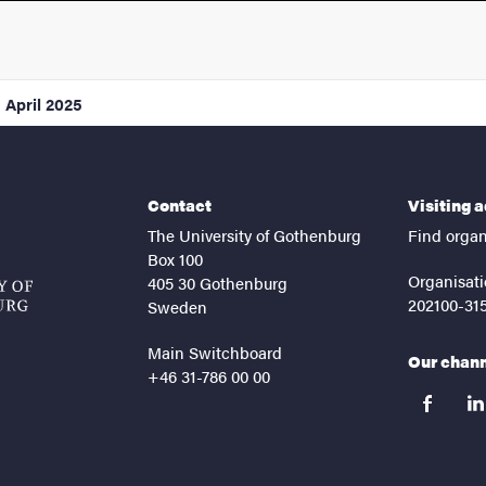
1 April 2025
Contact
Visiting 
The University of Gothenburg
Find organ
Box 100
Organisati
405 30 Gothenburg
202100-31
Sweden
Main Switchboard
Our chan
+46 31-786 00 00
facebook
lin