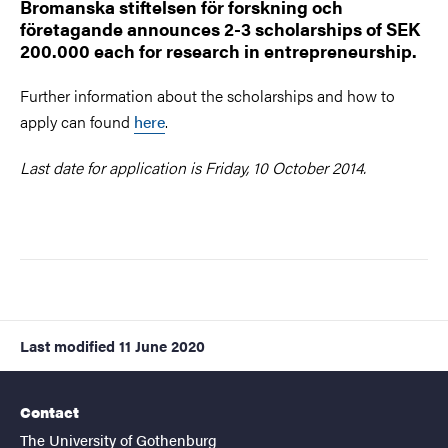
Bromanska stiftelsen för forskning och
företagande announces 2-3 scholarships of SEK
200.000 each for research in entrepreneurship.
Further information about the scholarships and how to
apply can found
here
.
Last date for application is Friday, 10 October 2014.
Last modified
11 June 2020
Contact
The University of Gothenburg