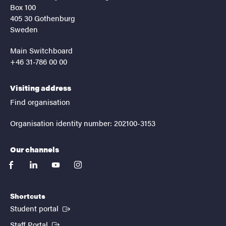
Box 100
405 30 Gothenburg
Sweden
Main Switchboard
+46 31-786 00 00
Visiting address
Find organisation
Organisation identity number: 202100-3153
Our channels
facebook
linkedin
youtube
instagram
Shortcuts
(External link)
Student portal
(External link)
Staff Portal