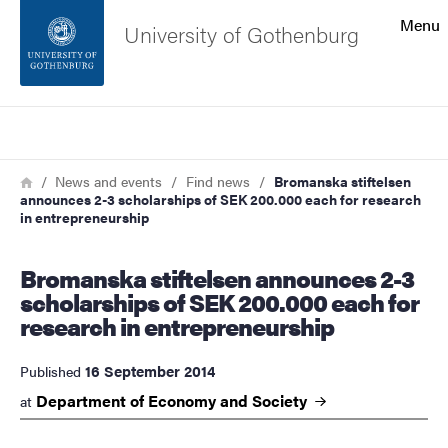
Search function
Menu
University of Gothenburg
Footer
Search
Contact the university
Breadcrumb
Home
News and events
Find news
Bromanska stiftelsen
announces 2-3 scholarships of SEK 200.000 each for research
About the website
in entrepreneurship
Bromanska stiftelsen announces 2-3
scholarships of SEK 200.000 each for
research in entrepreneurship
16 September 2014
Published
Department of Economy and
Society
at