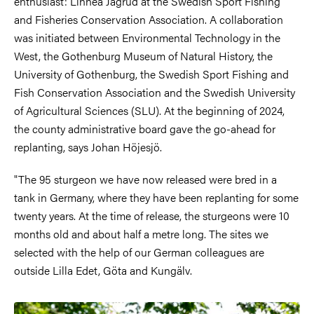
enthusiast: Linnéa Jägrud at the Swedish Sport Fishing
and Fisheries Conservation Association. A collaboration
was initiated between Environmental Technology in the
West, the Gothenburg Museum of Natural History, the
University of Gothenburg, the Swedish Sport Fishing and
Fish Conservation Association and the Swedish University
of Agricultural Sciences (SLU). At the beginning of 2024,
the county administrative board gave the go-ahead for
replanting, says Johan Höjesjö.
"The 95 sturgeon we have now released were bred in a
tank in Germany, where they have been replanting for some
twenty years. At the time of release, the sturgeons were 10
months old and about half a metre long. The sites we
selected with the help of our German colleagues are
outside Lilla Edet, Göta and Kungälv.
Image