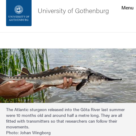
Search function
Menu
University of Gothenburg
Footer
Search
Contact the university
Image
About the website
The Atlantic sturgeon released into the Göta River last summer
were 10 months old and around half a metre long. They are all
fitted with transmitters so that researchers can follow their
movements.
Photo: Johan Wingborg