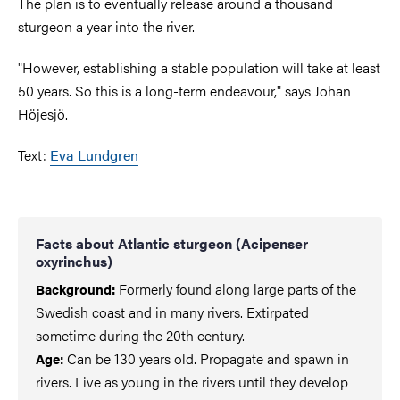
The plan is to eventually release around a thousand
sturgeon a year into the river.
"However, establishing a stable population will take at least
50 years. So this is a long-term endeavour," says Johan
Höjesjö.
Text:
Eva Lundgren
Facts about Atlantic sturgeon (Acipenser
oxyrinchus)
Formerly found along large parts of the
Background:
Swedish coast and in many rivers. Extirpated
sometime during the 20th century.
Can be 130 years old. Propagate and spawn in
Age:
rivers. Live as young in the rivers until they develop