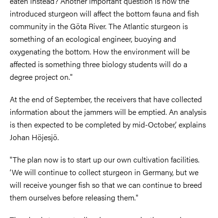
eaten instead? Another important question is how the
introduced sturgeon will affect the bottom fauna and fish
community in the Göta River. The Atlantic sturgeon is
something of an ecological engineer, buoying and
oxygenating the bottom. How the environment will be
affected is something three biology students will do a
degree project on."
At the end of September, the receivers that have collected
information about the jammers will be emptied. An analysis
is then expected to be completed by mid-October,’ explains
Johan Höjesjö.
"The plan now is to start up our own cultivation facilities.
‘We will continue to collect sturgeon in Germany, but we
will receive younger fish so that we can continue to breed
them ourselves before releasing them."