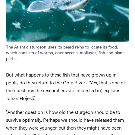
The Atlantic sturgeon uses its beard reins to locate its food,
which consists of worms, crustaceans, molluscs, fish and plant
parts.
But what happens to these fish that have grown up in
pools, do they return to the Göta River? ‘Yes, that's one of
the questions the researchers are interested in,’ explains
Johan Höjesjö.
"Another question is how old the sturgeon should be to
survive optimally. Perhaps we should have released them
when they were younger, but then they might have been