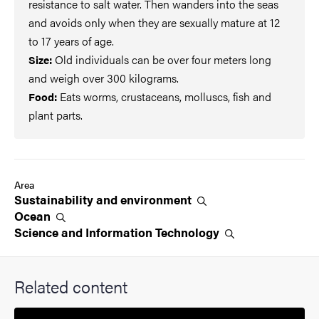
resistance to salt water. Then wanders into the seas
and avoids only when they are sexually mature at 12
to 17 years of age.
Old individuals can be over four meters long
Size:
and weigh over 300 kilograms.
Eats worms, crustaceans, molluscs, fish and
Food:
plant parts.
Area
Sustainability and
environment
Ocean
Science and Information
Technology
Related content