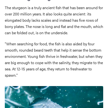
The sturgeon is a truly ancient fish that has been around for
over 200 million years. It also looks quite ancient: its
elongated body lacks scales and instead has five rows of
bony plates. The nose is long and flat and the mouth, which
can be folded out, is on the underside.
"When searching for food, the fish is also aided by four
smooth, rounded beard teeth that help it sense the bottom
environment. Young fish thrive in freshwater, but when they
are big enough to cope with the salinity, they migrate to the
sea. At 12-15 years of age, they return to freshwater to
spawn."