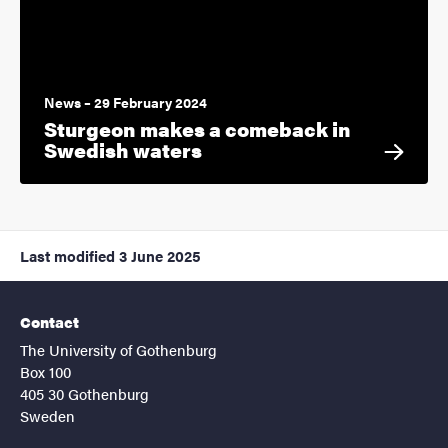
News – 29 February 2024
Sturgeon makes a comeback in
Swedish waters
Last modified
3 June 2025
Contact
The University of Gothenburg
Box 100
405 30 Gothenburg
Sweden