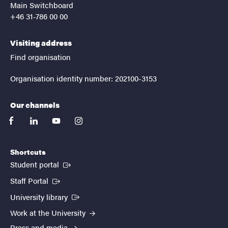
Main Switchboard
+46 31-786 00 00
Visiting address
Find organisation
Organisation identity number: 202100-3153
Our channels
facebook
linkedin
youtube
instagram
Shortcuts
(External link)
Student portal
(External link)
Staff Portal
(External link)
University library
Work at the University
Press and media