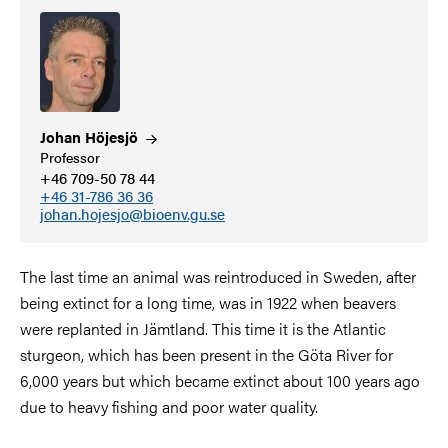
Johan
Höjesjö
Professor
+46 709-50 78 44
+46 31-786 36 36
johan.hojesjo@bioenv.gu.se
The last time an animal was reintroduced in Sweden, after
being extinct for a long time, was in 1922 when beavers
were replanted in Jämtland. This time it is the Atlantic
sturgeon, which has been present in the Göta River for
6,000 years but which became extinct about 100 years ago
due to heavy fishing and poor water quality.