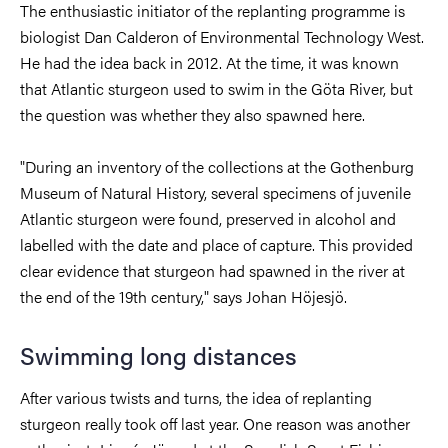
The enthusiastic initiator of the replanting programme is
biologist Dan Calderon of Environmental Technology West.
He had the idea back in 2012. At the time, it was known
that Atlantic sturgeon used to swim in the Göta River, but
the question was whether they also spawned here.
"During an inventory of the collections at the Gothenburg
Museum of Natural History, several specimens of juvenile
Atlantic sturgeon were found, preserved in alcohol and
labelled with the date and place of capture. This provided
clear evidence that sturgeon had spawned in the river at
the end of the 19th century," says Johan Höjesjö.
Swimming long distances
After various twists and turns, the idea of replanting
sturgeon really took off last year. One reason was another