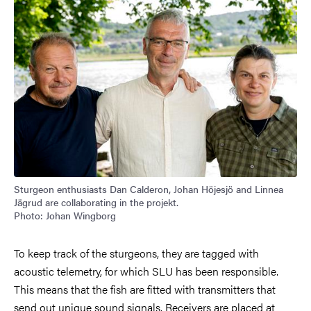
Sturgeon enthusiasts Dan Calderon, Johan Höjesjö and Linnea
Jägrud are collaborating in the projekt.
Photo: Johan Wingborg
To keep track of the sturgeons, they are tagged with
acoustic telemetry, for which SLU has been responsible.
This means that the fish are fitted with transmitters that
send out unique sound signals. Receivers are placed at