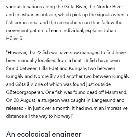
various locations along the Göta River, the Nordre River
and in estuaries outside, which pick up the signals when a
fish comes near and the researchers can thus follow the
movement pattern of each individual, explains Johan
Höjesjö.
"However, the 22 fish we have now managed to find have
been manually localised from a boat. 16 fish have been
found between Lilla Edet and Kungälv, two between
Kungälv and Nordre älv and another two between Kungälv
and Göta älv, one of which was found just outside
Göteborgsoperan. One fish was found dead off Marstrand.
On 28 August, a sturgeon was caught in Langesund and
released - in just over a month, it had swum an impressive
distance all the way to Norway!"
An ecological engineer