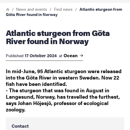
Breadcrumb
Home
News and events
Find news
Atlantic sturgeon from
Göta River found in Norway
Atlantic sturgeon from Göta
River found in Norway
Ocean
17 October 2024
Published
at
In mid-June, 95 Atlantic sturgeon were released
into the Göta River in western Sweden. Now 22
fish have been identified.
- The sturgeon that was found in August in
Langesund, Norway, has travelled the furthest,
says Johan Höjesjö, professor of ecological
zoology.
Contact