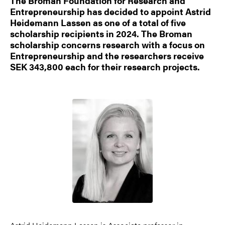
The Broman Foundation for Research and
Entrepreneurship has decided to appoint Astrid
Heidemann Lassen as one of a total of five
scholarship recipients in 2024. The Broman
scholarship concerns research with a focus on
Entrepreneurship and the researchers receive
SEK 343,800 each for their research projects.
Image