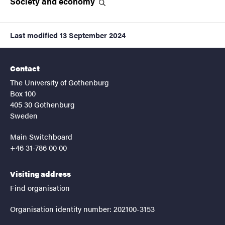
Society and
economy
Last modified
13 September 2024
Contact
The University of Gothenburg
Box 100
405 30 Gothenburg
Sweden
Main Switchboard
+46 31-786 00 00
Visiting address
Find organisation
Organisation identity number: 202100-3153