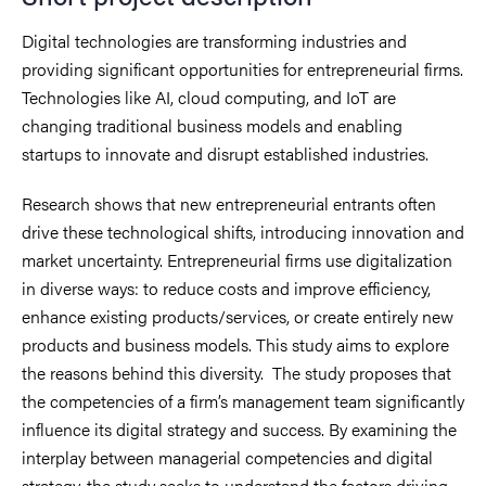
Digital technologies are transforming industries and
providing significant opportunities for entrepreneurial firms.
Technologies like AI, cloud computing, and IoT are
changing traditional business models and enabling
startups to innovate and disrupt established industries.
Research shows that new entrepreneurial entrants often
drive these technological shifts, introducing innovation and
market uncertainty. Entrepreneurial firms use digitalization
in diverse ways: to reduce costs and improve efficiency,
enhance existing products/services, or create entirely new
products and business models. This study aims to explore
the reasons behind this diversity. The study proposes that
the competencies of a firm’s management team significantly
influence its digital strategy and success. By examining the
interplay between managerial competencies and digital
strategy, the study seeks to understand the factors driving