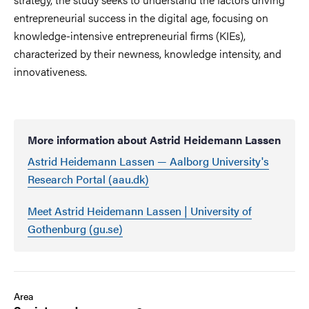
entrepreneurial success in the digital age, focusing on
knowledge-intensive entrepreneurial firms (KIEs),
characterized by their newness, knowledge intensity, and
innovativeness.
More information about Astrid Heidemann Lassen
Astrid Heidemann Lassen — Aalborg University's
Research Portal (aau.dk)
Meet Astrid Heidemann Lassen | University of
Gothenburg (gu.se)
Area