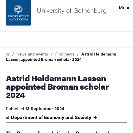
Search function
Menu
University of Gothenburg
Footer
Search
Contact the university
Breadcrumb
Home
News and events
Find news
Astrid Heidemann
Lassen appointed Broman scholar 2024
About the website
Astrid Heidemann Lassen
appointed Broman scholar
2024
13 September 2024
Published
Department of Economy and
Society
at