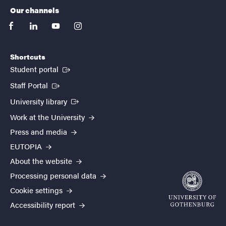
Our channels
facebook
linkedin
youtube
instagram
Shortcuts
(External link)
Student portal
(External link)
Staff Portal
(External link)
University library
Work at the University
Press and media
EUTOPIA
About the website
Processing personal data
Cookie settings
Accessibility report