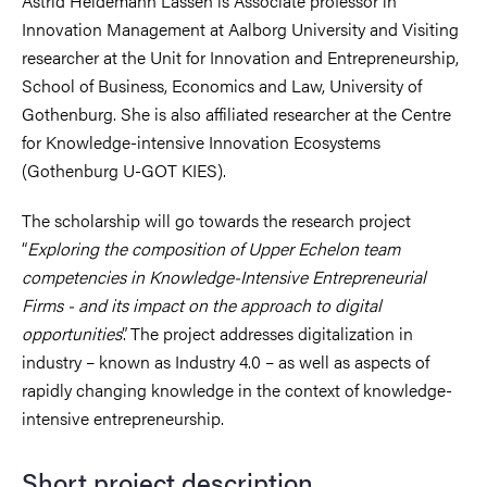
Astrid Heidemann Lassen
is Associate professor in
Innovation Management at Aalborg University and Visiting
researcher at the Unit for Innovation and Entrepreneurship,
School of Business, Economics and Law, University of
Gothenburg. She is also affiliated researcher at the Centre
for Knowledge-intensive Innovation Ecosystems
(Gothenburg U-GOT KIES).
The scholarship will go towards the research project
“
Exploring
the composition of Upper Echelon team
competencies in Knowledge-Intensive Entrepreneurial
Firms - and its impact on the approach to digital
opportunities
”. The
project addresses digitalization in
industry – known as Industry 4.0 – as well as aspects of
rapidly changing knowledge in the context of knowledge-
intensive entrepreneurship.
Short project description