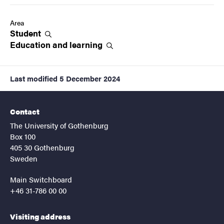
Area
Student
Education and
learning
Last modified
5 December 2024
Contact
The University of Gothenburg
Box 100
405 30 Gothenburg
Sweden
Main Switchboard
+46 31-786 00 00
Visiting address