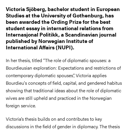
Victoria Sjöberg, bachelor student in European
Studies at the University of Gothenburg, has
been awarded the Ording Prize for the best
student essay in international relations from
Internasjonal Politikk, a Scandinavian journal
published by Norwegian Institute of
International Affairs (NUPI).
In her thesis, titled “The role of diplomatic spouses: a
Bourdieusian exploration: Expectations and restrictions of
contemporary diplomatic spouses”, Victoria applies
Bourdieu's concepts of field, capital, and gendered habitus
showing that traditional ideas about the role of diplomatic
wives are still upheld and practiced in the Norwegian
foreign service.
Victoria’s thesis builds on and contributes to key
discussions in the field of gender in diplomacy. The thesis