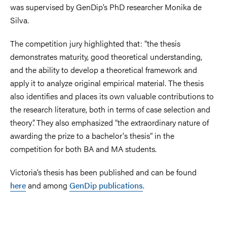
was supervised by GenDip’s PhD researcher Monika de
Silva.
The competition jury highlighted that: “the thesis
demonstrates maturity, good theoretical understanding,
and the ability to develop a theoretical framework and
apply it to analyze original empirical material. The thesis
also identifies and places its own valuable contributions to
the research literature, both in terms of case selection and
theory”. They also emphasized “the extraordinary nature of
awarding the prize to a bachelor's thesis” in the
competition for both BA and MA students.
Victoria’s thesis has been published and can be found
here
and among
GenDip publications
.