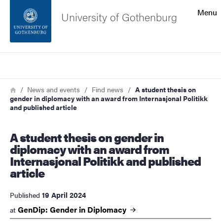
Search function
Menu
University of Gothenburg
Footer
Search
Contact the university
Breadcrumb
Home
News and events
Find news
A student thesis on
gender in diplomacy with an award from Internasjonal Politikk
About the website
and published article
A student thesis on gender in
diplomacy with an award from
Internasjonal Politikk and published
article
19 April 2024
Published
GenDip: Gender in
Diplomacy
at