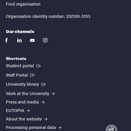
Find organisation
Organisation identity number: 202100-3153
Our channels
facebook
linkedin
youtube
instagram
Shortcuts
(External link)
Student portal
(External link)
Staff Portal
(External link)
University library
Work at the University
Press and media
EUTOPIA
About the website
Processing personal data